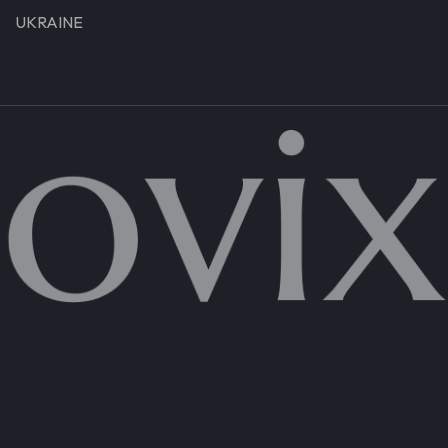
UKRAINE