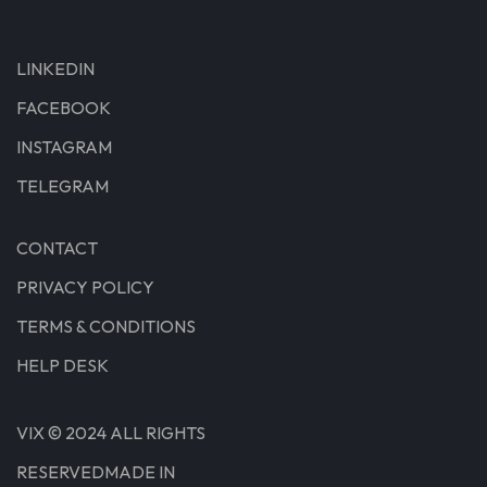
LINKEDIN
FACEBOOK
INSTAGRAM
TELEGRAM
CONTACT
PRIVACY POLICY
TERMS & CONDITIONS
HELP DESK
VIX © 2024 ALL RIGHTS
RESERVEDMADE IN