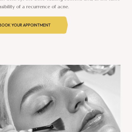
sibility of a recurrence of acne.
BOOK YOUR APPOINTMENT