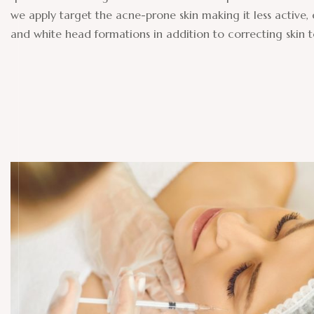
we apply target the acne-prone skin making it less active,
and white head formations in addition to correcting skin 