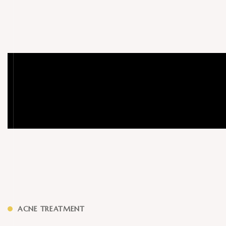
ACNE TREATMENT