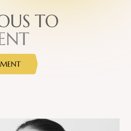
O
U
S
T
O
E
N
T
TMENT