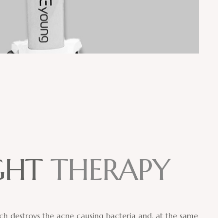
G
H
T
T
H
E
R
A
P
Y
hich destroys the acne causing bacteria and, at the same