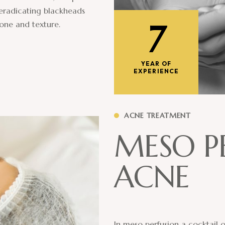
 eradicating blackheads
7
tone and texture.
YEAR OF
EXPERIENCE
ACNE TREATMENT
M
E
S
O
P
A
C
N
E
In meso perfusion a cocktail