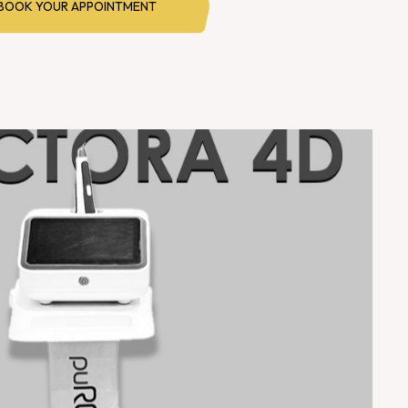
BOOK YOUR APPOINTMENT