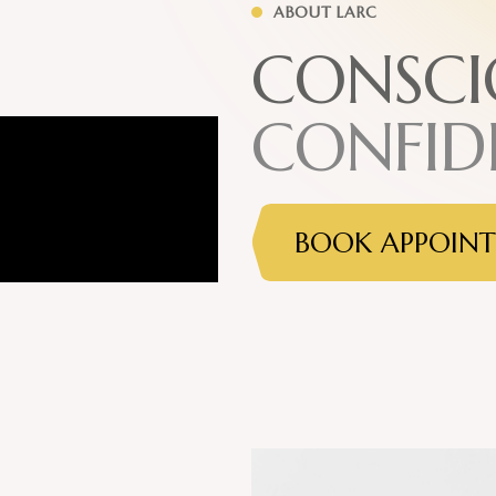
ABOUT LARC
C
O
N
S
C
I
C
O
N
F
I
D
BOOK APPOIN