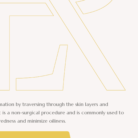
ation by traversing through the skin layers and
It is a non-surgical procedure and is commonly used to
redness and minimize oiliness.