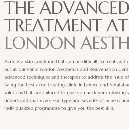
T
H
E
A
D
V
A
N
C
E
T
R
E
A
T
M
E
N
T
A
T
L
O
N
D
O
N
A
E
S
T
Acne is a skin condition that can be difficult to treat and
but at our clinic London Aesthetics and Rejuvenation Cen
advanced techniques and therapies to address the issue of
Being the best acne treating clinic in Lahore and Faisala
solutions that are tailored to give you back your glowing s
understand that every skin type and severity of acne is u
individualized programme to give you the best skin.