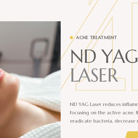
ACNE TREATMENT
N
D
Y
A
G
L
A
S
E
R
ND YAG Laser reduces inflamm
focusing on the active acne. 
eradicate bacteria, decrease 