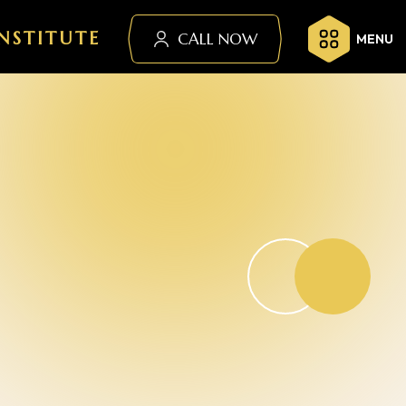
NSTITUTE
CALL NOW
MENU