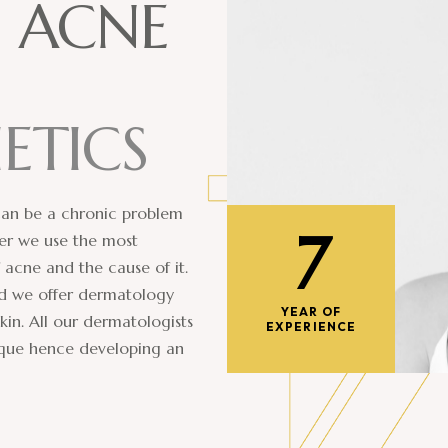
D
A
C
N
E
H
E
T
I
C
S
 can be a chronic problem
7
ter we use the most
 acne and the cause of it.
bad we offer dermatology
YEAR OF
kin. All our dermatologists
EXPERIENCE
nique hence developing an