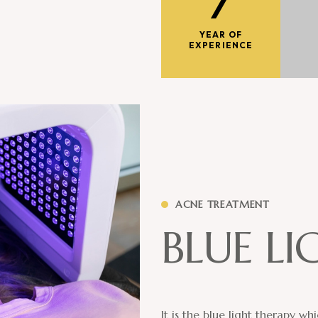
7
YEAR OF
EXPERIENCE
ACNE TREATMENT
B
L
U
E
L
I
It is the blue light therapy w