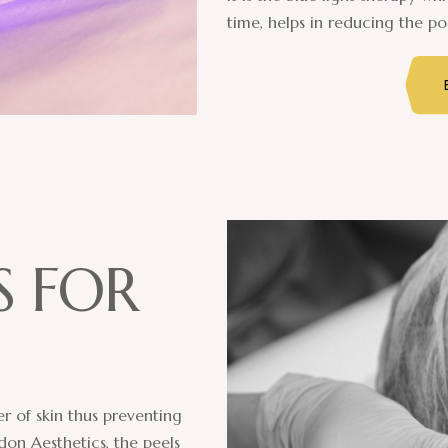
time, helps in reducing the pos
S
F
O
R
r of skin thus preventing
don Aesthetics, the peels