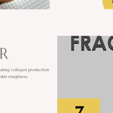
R
ulating collagen production
skin roughness.