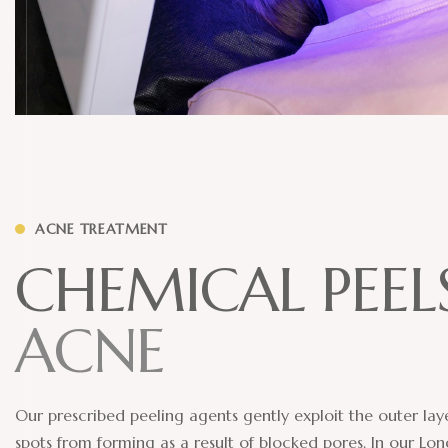
ACNE TREATMENT
C
H
E
M
I
C
A
L
P
E
E
L
A
C
N
E
Our prescribed peeling agents gently exploit the outer laye
spots from forming as a result of blocked pores. In our Lon