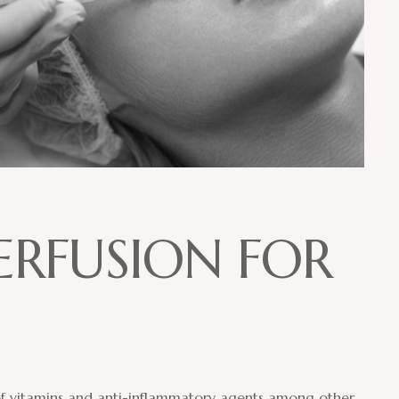
E
R
F
U
S
I
O
N
F
O
R
 of vitamins and anti-inflammatory agents among other