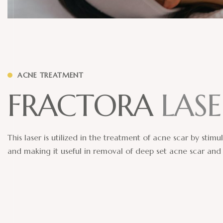
ACNE TREATMENT
F
R
A
C
T
O
R
A
L
A
S
E
This laser is utilized in the treatment of acne scar by stim
and making it useful in removal of deep set acne scar and 