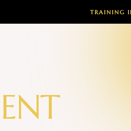
TRAINING I
M
E
N
T