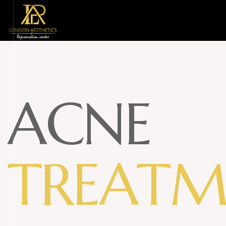
A
C
N
E
T
R
E
A
T