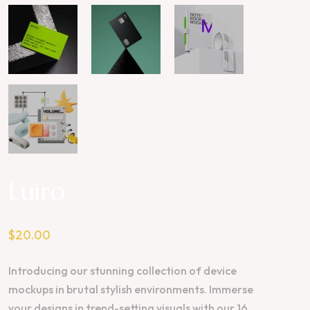
Luiro
$
20.00
Introducing our stunning collection of device
mockups in brutal stylish environments. Immerse
your designs in trend-setting visuals with our 16