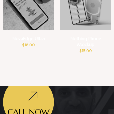
NovaEdge Ultra
Nothing Phone
Mockup
$
18.00
$
15.00
CALL NOW