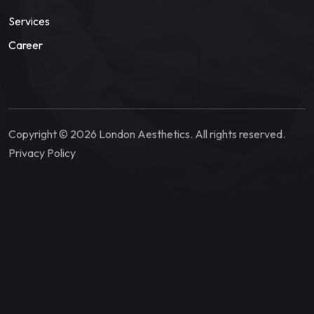
Services
Career
Copyright © 2026 London Aesthetics. All rights reserved.
Privacy Policy