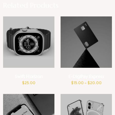
Related Products
Swift Horizon
E-DigiPay Express
$
25.00
$
15.00
–
$
20.00