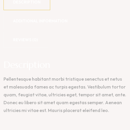
DESCRIPTION
ADDITIONAL INFORMATION
REVIEWS (0)
Description
Pellentesque habitant morbi tristique senectus et netus
et malesuada fames ac turpis egestas. Vestibulum tortor
quam, feugiat vitae, ultricies eget, tempor sit amet, ante.
Donec eu libero sit amet quam egestas semper. Aenean
ultricies mi vitae est. Mauris placerat eleifend leo.