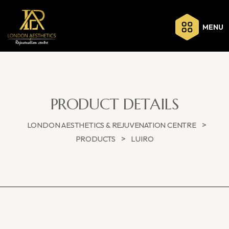
MENU
PRODUCT DETAILS
>
LONDON AESTHETICS & REJUVENATION CENTRE
>
PRODUCTS
LUIRO