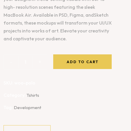
high- resolution scenes featuring the sleek
MacBook Air. Available in PSD, Figma, andSketch
formats, these mockups will transform your UI/UX
projects into works of art. Elevate your creativity
and captivate your audience.
-
+
ADD TO CART
SKU:
woo-polo
Category:
Tshirts
Tag:
Development