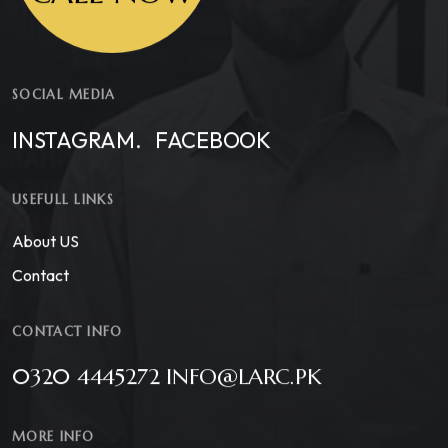
SOCIAL MEDIA
INSTAGRAM.
FACEBOOK
USEFULL LINKS
About US
Contact
CONTACT INFO
0320 4445272 INFO@LARC.PK
MORE INFO