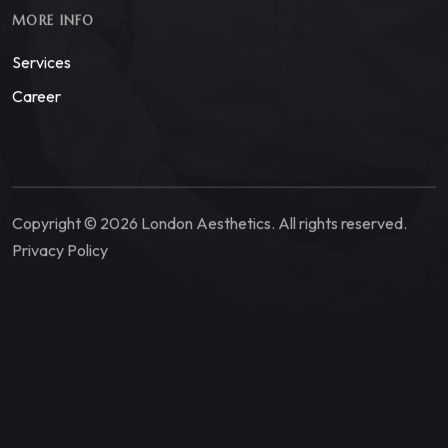
MORE INFO
Services
Career
Copyright © 2026 London Aesthetics. All rights reserved.
Privacy Policy