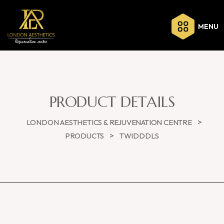
MENU
PRODUCT DETAILS
>
LONDON AESTHETICS & REJUVENATION CENTRE
>
PRODUCTS
TWIDDDLS