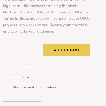
high- resolution scenes featuring the sleek
MacBook Air. Available in PSD, Figma, andSketch
formats, these mockups will transform your UI/UX
projects into works of art. Elevate your creativity
and captivate your audience.
-
+
ADD TO CART
SKU:
woo-single
Category:
Music
Tags:
,
Management
Optimization