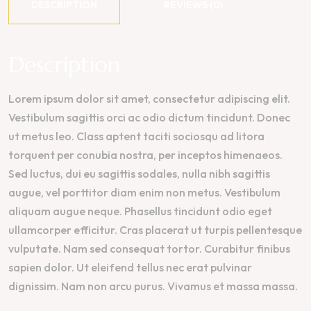
DESCRIPTION
REVIEWS (0)
Description
Lorem ipsum dolor sit amet, consectetur adipiscing elit.
Vestibulum sagittis orci ac odio dictum tincidunt. Donec
ut metus leo. Class aptent taciti sociosqu ad litora
torquent per conubia nostra, per inceptos himenaeos.
Sed luctus, dui eu sagittis sodales, nulla nibh sagittis
augue, vel porttitor diam enim non metus. Vestibulum
aliquam augue neque. Phasellus tincidunt odio eget
ullamcorper efficitur. Cras placerat ut turpis pellentesque
vulputate. Nam sed consequat tortor. Curabitur finibus
sapien dolor. Ut eleifend tellus nec erat pulvinar
dignissim. Nam non arcu purus. Vivamus et massa massa.