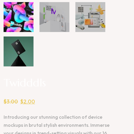
Twidddls
$
3.00
$
2.00
Introducing our stunning collection of device
mockups in brutal stylish environments. Immerse
your designs in trend-setting visuals with our 16