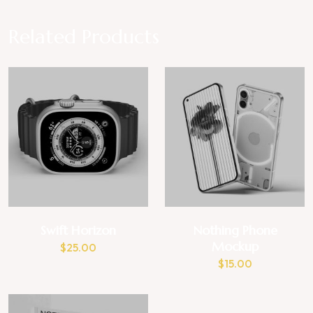
Related Products
Swift Horizon
Nothing Phone
Mockup
$
25.00
$
15.00