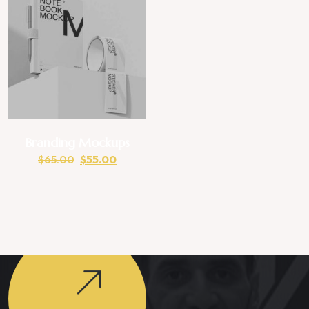
Branding Mockups
$
65.00
$
55.00