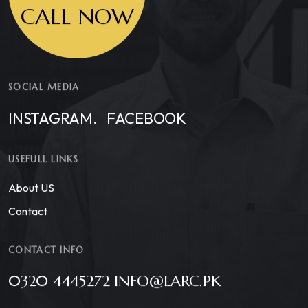
CALL NOW
SOCIAL MEDIA
INSTAGRAM.
FACEBOOK
USEFULL LINKS
About US
Contact
CONTACT INFO
0320 4445272 INFO@LARC.PK