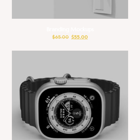
Branding Mockups
$
65.00
$
55.00