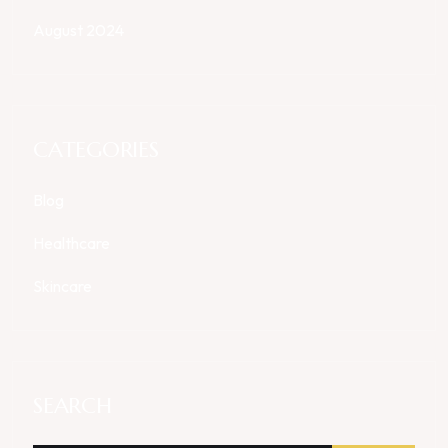
August 2024
CATEGORIES
Blog
Healthcare
Skincare
SEARCH