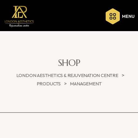
MENU
SHOP
>
LONDON AESTHETICS & REJUVENATION CENTRE
>
PRODUCTS
MANAGEMENT