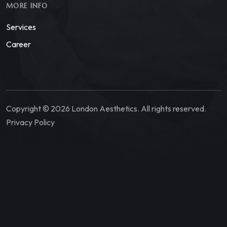
MORE INFO
Services
Career
Copyright © 2026 London Aesthetics. All rights reserved.
Privacy Policy