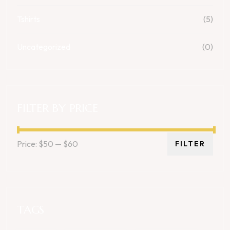
Tshirts
(5)
Uncategorized
(0)
FILTER BY PRICE
Price:
$50
—
$60
FILTER
TAGS