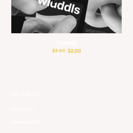
Twidddls
$
3.00
$
2.00
ARCHIVES
March 2026
February 2026