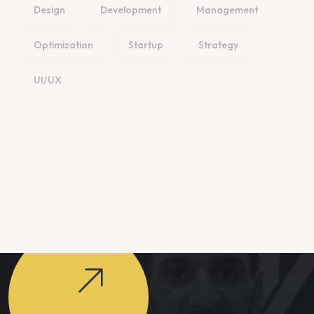
Design
Development
Management
Optimization
Startup
Strategy
UI/UX