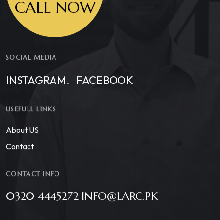
CALL NOW
SOCIAL MEDIA
INSTAGRAM.
FACEBOOK
USEFULL LINKS
About US
Contact
CONTACT INFO
0320 4445272 INFO@LARC.PK