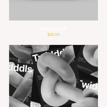
Swift Horizon
$
25.00