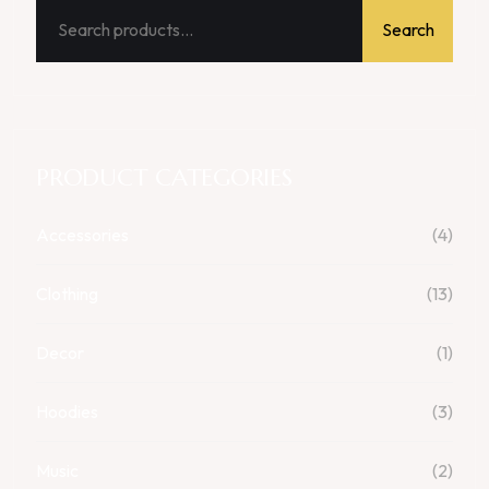
Search
PRODUCT CATEGORIES
Accessories
(4)
Clothing
(13)
Decor
(1)
Hoodies
(3)
Music
(2)