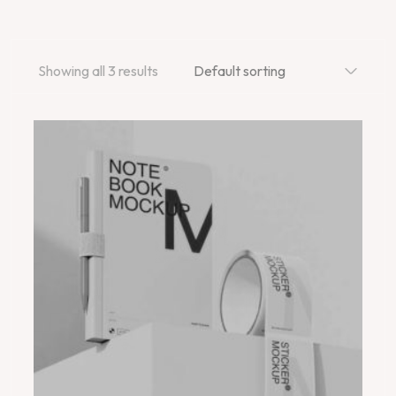
Showing all 3 results