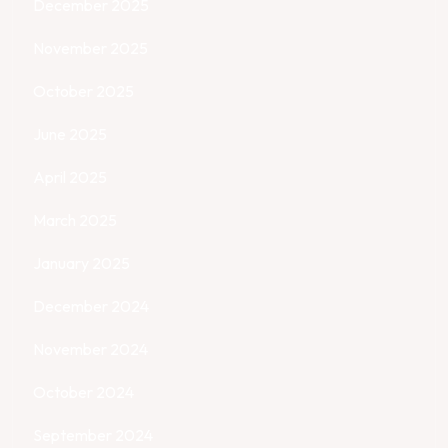
December 2025
November 2025
October 2025
June 2025
April 2025
March 2025
January 2025
December 2024
November 2024
October 2024
September 2024