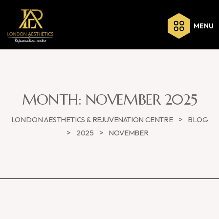
MENU
MONTH:
NOVEMBER 2025
>
LONDON AESTHETICS & REJUVENATION CENTRE
BLOG
>
>
2025
NOVEMBER