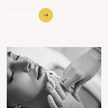
READ MORE