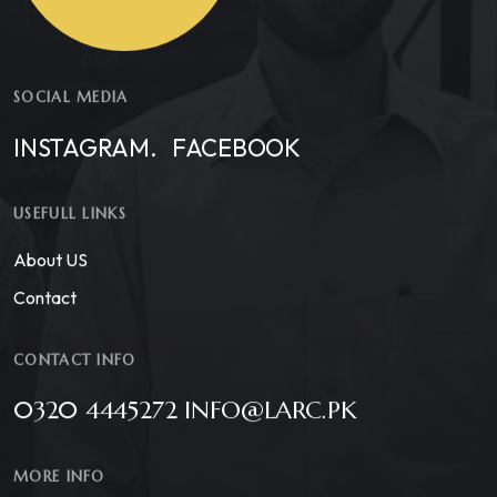
SOCIAL MEDIA
INSTAGRAM.
FACEBOOK
USEFULL LINKS
About US
Contact
CONTACT INFO
0320 4445272 INFO@LARC.PK
MORE INFO