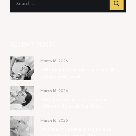
RECENT POSTS
March 16, 2026
HIFU Facial Vs. Traditional Facelift:
Comparison Guide
March 16, 2026
HIFU Treatment In Lahore: The
Ultimate Non-Surgical Face ...
March 16, 2026
Permanent Laser Skin Lightening
Treatment In Lahore: The ...