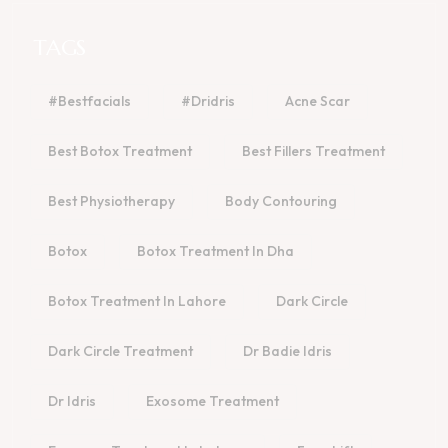
TAGS
#bestfacials
#dridris
Acne Scar
Best Botox Treatment
Best Fillers Treatment
Best Physiotherapy
Body Contouring
Botox
Botox Treatment In Dha
Botox Treatment In Lahore
Dark Circle
Dark Circle Treatment
Dr Badie Idris
Dr Idris
Exosome Treatment