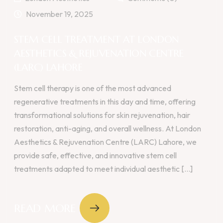
November 19, 2025
STEM CELL TREATMENT AT LONDON
AESTHETICS & REJUVENATION CENTRE
(LARC) LAHORE
Stem cell therapy is one of the most advanced
regenerative treatments in this day and time, offering
transformational solutions for skin rejuvenation, hair
restoration, anti-aging, and overall wellness. At London
Aesthetics & Rejuvenation Centre (LARC) Lahore, we
provide safe, effective, and innovative stem cell
treatments adapted to meet individual aesthetic [...]
READ MORE