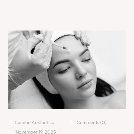
London Aesthetics
Comments (0)
November 19, 2025