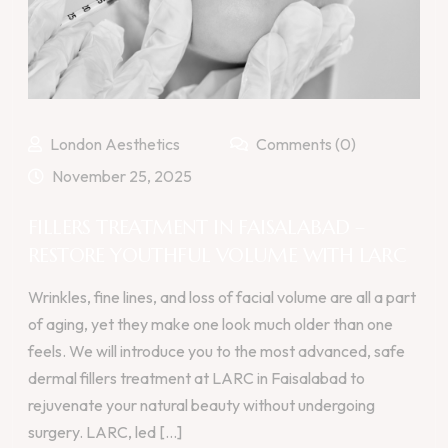
London Aesthetics
Comments (0)
November 25, 2025
FILLERS TREATMENT IN FAISALABAD –
RESTORE YOUTHFUL VOLUME WITH LARC
Wrinkles, fine lines, and loss of facial volume are all a part
of aging, yet they make one look much older than one
feels. We will introduce you to the most advanced, safe
dermal fillers treatment at LARC in Faisalabad to
rejuvenate your natural beauty without undergoing
surgery. LARC, led [...]