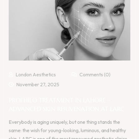
London Aesthetics
Comments (0)
November 27, 2025
PROFHILO TREATMENT IN LAHORE –
ADVANCED SKIN REJUVENATION AT LARC
Everybody is aging uniquely, but one thing stands the
same: the wish for young-looking, luminous, and healthy
skin. LARC is one of the most renowned aesthetic clinics