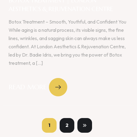
BOTOX TREATMENT | LONDON
AESTHETICS & REJUVENATION CENTRE
Botox Treatment – Smooth, Youthful, and Confident You
While aging is a natural process, its visible signs, the fine
lines, wrinkles, and sagging skin can always make us less
confident. At London Aesthetics & Rejuvenation Centre,
led by Dr. Badie Idris, we bring you the power of Botox
treatment, a [...]
READ MORE
1
2