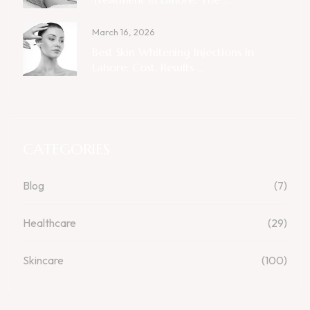
March 16, 2026
Best Skin Whitening Injections In
Lahore: Cost, Results ...
CATEGORIES
Blog
(7)
Healthcare
(29)
Skincare
(100)