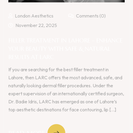
London Aesthetics
Comments (0)
November 22, 2025
FILLER TREATMENT IN LAHORE – ENHANCE
YOUR BEAUTY WITH SAFE & NATURAL
RESULTS AT LARC
If you are searching for the best filler treatment in
Lahore, then LARC offers the most advanced, safe, and
naturally looking dermal filler procedures. Under the
expert supervision of an internationally certified surgeon,
Dr. Badie Idris, LARC has emerged as one of Lahore’s
top aesthetic destinations for face contouring, lip [...]