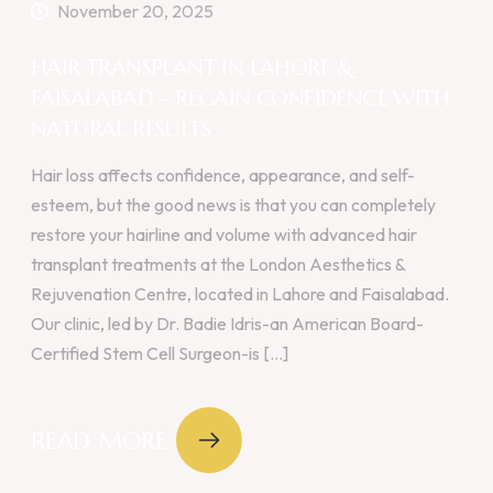
November 20, 2025
HAIR TRANSPLANT IN LAHORE &
FAISALABAD – REGAIN CONFIDENCE WITH
NATURAL RESULTS
Hair loss affects confidence, appearance, and self-
esteem, but the good news is that you can completely
restore your hairline and volume with advanced hair
transplant treatments at the London Aesthetics &
Rejuvenation Centre, located in Lahore and Faisalabad.
Our clinic, led by Dr. Badie Idris-an American Board-
Certified Stem Cell Surgeon-is [...]
READ MORE