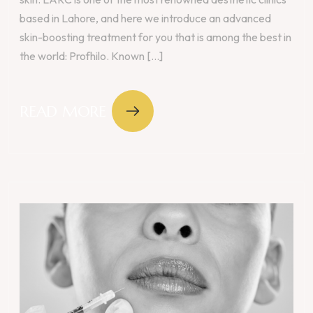
based in Lahore, and here we introduce an advanced
skin-boosting treatment for you that is among the best in
the world: Profhilo. Known [...]
READ MORE