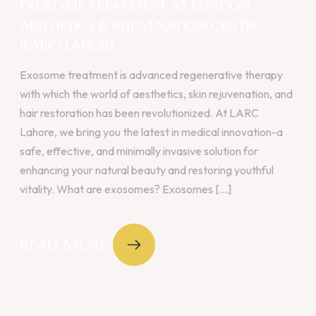
EXOSOME TREATMENT AT LONDON
AESTHETICS & REJUVENATION CENTRE
(LARC) LAHORE
Exosome treatment is advanced regenerative therapy
with which the world of aesthetics, skin rejuvenation, and
hair restoration has been revolutionized. At LARC
Lahore, we bring you the latest in medical innovation-a
safe, effective, and minimally invasive solution for
enhancing your natural beauty and restoring youthful
vitality. What are exosomes? Exosomes [...]
READ MORE