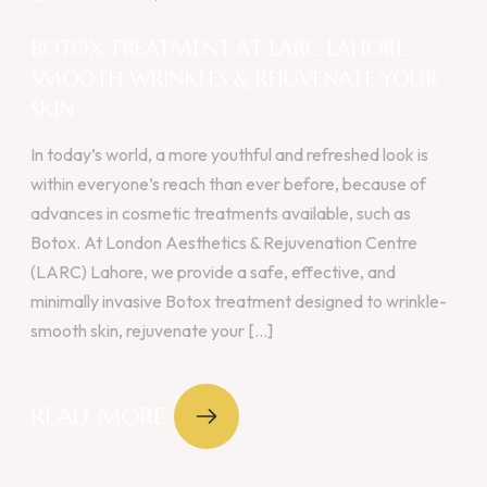
BOTOX TREATMENT AT LARC LAHORE –
SMOOTH WRINKLES & REJUVENATE YOUR
SKIN
In today’s world, a more youthful and refreshed look is
within everyone’s reach than ever before, because of
advances in cosmetic treatments available, such as
Botox. At London Aesthetics & Rejuvenation Centre
(LARC) Lahore, we provide a safe, effective, and
minimally invasive Botox treatment designed to wrinkle-
smooth skin, rejuvenate your [...]
READ MORE