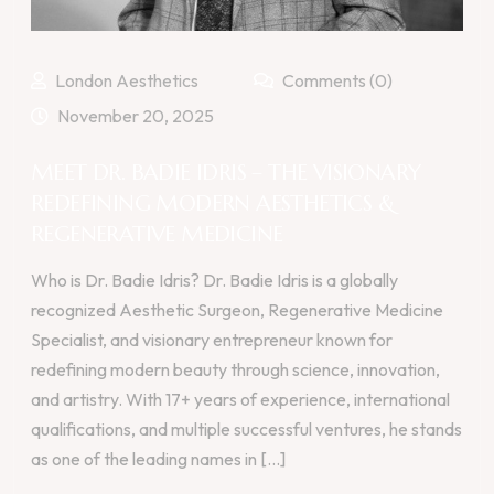
London Aesthetics
Comments (0)
November 20, 2025
MEET DR. BADIE IDRIS – THE VISIONARY
REDEFINING MODERN AESTHETICS &
REGENERATIVE MEDICINE
Who is Dr. Badie Idris? Dr. Badie Idris is a globally
recognized Aesthetic Surgeon, Regenerative Medicine
Specialist, and visionary entrepreneur known for
redefining modern beauty through science, innovation,
and artistry. With 17+ years of experience, international
qualifications, and multiple successful ventures, he stands
as one of the leading names in [...]