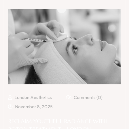
London Aesthetics
Comments (0)
November 8, 2025
RECLAIM YOUTHFUL RADIANCE WITH