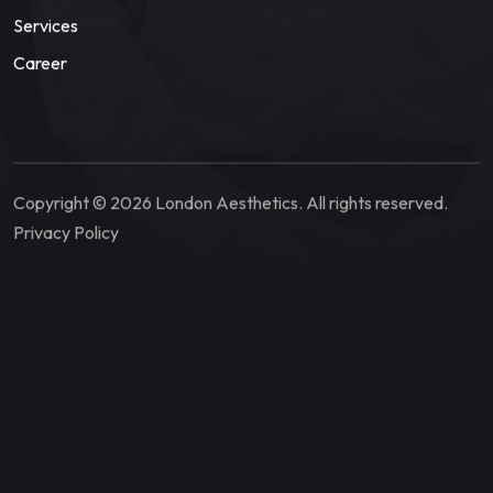
Services
Career
Copyright © 2026 London Aesthetics. All rights reserved.
Privacy Policy