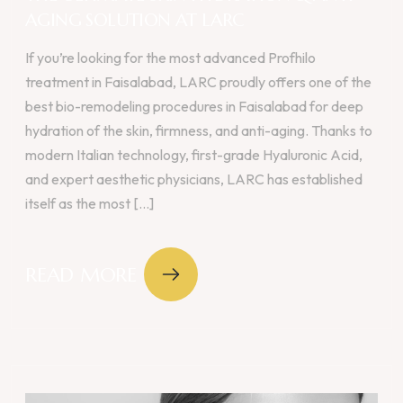
AGING SOLUTION AT LARC
If you’re looking for the most advanced Profhilo
treatment in Faisalabad, LARC proudly offers one of the
best bio-remodeling procedures in Faisalabad for deep
hydration of the skin, firmness, and anti-aging. Thanks to
modern Italian technology, first-grade Hyaluronic Acid,
and expert aesthetic physicians, LARC has established
itself as the most [...]
READ MORE