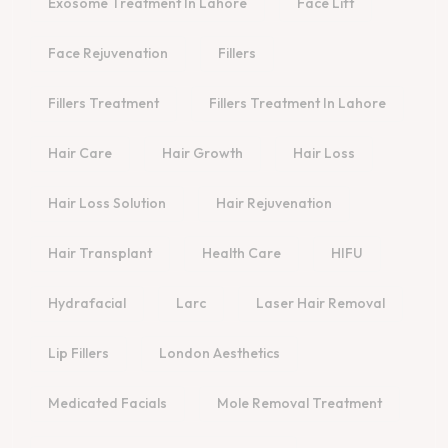
Exosome Treatment In Lahore
Face Lift
Face Rejuvenation
Fillers
Fillers Treatment
Fillers Treatment In Lahore
Hair Care
Hair Growth
Hair Loss
Hair Loss Solution
Hair Rejuvenation
Hair Transplant
Health Care
HIFU
Hydrafacial
Larc
Laser Hair Removal
Lip Fillers
London Aesthetics
Medicated Facials
Mole Removal Treatment