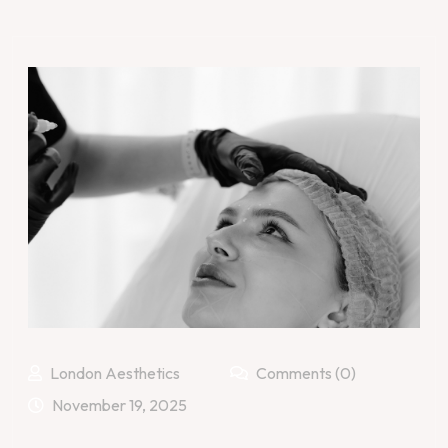
London Aesthetics
Comments (0)
November 19, 2025