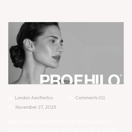
London Aesthetics
Comments (0)
November 27, 2025
PROFHILO TREATMENT IN FAISALABAD –
THE ULTIMATE SKIN HYDRATION & ANTI-