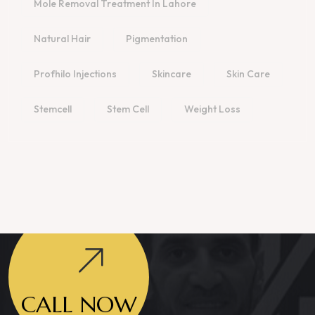
Mole Removal Treatment In Lahore
Natural Hair
Pigmentation
Profhilo Injections
Skincare
Skin Care
Stemcell
Stem Cell
Weight Loss
CALL NOW