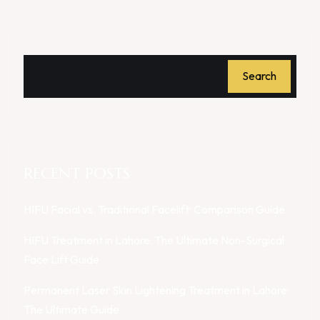
Search
RECENT POSTS
HIFU Facial vs. Traditional Facelift: Comparison Guide
HIFU Treatment in Lahore: The Ultimate Non-Surgical
Face Lift Guide
Permanent Laser Skin Lightening Treatment in Lahore:
The Ultimate Guide