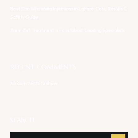
Best Skin Whitening Injections in Lahore: Cost, Results &
Safety Guide
Stem Cell Treatment in Faisalabad: Leading Specialists
RECENT COMMENTS
No comments to show.
SEARCH