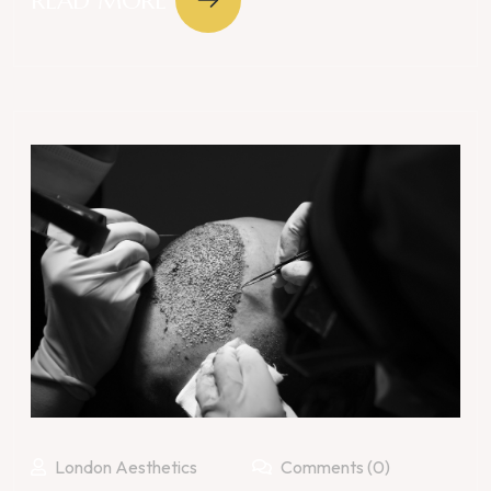
READ MORE
London Aesthetics
Comments (0)