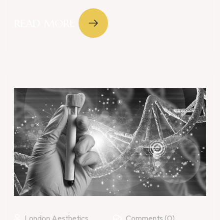
READ MORE
London Aesthetics
Comments (0)