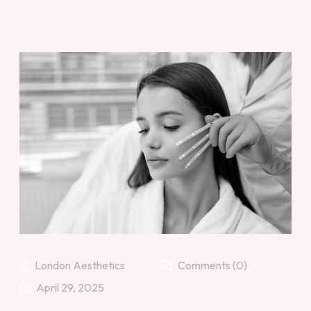
London Aesthetics
Comments (0)
April 29, 2025