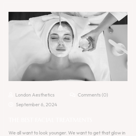
London Aesthetics
Comments (0)
September 6, 2024
THE BEST FACIAL TREATMENTS
We all want to look younger. We want to get that glow in