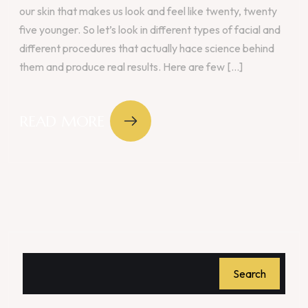
our skin that makes us look and feel like twenty, twenty
five younger. So let’s look in different types of facial and
different procedures that actually hace science behind
them and produce real results. Here are few [...]
READ MORE
Search