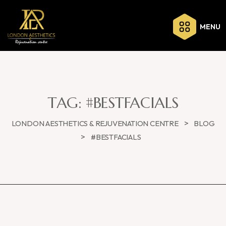
MENU
TAG:
#BESTFACIALS
>
LONDON AESTHETICS & REJUVENATION CENTRE
BLOG
>
#BESTFACIALS