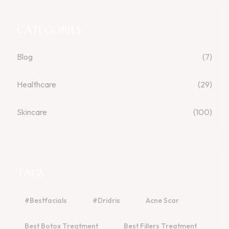
CATEGORIES
Blog
(7)
Healthcare
(29)
Skincare
(100)
TAGS
#bestfacials
#dridris
Acne Scar
Best Botox Treatment
Best Fillers Treatment