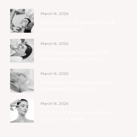
March 16, 2026
HIFU Facial Vs. Traditional Facelift:
Comparison Guide
March 16, 2026
HIFU Treatment In Lahore: The
Ultimate Non-Surgical Face ...
March 16, 2026
Permanent Laser Skin Lightening
Treatment In Lahore: The ...
March 16, 2026
Best Skin Whitening Injections In
Lahore: Cost, Results ...