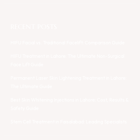
RECENT POSTS
HIFU Facial vs. Traditional Facelift: Comparison Guide
HIFU Treatment in Lahore: The Ultimate Non-Surgical
Face Lift Guide
Permanent Laser Skin Lightening Treatment in Lahore:
The Ultimate Guide
Best Skin Whitening Injections in Lahore: Cost, Results &
Safety Guide
Stem Cell Treatment in Faisalabad: Leading Specialists