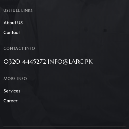
USEFULL LINKS
About US
Contact
CONTACT INFO
0320 4445272 INFO@LARC.PK
MORE INFO
Services
Career