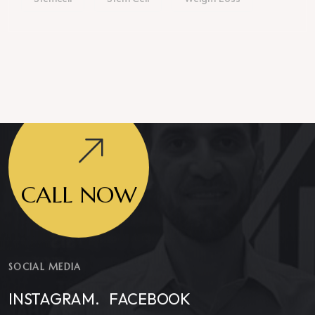
CALL NOW
SOCIAL MEDIA
INSTAGRAM.
FACEBOOK