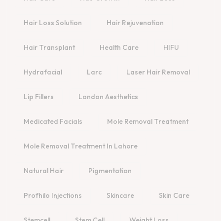
Hair Loss Solution
Hair Rejuvenation
Hair Transplant
Health Care
HIFU
Hydrafacial
Larc
Laser Hair Removal
Lip Fillers
London Aesthetics
Medicated Facials
Mole Removal Treatment
Mole Removal Treatment In Lahore
Natural Hair
Pigmentation
Profhilo Injections
Skincare
Skin Care
Stemcell
Stem Cell
Weight Loss