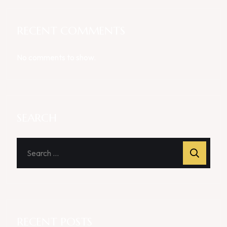
RECENT COMMENTS
No comments to show.
SEARCH
RECENT POSTS