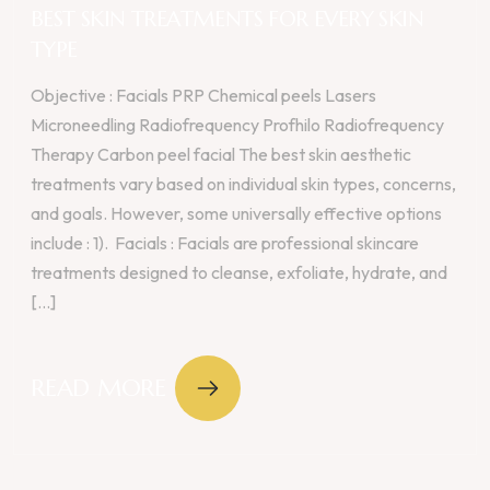
BEST SKIN TREATMENTS FOR EVERY SKIN
TYPE
Objective : Facials PRP Chemical peels Lasers
Microneedling Radiofrequency Profhilo Radiofrequency
Therapy Carbon peel facial The best skin aesthetic
treatments vary based on individual skin types, concerns,
and goals. However, some universally effective options
include : 1). Facials : Facials are professional skincare
treatments designed to cleanse, exfoliate, hydrate, and
[...]
READ MORE