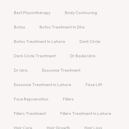
Best Physiotherapy
Body Contouring
Botox
Botox Treatment In Dha
Botox Treatment In Lahore
Dark Circle
Dark Circle Treatment
Dr Badie Idris
Dr Idris
Exosome Treatment
Exosome Treatment In Lahore
Face Lift
Face Rejuvenation
Fillers
Fillers Treatment
Fillers Treatment In Lahore
Hair Care
Hair Growth
Hair Loss