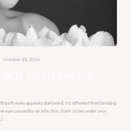
October 23, 2024
CIRCLE TREATMENT FOR
h both eyes appears darkened. It’s different from bruising
one eye caused by an infection. Dark circles under your
.]