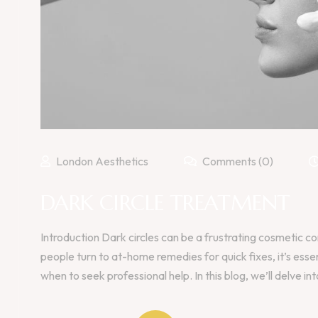
London Aesthetics
Comments (0)
DARK CIRCLE TREATMENT
Introduction Dark circles can be a frustrating cosmetic c
people turn to at-home remedies for quick fixes, it’s ess
when to seek professional help. In this blog, we’ll delve int