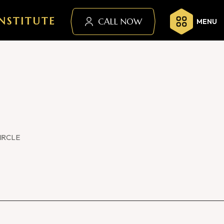
NSTITUTE
CALL NOW
MENU
IRCLE