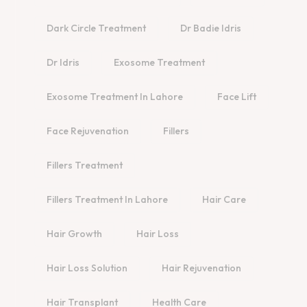
Dark Circle Treatment
Dr Badie Idris
Dr Idris
Exosome Treatment
Exosome Treatment In Lahore
Face Lift
Face Rejuvenation
Fillers
Fillers Treatment
Fillers Treatment In Lahore
Hair Care
Hair Growth
Hair Loss
Hair Loss Solution
Hair Rejuvenation
Hair Transplant
Health Care