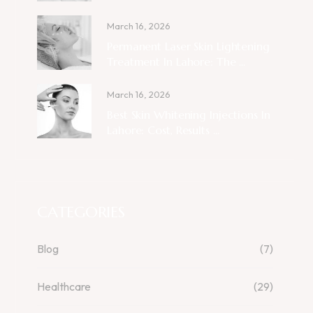
March 16, 2026
Permanent Laser Skin Lightening
Treatment In Lahore: The ...
March 16, 2026
Best Skin Whitening Injections In
Lahore: Cost, Results ...
CATEGORIES
Blog
(7)
Healthcare
(29)