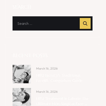
SEARCH
RECENT POSTS
March 16, 2026
HIFU Facial Vs. Traditional
Facelift: Comparison Guide
March 16, 2026
HIFU Treatment In Lahore: The
Ultimate Non-Surgical Face ...