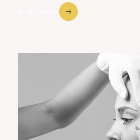
READ MORE