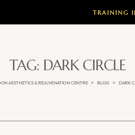
TRAINING I
TAG:
DARK CIRCLE
>
>
ON AESTHETICS & REJUVENATION CENTRE
BLOG
DARK C