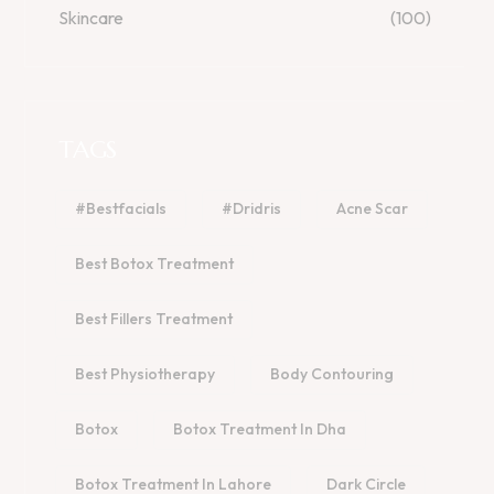
Skincare
(100)
TAGS
#bestfacials
#dridris
Acne Scar
Best Botox Treatment
Best Fillers Treatment
Best Physiotherapy
Body Contouring
Botox
Botox Treatment In Dha
Botox Treatment In Lahore
Dark Circle