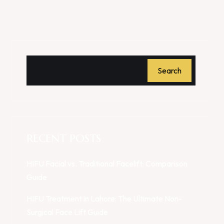
Search
RECENT POSTS
HIFU Facial vs. Traditional Facelift: Comparison
Guide
HIFU Treatment in Lahore: The Ultimate Non-
Surgical Face Lift Guide