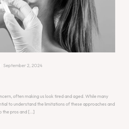
September 2, 2024
oncern, often making us look tired and aged. While many
ential to understand the limitations of these approaches and
o the pros and [...]