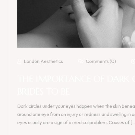
London Aesthetics
Comments (0)
THE IMPORTANCE OF DARK 
BRIDES TO BE
Dark circles under your eyes happen when the skin beneat
around one eye from an injury or redness and swelling in 
eyes usually are a sign of a medical problem. Causes of [..