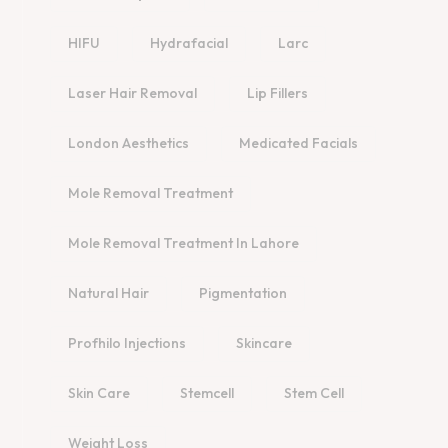
HIFU
Hydrafacial
Larc
Laser Hair Removal
Lip Fillers
London Aesthetics
Medicated Facials
Mole Removal Treatment
Mole Removal Treatment In Lahore
Natural Hair
Pigmentation
Profhilo Injections
Skincare
Skin Care
Stemcell
Stem Cell
Weight Loss