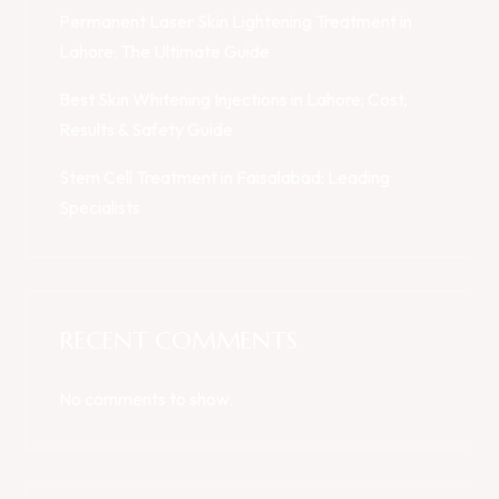
Permanent Laser Skin Lightening Treatment in
Lahore: The Ultimate Guide
Best Skin Whitening Injections in Lahore: Cost,
Results & Safety Guide
Stem Cell Treatment in Faisalabad: Leading
Specialists
RECENT COMMENTS
No comments to show.