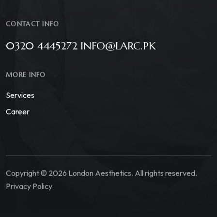
CONTACT INFO
0320 4445272 INFO@LARC.PK
MORE INFO
Services
Career
Copyright © 2026 London Aesthetics. All rights reserved.
Privacy Policy