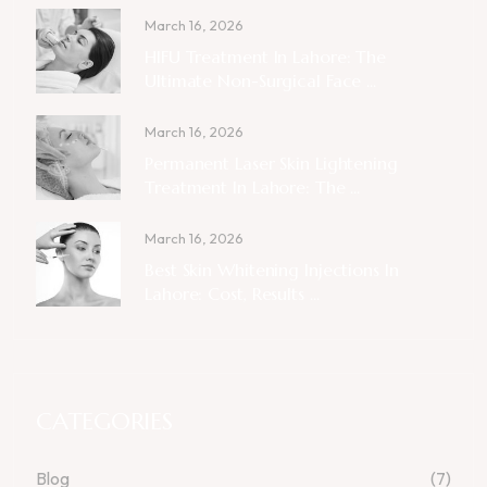
March 16, 2026
HIFU Treatment In Lahore: The
Ultimate Non-Surgical Face ...
March 16, 2026
Permanent Laser Skin Lightening
Treatment In Lahore: The ...
March 16, 2026
Best Skin Whitening Injections In
Lahore: Cost, Results ...
CATEGORIES
Blog
(7)