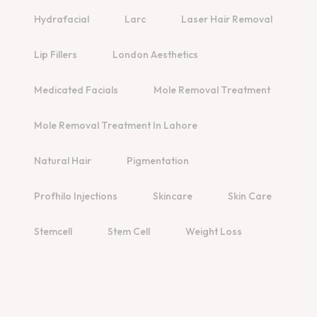
Hydrafacial
Larc
Laser Hair Removal
Lip Fillers
London Aesthetics
Medicated Facials
Mole Removal Treatment
Mole Removal Treatment In Lahore
Natural Hair
Pigmentation
Profhilo Injections
Skincare
Skin Care
Stemcell
Stem Cell
Weight Loss