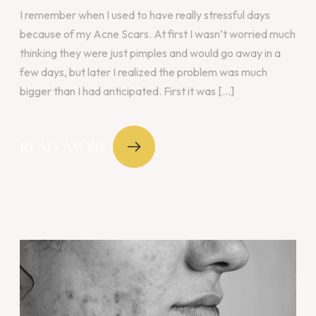
I remember when I used to have really stressful days
because of my Acne Scars. At first I wasn’t worried much
thinking they were just pimples and would go away in a
few days, but later I realized the problem was much
bigger than I had anticipated. First it was [...]
READ MORE