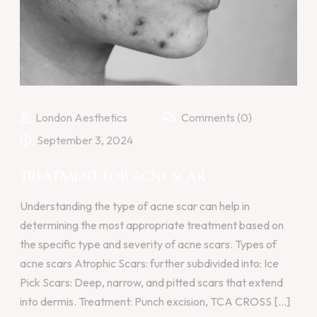
London Aesthetics
Comments (0)
September 3, 2024
TREATMENT FOR ACNE SCAR
Understanding the type of acne scar can help in
determining the most appropriate treatment based on
the specific type and severity of acne scars. Types of
acne scars Atrophic Scars: further subdivided into: Ice
Pick Scars: Deep, narrow, and pitted scars that extend
into dermis. Treatment: Punch excision, TCA CROSS [...]