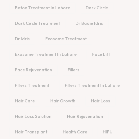
Botox Treatment In Lahore
Dark Circle
Dark Circle Treatment
Dr Badie Idris
Dr Idris
Exosome Treatment
Exosome Treatment In Lahore
Face Lift
Face Rejuvenation
Fillers
Fillers Treatment
Fillers Treatment In Lahore
Hair Care
Hair Growth
Hair Loss
Hair Loss Solution
Hair Rejuvenation
Hair Transplant
Health Care
HIFU