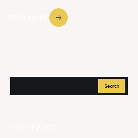
READ MORE
Search
RECENT POSTS