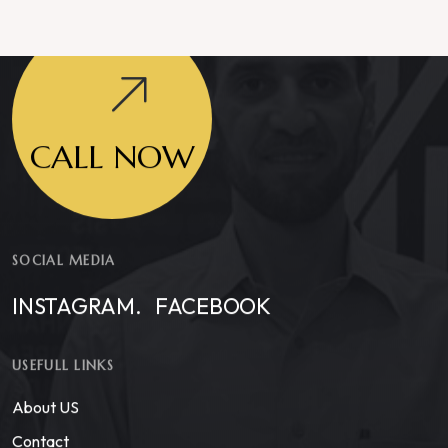
CALL NOW
SOCIAL MEDIA
INSTAGRAM.
FACEBOOK
USEFULL LINKS
About US
Contact