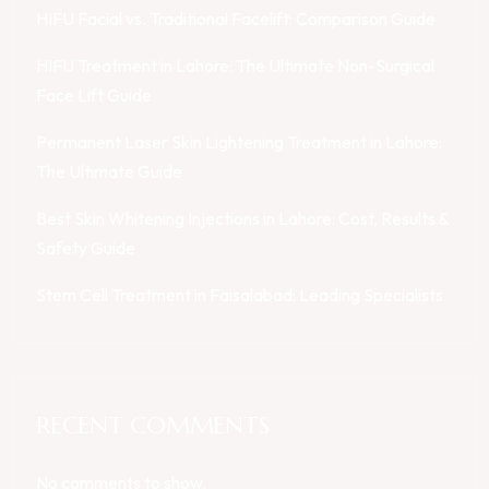
HIFU Facial vs. Traditional Facelift: Comparison Guide
HIFU Treatment in Lahore: The Ultimate Non-Surgical
Face Lift Guide
Permanent Laser Skin Lightening Treatment in Lahore:
The Ultimate Guide
Best Skin Whitening Injections in Lahore: Cost, Results &
Safety Guide
Stem Cell Treatment in Faisalabad: Leading Specialists
RECENT COMMENTS
No comments to show.