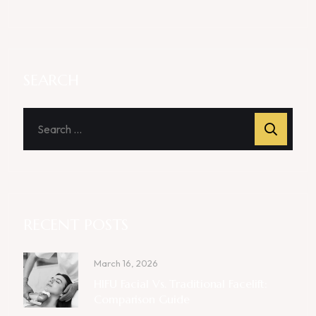
SEARCH
RECENT POSTS
March 16, 2026
HIFU Facial Vs. Traditional Facelift:
Comparison Guide