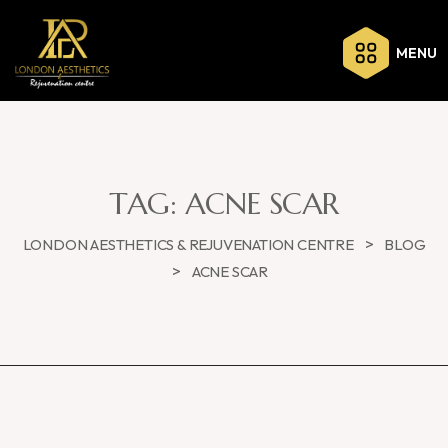
MENU
TAG:
ACNE SCAR
>
LONDON AESTHETICS & REJUVENATION CENTRE
BLOG
>
ACNE SCAR