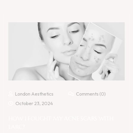
London Aesthetics
Comments (0)
October 23, 2024
HOW I FOUGHT MY ACNE SCARS WITH
LARC?