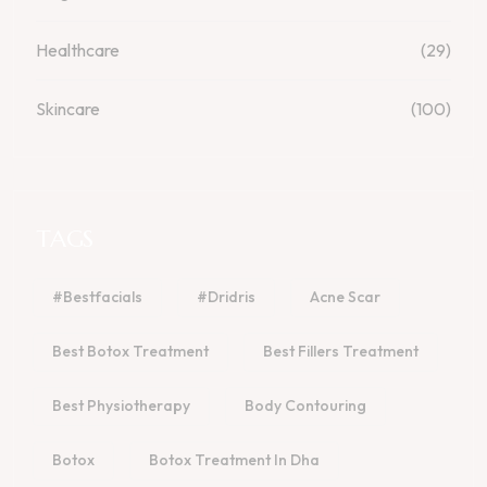
Healthcare
(29)
Skincare
(100)
TAGS
#bestfacials
#dridris
Acne Scar
Best Botox Treatment
Best Fillers Treatment
Best Physiotherapy
Body Contouring
Botox
Botox Treatment In Dha