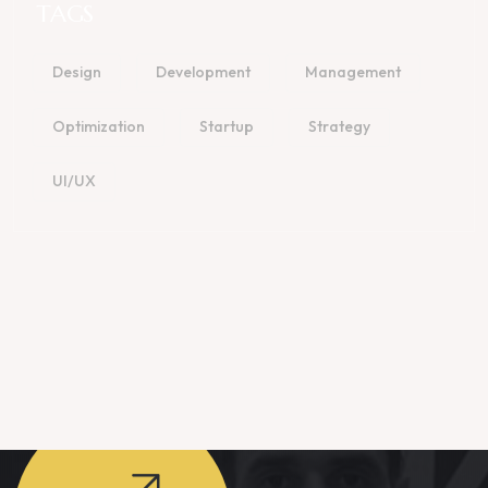
TAGS
Design
Development
Management
Optimization
Startup
Strategy
UI/UX