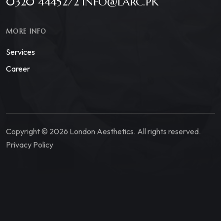
0320 4445272 INFO@LARC.PK
MORE INFO
Services
Career
Copyright © 2026 London Aesthetics. All rights reserved.
Privacy Policy