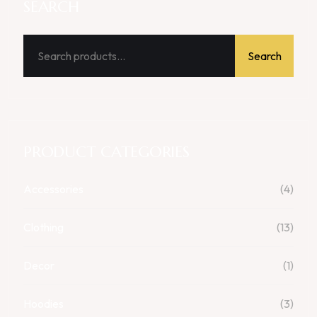
SEARCH
Search
PRODUCT CATEGORIES
Accessories
(4)
Clothing
(13)
Decor
(1)
Hoodies
(3)