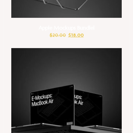
Apple Mockups Bundlel
$
20.00
$
18.00