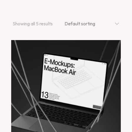
Showing all 5 results