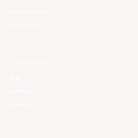
September 2024
August 2024
CATEGORIES
Blog
Healthcare
Skincare