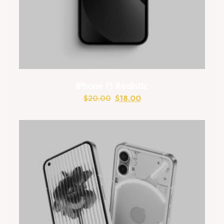
iPhone 13 Realistic
$
20.00
$
18.00