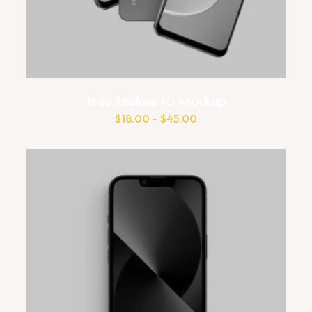
Free Realme 10 Mockup
$
18.00
–
$
45.00