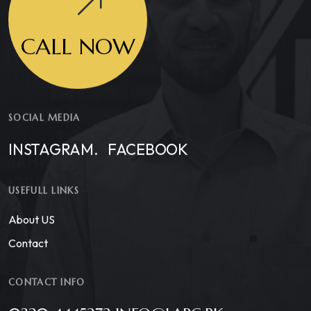
CALL NOW
SOCIAL MEDIA
INSTAGRAM.
FACEBOOK
USEFULL LINKS
About US
Contact
CONTACT INFO