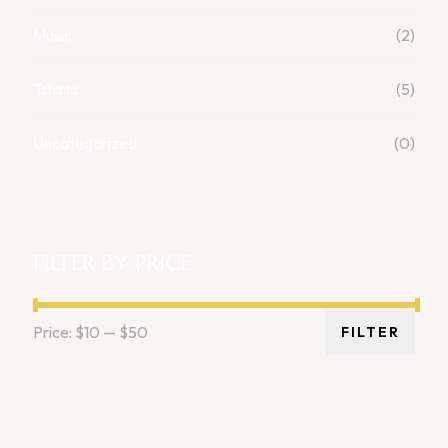
Music
(2)
Tshirts
(5)
Uncategorized
(0)
FILTER BY PRICE
Price:
$10
—
$50
FILTER