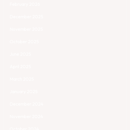
February 2026
December 2025
November 2025
October 2025
June 2025
April 2025
March 2025
January 2025
December 2024
November 2024
October 2024