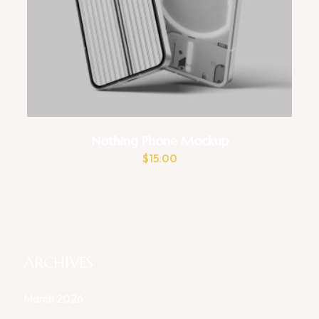
Nothing Phone Mockup
$
15.00
ARCHIVES
March 2026