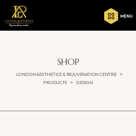
MENU
SHOP
>
LONDON AESTHETICS & REJUVENATION CENTRE
>
PRODUCTS
DESIGN