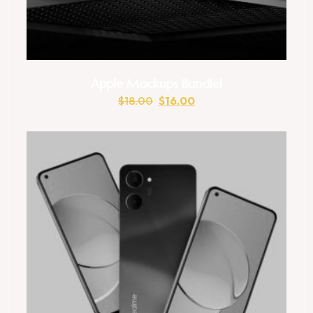
Apple Mockups Bundlel
$
18.00
$
16.00