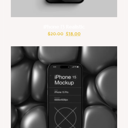
iPhone 13 Realistic
$
20.00
$
18.00