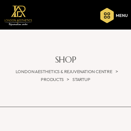
MENU
SHOP
>
LONDON AESTHETICS & REJUVENATION CENTRE
>
PRODUCTS
STARTUP