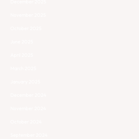
December 2025
November 2025
October 2025
June 2025
April 2025
March 2025
January 2025
December 2024
November 2024
October 2024
September 2024