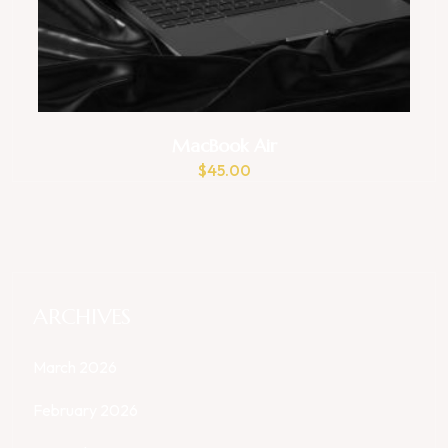
MacBook Air
$
45.00
ARCHIVES
March 2026
February 2026