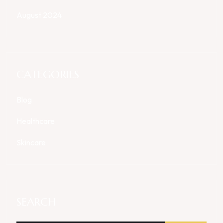
August 2024
CATEGORIES
Blog
Healthcare
Skincare
SEARCH