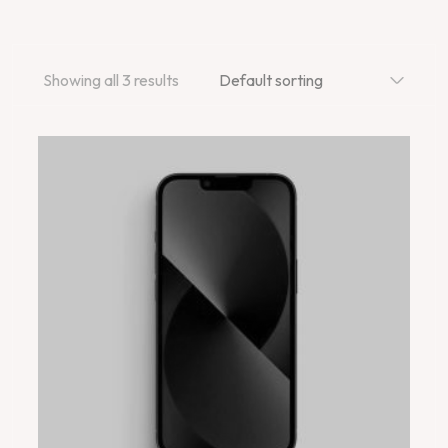
Showing all 3 results