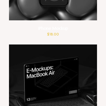
iPhone Mockup
$
18.00