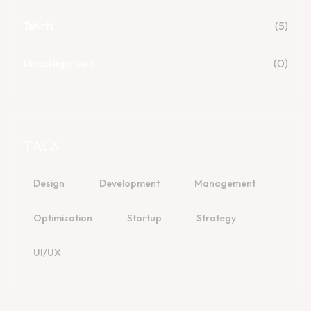
Tshirts
(5)
Uncategorized
(0)
TAGS
Design
Development
Management
Optimization
Startup
Strategy
UI/UX