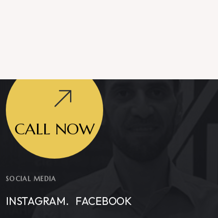
CALL NOW
SOCIAL MEDIA
INSTAGRAM.
FACEBOOK