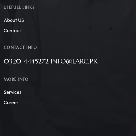
USEFULL LINKS
About US
Contact
CONTACT INFO
0320 4445272 INFO@LARC.PK
MORE INFO
Services
Career