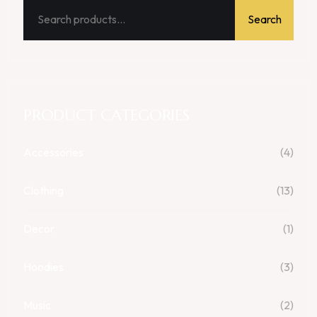
Search
PRODUCT CATEGORIES
Accessories
(4)
Clothing
(13)
Decor
(1)
Hoodies
(3)
Music
(2)