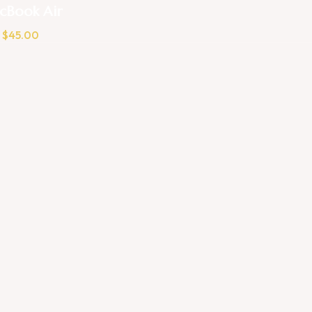
cBook Air
$
45.00