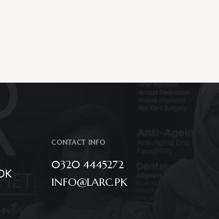
CONTACT INFO
0320 4445272
OK
INFO@LARC.PK