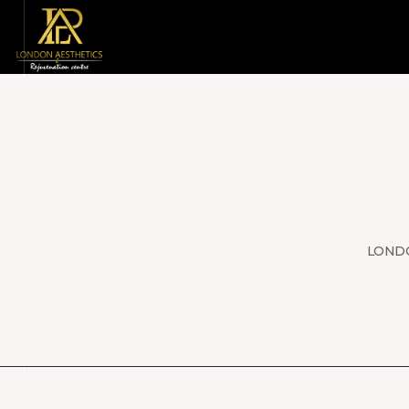
LONDO