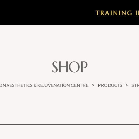
TRAINING I
SHOP
>
>
N AESTHETICS & REJUVENATION CENTRE
PRODUCTS
ST