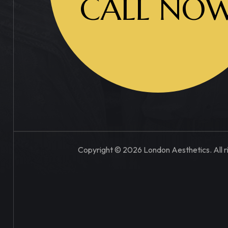
CALL NO
Copyright © 2026 London Aesthetics. All r