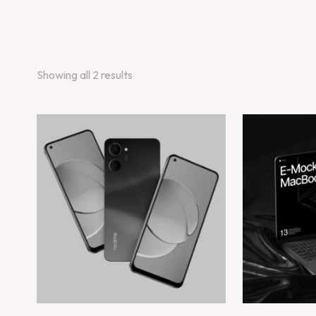
Showing all 2 results