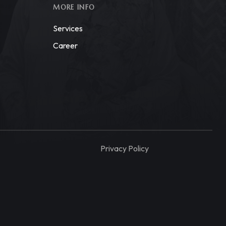
MORE INFO
Services
Career
Privacy Policy