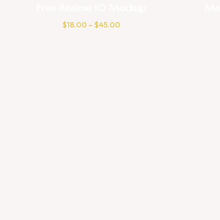
Free Realme 10 Mockup
Ma
$
18.00
–
$
45.00