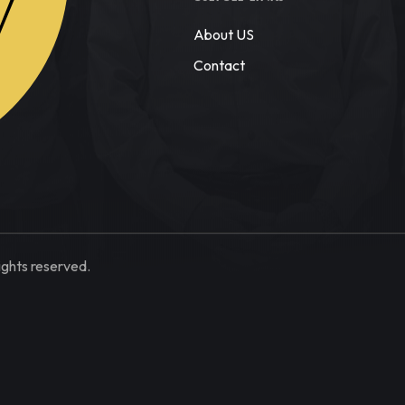
W
About US
Contact
ights reserved.