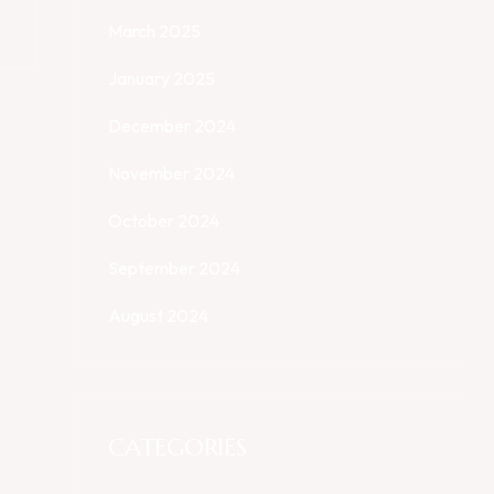
March 2025
January 2025
December 2024
November 2024
October 2024
September 2024
August 2024
CATEGORIES