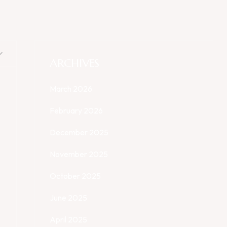
ARCHIVES
March 2026
February 2026
December 2025
November 2025
October 2025
June 2025
April 2025