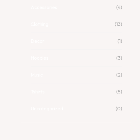
Accessories
(4)
Clothing
(13)
Decor
(1)
Hoodies
(3)
Music
(2)
Tshirts
(5)
Uncategorized
(0)