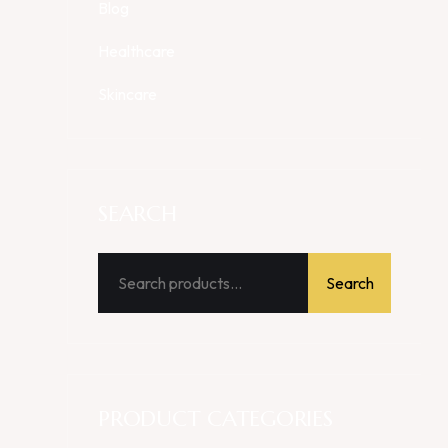
Blog
Healthcare
Skincare
SEARCH
Search
PRODUCT CATEGORIES