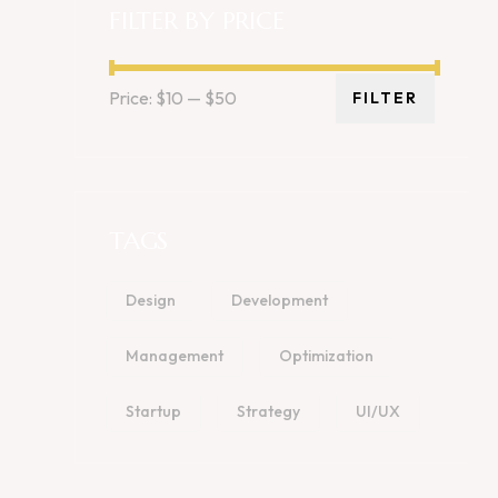
FILTER BY PRICE
Price:
$10
—
$50
FILTER
TAGS
Design
Development
Management
Optimization
Startup
Strategy
UI/UX