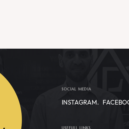
SOCIAL MEDIA
INSTAGRAM.
FACEBO
USEFULL LINKS