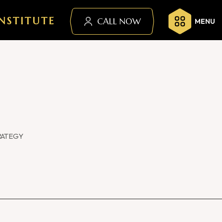
NSTITUTE
CALL NOW
MENU
RATEGY