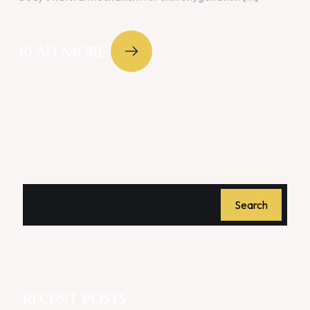
READ MORE
Search
RECENT POSTS