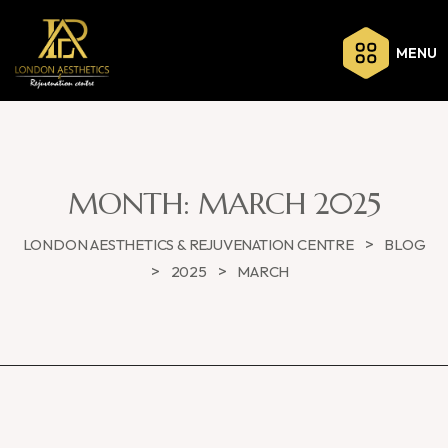
MENU
MONTH:
MARCH 2025
>
LONDON AESTHETICS & REJUVENATION CENTRE
BLOG
>
>
2025
MARCH