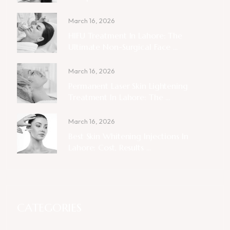
March 16, 2026
HIFU Treatment In Lahore: The
Ultimate Non-Surgical Face ...
March 16, 2026
Permanent Laser Skin Lightening
Treatment In Lahore: The ...
March 16, 2026
Best Skin Whitening Injections In
Lahore: Cost, Results ...
CATEGORIES