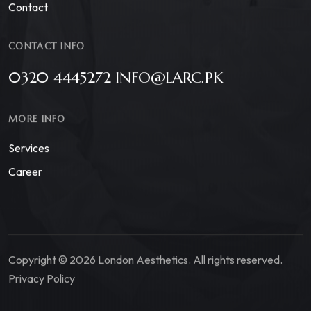
Contact
CONTACT INFO
0320 4445272 INFO@LARC.PK
MORE INFO
Services
Career
Copyright © 2026 London Aesthetics. All rights reserved.
Privacy Policy