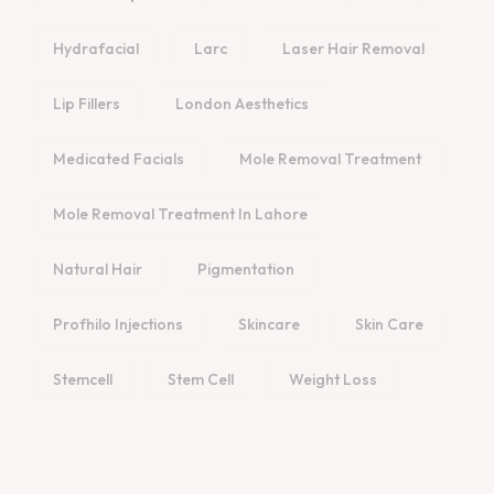
Hydrafacial
Larc
Laser Hair Removal
Lip Fillers
London Aesthetics
Medicated Facials
Mole Removal Treatment
Mole Removal Treatment In Lahore
Natural Hair
Pigmentation
Profhilo Injections
Skincare
Skin Care
Stemcell
Stem Cell
Weight Loss