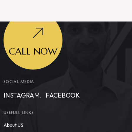
CALL NOW
SOCIAL MEDIA
INSTAGRAM.
FACEBOOK
USEFULL LINKS
About US