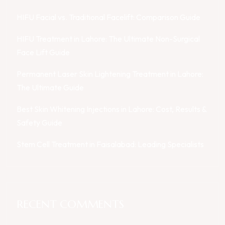
HIFU Facial vs. Traditional Facelift: Comparison Guide
HIFU Treatment in Lahore: The Ultimate Non-Surgical
Face Lift Guide
Permanent Laser Skin Lightening Treatment in Lahore:
The Ultimate Guide
Best Skin Whitening Injections in Lahore: Cost, Results &
Safety Guide
Stem Cell Treatment in Faisalabad: Leading Specialists
RECENT COMMENTS