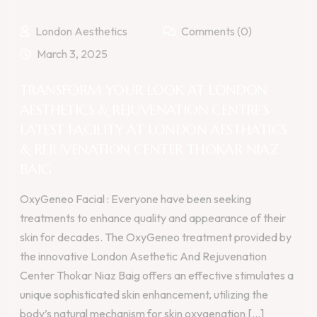
London Aesthetics
Comments (0)
March 3, 2025
TRANSFORM YOUR LOOK AT LONDON
AESTHETICS & REJUVENATION CENTRE’S
LATEST FACILITY AT LONDON AESTHATICS
& REJUVENATION CENTER THOKAR NIAZ
BAIG
OxyGeneo Facial : Everyone have been seeking
treatments to enhance quality and appearance of their
skin for decades. The OxyGeneo treatment provided by
the innovative London Asethetic And Rejuvenation
Center Thokar Niaz Baig offers an effective stimulates a
unique sophisticated skin enhancement, utilizing the
body’s natural mechanism for skin oxygenation [...]