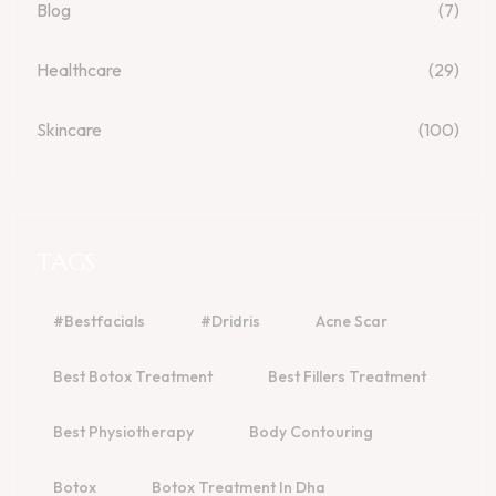
Blog
(7)
Healthcare
(29)
Skincare
(100)
TAGS
#bestfacials
#dridris
Acne Scar
Best Botox Treatment
Best Fillers Treatment
Best Physiotherapy
Body Contouring
Botox
Botox Treatment In Dha