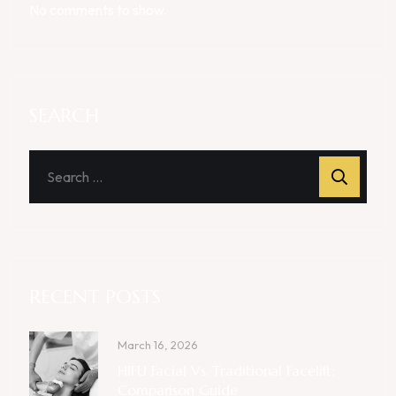
No comments to show.
SEARCH
RECENT POSTS
March 16, 2026
HIFU Facial Vs. Traditional Facelift:
Comparison Guide