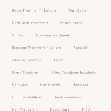
Botox Treatment In Lahore
Dark Circle
Dark Circle Treatment
Dr Badie Idris
Dr Idris
Exosome Treatment
Exosome Treatment In Lahore
Face Lift
Face Rejuvenation
Fillers
Fillers Treatment
Fillers Treatment In Lahore
Hair Care
Hair Growth
Hair Loss
Hair Loss Solution
Hair Rejuvenation
Hair Transplant
Health Care
HIFU