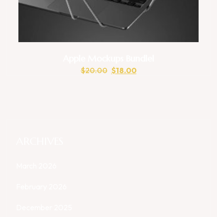
Apple Mockups Bundlel
$
20.00
$
18.00
ARCHIVES
March 2026
February 2026
December 2025