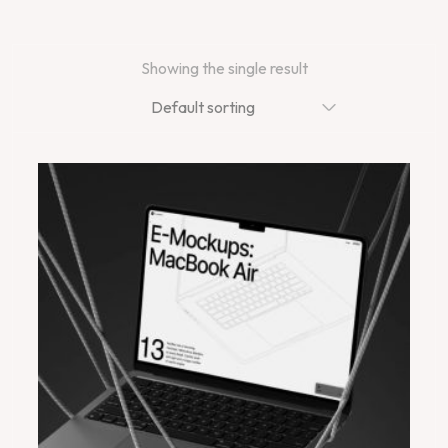
Showing the single result