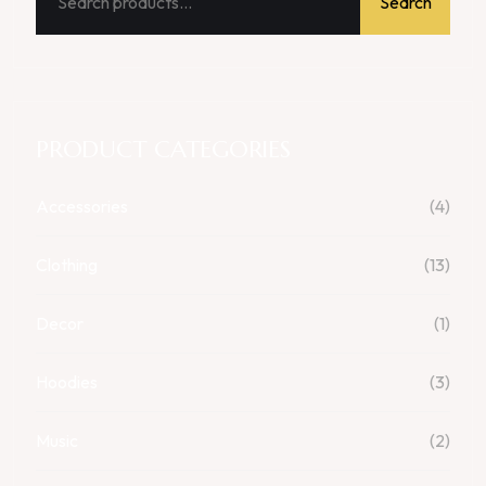
Search
PRODUCT CATEGORIES
Accessories
(4)
Clothing
(13)
Decor
(1)
Hoodies
(3)
Music
(2)