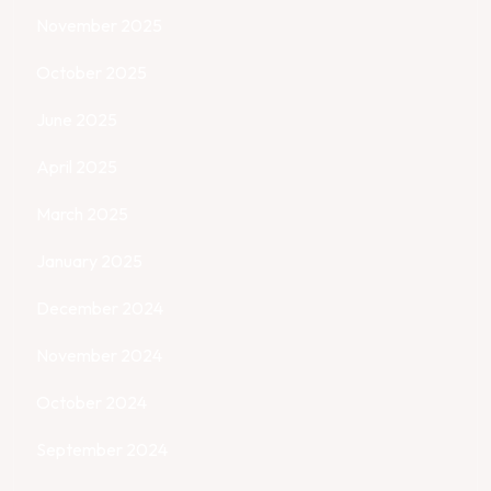
November 2025
October 2025
June 2025
April 2025
March 2025
January 2025
December 2024
November 2024
October 2024
September 2024