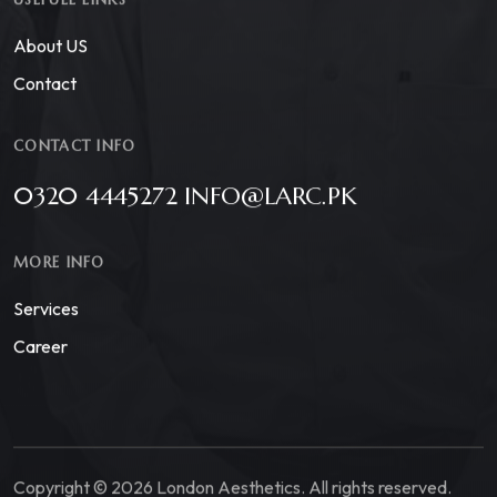
About US
Contact
CONTACT INFO
0320 4445272 INFO@LARC.PK
MORE INFO
Services
Career
Copyright © 2026 London Aesthetics. All rights reserved.