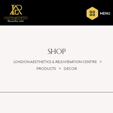
MENU
SHOP
>
LONDON AESTHETICS & REJUVENATION CENTRE
>
PRODUCTS
DECOR