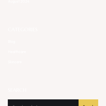
August 2024
CATEGORIES
Blog
Healthcare
Skincare
SEARCH