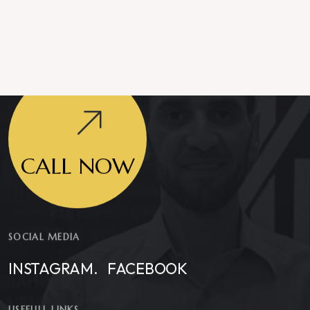
CALL NOW
SOCIAL MEDIA
INSTAGRAM.
FACEBOOK
USEFULL LINKS