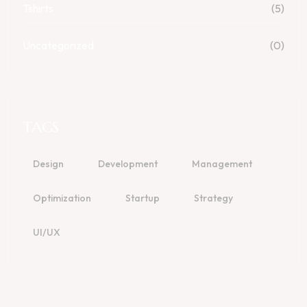
Tshirts
(5)
Uncategorized
(0)
TAGS
Design
Development
Management
Optimization
Startup
Strategy
UI/UX