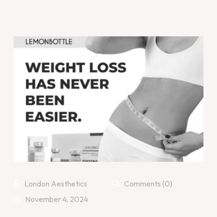
London Aesthetics
Comments (0)
November 4, 2024