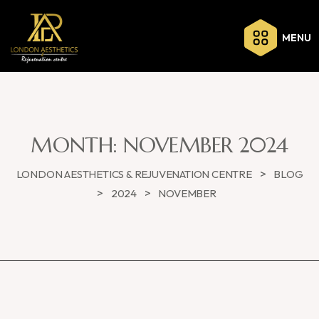
MENU
MONTH:
NOVEMBER 2024
>
LONDON AESTHETICS & REJUVENATION CENTRE
BLOG
>
>
2024
NOVEMBER