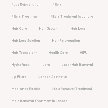
Face Rejuvenation
Fillers
Fillers Treatment
Fillers Treatment In Lahore
Hair Care
Hair Growth
Hair Loss
Hair Loss Solution
Hair Rejuvenation
Hair Transplant
Health Care
HIFU
Hydrafacial
Larc
Laser Hair Removal
Lip Fillers
London Aesthetics
Medicated Facials
Mole Removal Treatment
Mole Removal Treatment In Lahore