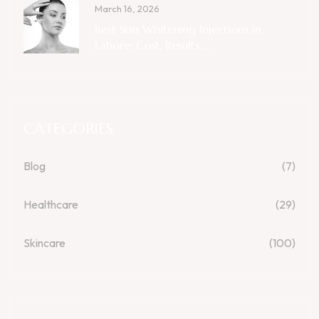
March 16, 2026
Best Skin Whitening Injections In
Lahore: Cost, Results ...
CATEGORIES
Blog
(7)
Healthcare
(29)
Skincare
(100)