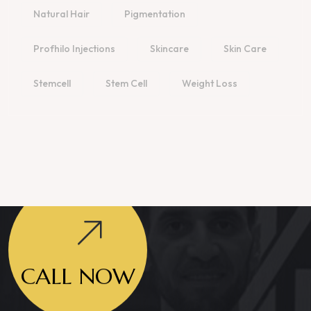
Natural Hair
Pigmentation
Profhilo Injections
Skincare
Skin Care
Stemcell
Stem Cell
Weight Loss
CALL NOW