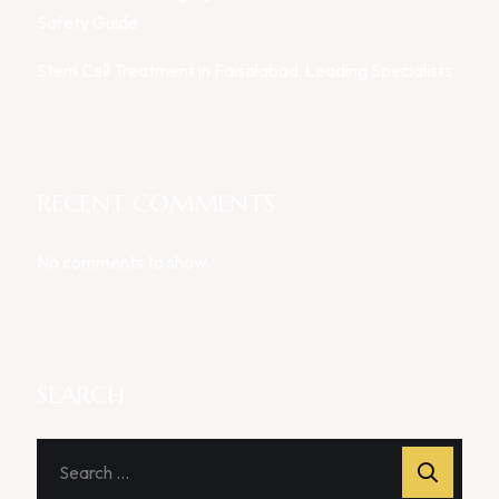
Safety Guide
Stem Cell Treatment in Faisalabad: Leading Specialists
RECENT COMMENTS
No comments to show.
SEARCH