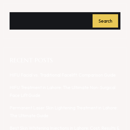
Search
RECENT POSTS
HIFU Facial vs. Traditional Facelift: Comparison Guide
HIFU Treatment in Lahore: The Ultimate Non-Surgical
Face Lift Guide
Permanent Laser Skin Lightening Treatment in Lahore:
The Ultimate Guide
Best Skin Whitening Injections in Lahore: Cost, Results &