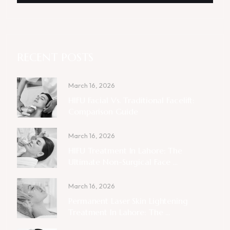
RECENT POSTS
March 16, 2026
HIFU Facial Vs. Traditional Facelift:
Comparison Guide
March 16, 2026
HIFU Treatment In Lahore: The
Ultimate Non-Surgical Face ...
March 16, 2026
Permanent Laser Skin Lightening
Treatment In Lahore: The ...