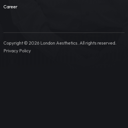
Career
Copyright © 2026 London Aesthetics. All rights reserved.
Privacy Policy