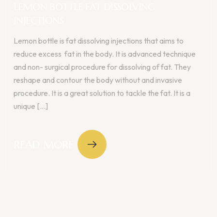
LEMON BOTTLE FAT DISSOLVING
INJECTIONS
Lemon bottle is fat dissolving injections that aims to
reduce excess fat in the body. It is advanced technique
and non- surgical procedure for dissolving of fat. They
reshape and contour the body without and invasive
procedure. It is a great solution to tackle the fat. It is a
unique [...]
READ MORE