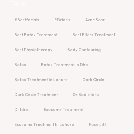
TAGS
#bestfacials
#dridris
Acne Scar
Best Botox Treatment
Best Fillers Treatment
Best Physiotherapy
Body Contouring
Botox
Botox Treatment In Dha
Botox Treatment In Lahore
Dark Circle
Dark Circle Treatment
Dr Badie Idris
Dr Idris
Exosome Treatment
Exosome Treatment In Lahore
Face Lift