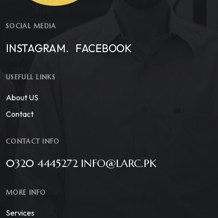
SOCIAL MEDIA
INSTAGRAM.
FACEBOOK
USEFULL LINKS
About US
Contact
CONTACT INFO
0320 4445272 INFO@LARC.PK
MORE INFO
Services