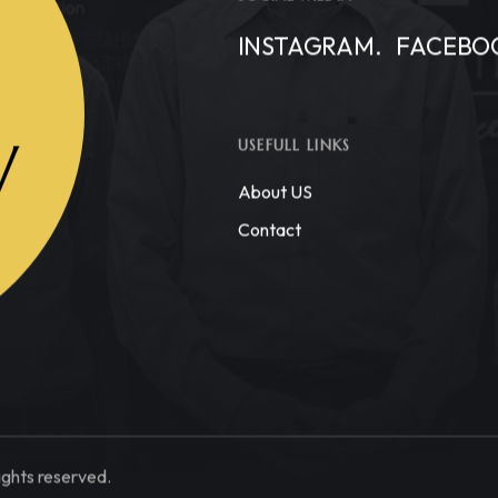
INSTAGRAM.
FACEBO
W
USEFULL LINKS
About US
Contact
ights reserved.