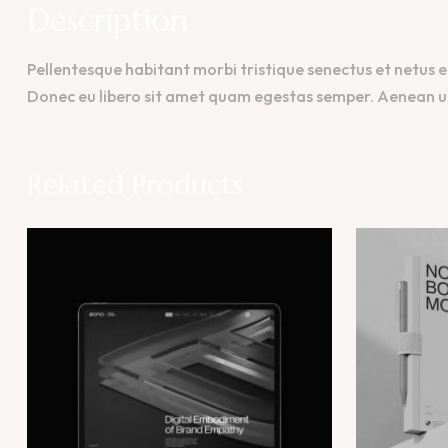
Description
Pellentesque habitant morbi tristique senectus et netus e
Donec eu libero sit amet quam egestas semper. Aenean ultr
Related Products