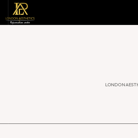
LONDON AESTH