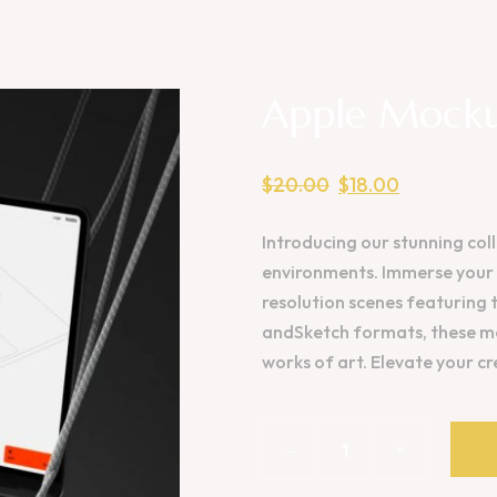
Apple Mocku
$
20.00
$
18.00
Introducing our stunning coll
environments. Immerse your d
resolution scenes featuring 
andSketch formats, these mo
works of art. Elevate your c
-
+