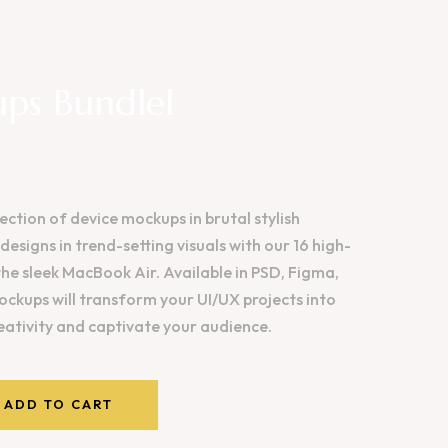
ps Bundlel
ection of device mockups in brutal stylish
esigns in trend-setting visuals with our 16 high-
the sleek MacBook Air. Available in PSD, Figma,
ckups will transform your UI/UX projects into
reativity and captivate your audience.
ADD TO CART