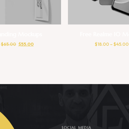
anding Mockups
Free Realme 10 M
$
65.00
$
55.00
$
18.00
–
$
45.00
SOCIAL MEDIA