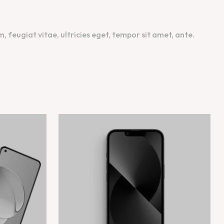
feugiat vitae, ultricies eget, tempor sit amet, ante.