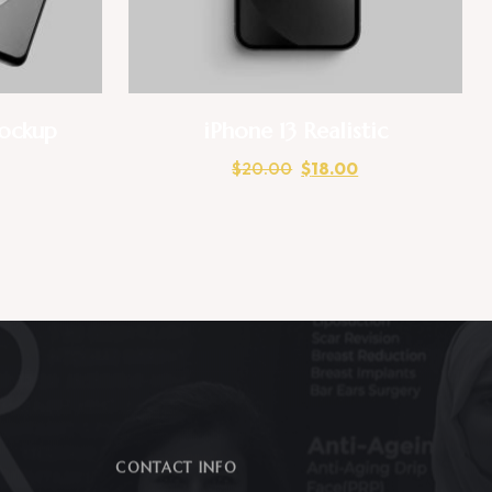
ockup
iPhone 13 Realistic
$
20.00
$
18.00
CONTACT INFO