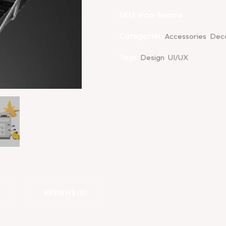
SKU:
woo-beanie
Categories:
,
Accessories
Dec
Tags:
,
Design
UI/UX
REVIEWS (0)