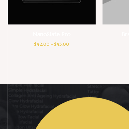
NanoSlate Pro
Br
$
42.00
–
$
45.00