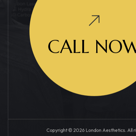
CALL NO
Copyright © 2026 London Aesthetics. All r