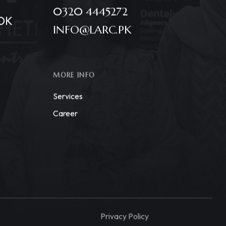
0320 4445272
OK
INFO@LARC.PK
MORE INFO
Services
Career
Privacy Policy