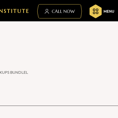
NSTITUTE
CALL NOW
MENU
KUPS BUNDLEL