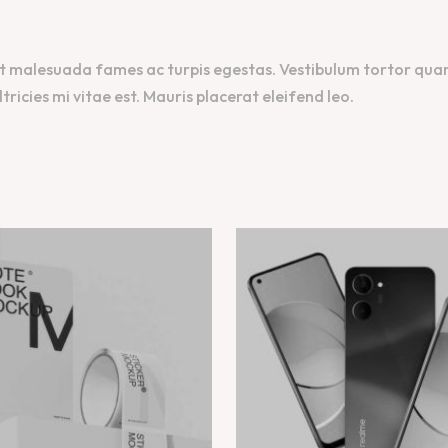
t malesuada fames ac turpis egestas. Vestibulum tortor quam, 
icies mi vitae est. Mauris placerat eleifend leo.