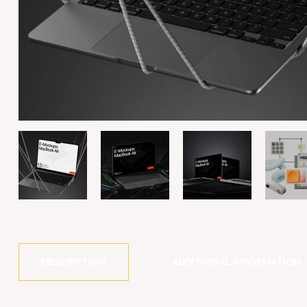
DESCRIPTION
ADDITIONAL INFORMATION