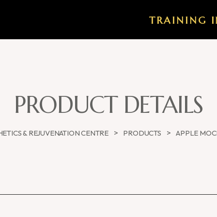
TRAINING I
PRODUCT DETAILS
>
>
ETICS & REJUVENATION CENTRE
PRODUCTS
APPLE MOC