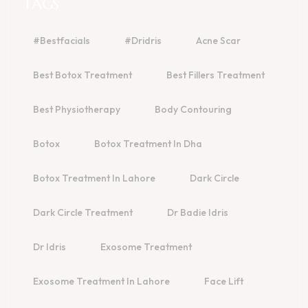
TAGS
#bestfacials
#dridris
Acne Scar
Best Botox Treatment
Best Fillers Treatment
Best Physiotherapy
Body Contouring
Botox
Botox Treatment In Dha
Botox Treatment In Lahore
Dark Circle
Dark Circle Treatment
Dr Badie Idris
Dr Idris
Exosome Treatment
Exosome Treatment In Lahore
Face Lift