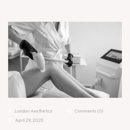
London Aesthetics
Comments (0)
April 29, 2025