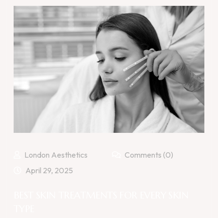
London Aesthetics
Comments (0)
April 29, 2025
BEST SKIN TREATMENTS FOR EVERY SKIN
TYPE