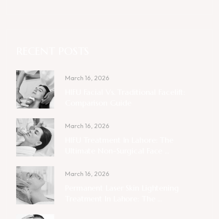
RECENT POSTS
March 16, 2026
HIFU Facial Vs. Traditional Facelift:
Comparison Guide
March 16, 2026
HIFU Treatment In Lahore: The
Ultimate Non-Surgical Face ...
March 16, 2026
Permanent Laser Skin Lightening
Treatment In Lahore: The ...