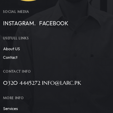
SOCIAL MEDIA
INSTAGRAM.
FACEBOOK
USEFULL LINKS
About US
Contact
CONTACT INFO
0320 4445272 INFO@LARC.PK
MORE INFO
Services