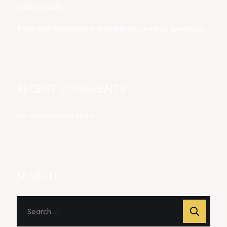
Safety Guide
Stem Cell Treatment in Faisalabad: Leading Specialists
RECENT COMMENTS
No comments to show.
SEARCH