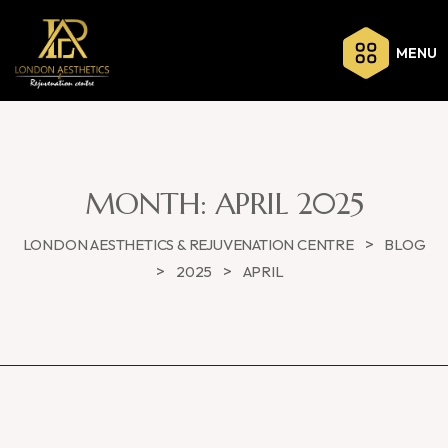
MENU
MONTH:
APRIL 2025
>
LONDON AESTHETICS & REJUVENATION CENTRE
BLOG
>
>
2025
APRIL