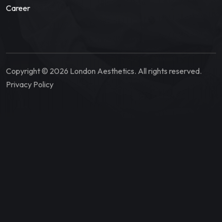
Career
Copyright © 2026 London Aesthetics. All rights reserved.
Privacy Policy