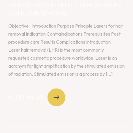
EVERYTHING YOU NEED TO KNOW ABOUT
LASER HAIR REMOVAL
Objective : Introduction Purpose Principle Lasers for hair
removal Indication Contraindications Prerequisites Post
procedure care Results Complications Introduction :
Laser hair removal (LHR) is the most commonly
requested cosmetic procedure worldwide. Laser is an
acronym for light amplification by the stimulated emission
of radiation. Stimulated emission is a process by [...]
READ MORE