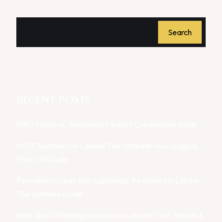
Search
RECENT POSTS
HIFU Facial vs. Traditional Facelift: Comparison Guide
HIFU Treatment in Lahore: The Ultimate Non-Surgical
Face Lift Guide
Permanent Laser Skin Lightening Treatment in Lahore:
The Ultimate Guide
Best Skin Whitening Injections in Lahore: Cost, Results &