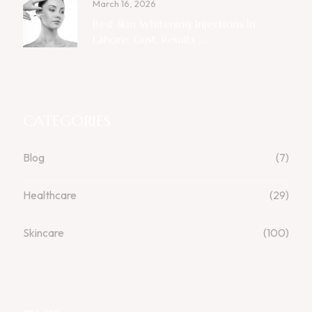
March 16, 2026
Best Skin Whitening Injections In
Lahore: Cost, Results ...
CATEGORIES
Blog
(7)
Healthcare
(29)
Skincare
(100)