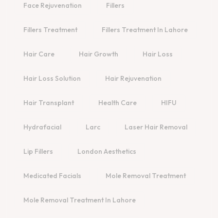
Face Rejuvenation
Fillers
Fillers Treatment
Fillers Treatment In Lahore
Hair Care
Hair Growth
Hair Loss
Hair Loss Solution
Hair Rejuvenation
Hair Transplant
Health Care
HIFU
Hydrafacial
Larc
Laser Hair Removal
Lip Fillers
London Aesthetics
Medicated Facials
Mole Removal Treatment
Mole Removal Treatment In Lahore