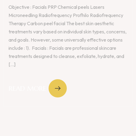
Objective : Facials PRP Chemical peels Lasers
Microneedling Radiofrequency Profhilo Radiofrequency
Therapy Carbon peel facial The best skin aesthetic
treatments vary based on individual skin types, concerns,
and goals. However, some universally effective options
include : 1). Facials : Facials are professional skincare
treatments designed to cleanse, exfoliate, hydrate, and
[...]
READ MORE