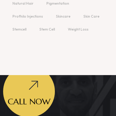
Natural Hair
Pigmentation
Profhilo Injections
Skincare
Skin Care
Stemcell
Stem Cell
Weight Loss
CALL NOW