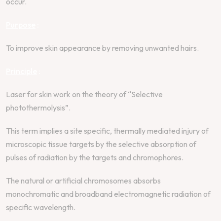
occur.
Purpose
:
To improve skin appearance by removing unwanted hairs.
Principle
:
Laser for skin work on the theory of “Selective
photothermolysis”.
This term implies a site specific, thermally mediated injury of
microscopic tissue targets by the selective absorption of
pulses of radiation by the targets and chromophores.
The natural or artificial chromosomes absorbs
monochromatic and broadband electromagnetic radiation of
specific wavelength.