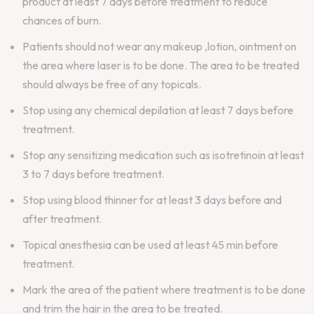
product at least 7 days before treatment to reduce
chances of burn.
Patients should not wear any makeup ,lotion, ointment on
the area where laser is to be done. The area to be treated
should always be free of any topicals.
Stop using any chemical depilation at least 7 days before
treatment.
Stop any sensitizing medication such as isotretinoin at least
3 to 7 days before treatment.
Stop using blood thinner for at least 3 days before and
after treatment.
Topical anesthesia can be used at least 45 min before
treatment.
Mark the area of the patient where treatment is to be done
and trim the hair in the area to be treated.