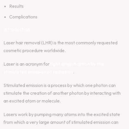
Results
Complications
Introduction
:
Laser hair removal (LHR) is the most commonly requested
cosmetic procedure worldwide.
Laser is an acronym for
light amplification by the
stimulated emission of radiation
.
Stimulated emission is a process by which one photon can
stimulate the creation of another photon by interacting with
an excited atom or molecule.
Lasers work by pumping many atoms into the excited state
from which a very large amount of stimulated emission can