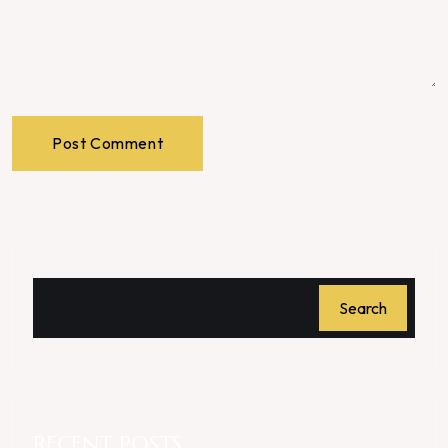
Post Comment
Search
RECENT POSTS