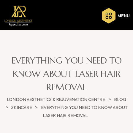
MENU
EVERYTHING YOU NEED TO
KNOW ABOUT LASER HAIR
REMOVAL
>
LONDON AESTHETICS & REJUVENATION CENTRE
BLOG
>
>
SKINCARE
EVERYTHING YOU NEED TO KNOW ABOUT
LASER HAIR REMOVAL