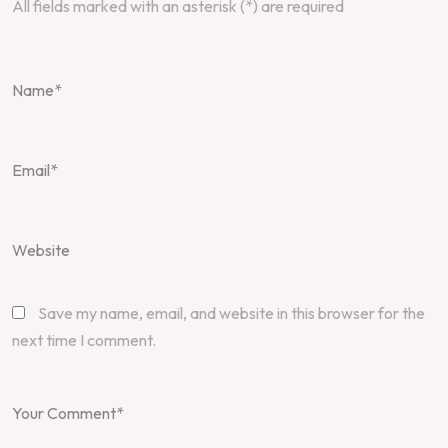
All fields marked with an asterisk (*) are required
Save my name, email, and website in this browser for the
next time I comment.