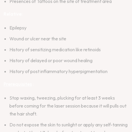
Presences of Tattoos on the site of treatment area
Relative:
Epilepsy
Wound or ulcer near the site
History of sensitizing medication like retinoids
History of delayed or poor wound healing
History of post inflammatory hyperpigmentation
Prerequisites
:
Stop waxing, tweezing, plucking for at least 3 weeks
before coming for the laser session because it will pulls out
the hair shaft.
Do not expose the skin to sunlight or apply any self-tanning