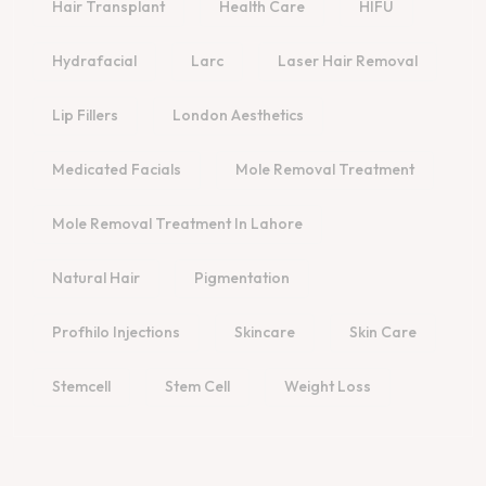
Hair Transplant
Health Care
HIFU
Hydrafacial
Larc
Laser Hair Removal
Lip Fillers
London Aesthetics
Medicated Facials
Mole Removal Treatment
Mole Removal Treatment In Lahore
Natural Hair
Pigmentation
Profhilo Injections
Skincare
Skin Care
Stemcell
Stem Cell
Weight Loss