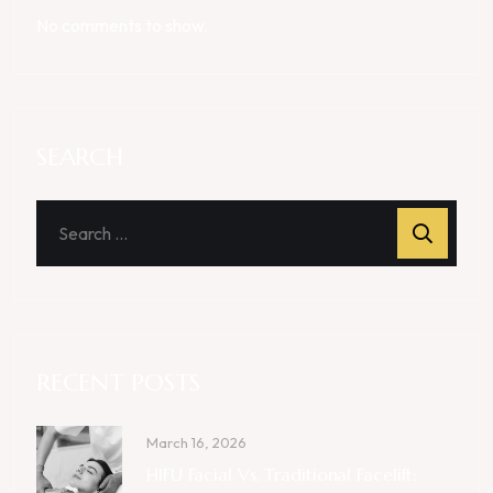
No comments to show.
SEARCH
RECENT POSTS
March 16, 2026
HIFU Facial Vs. Traditional Facelift: