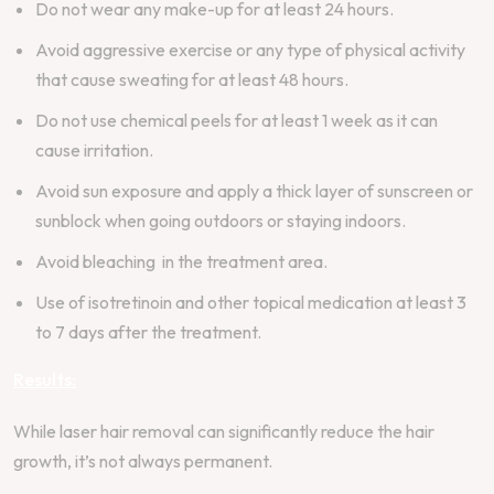
Do not wear any make-up for at least 24 hours.
Avoid aggressive exercise or any type of physical activity
that cause sweating for at least 48 hours.
Do not use chemical peels for at least 1 week as it can
cause irritation.
Avoid sun exposure and apply a thick layer of sunscreen or
sunblock when going outdoors or staying indoors.
Avoid bleaching in the treatment area.
Use of isotretinoin and other topical medication at least 3
to 7 days after the treatment.
Results:
While laser hair removal can significantly reduce the hair
growth, it’s not always permanent.