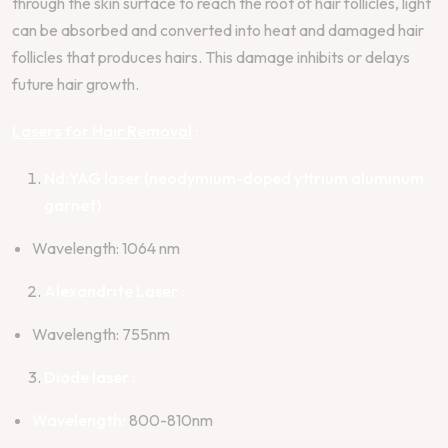
through the skin surface to reach the root of hair follicles, light
can be absorbed and converted into heat and damaged hair
follicles that produces hairs. This damage inhibits or delays
future hair growth.
Lasers for Hair Removal
:
Nd:YAG laser (neodymium-doped yttrium aluminum
garnet)
Wavelength: 1064 nm
Alexandrite Laser :
Wavelength: 755nm
Diode laser :
Wavelength:
800-810nm