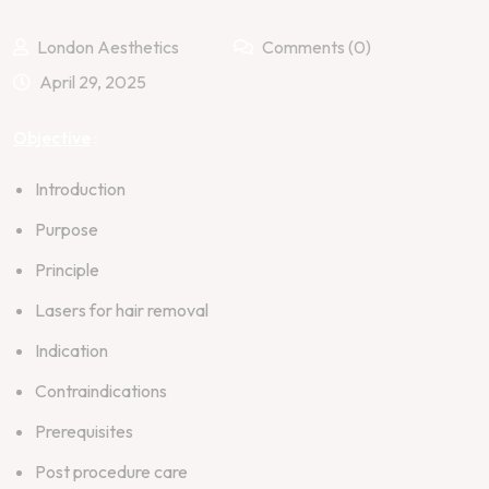
London Aesthetics
Comments (0)
April 29, 2025
Objective
:
Introduction
Purpose
Principle
Lasers for hair removal
Indication
Contraindications
Prerequisites
Post procedure care