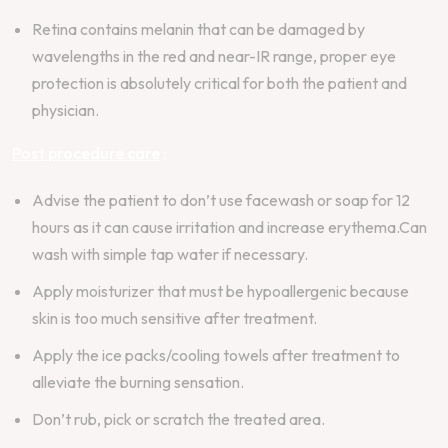
Retina contains melanin that can be damaged by
wavelengths in the red and near-IR range, proper eye
protection is absolutely critical for both the patient and
physician.
Post procedure care
:
Advise the patient to don’t use facewash or soap for 12
hours as it can cause irritation and increase erythema.Can
wash with simple tap water if necessary.
Apply moisturizer that must be hypoallergenic because
skin is too much sensitive after treatment.
Apply the ice packs/cooling towels after treatment to
alleviate the burning sensation.
Don’t rub, pick or scratch the treated area.