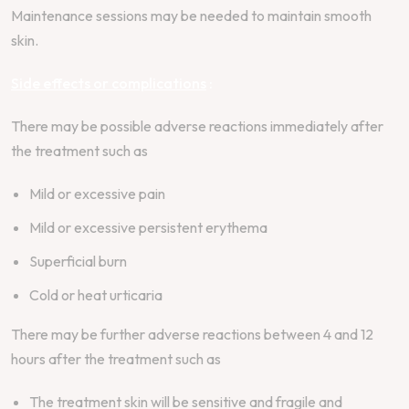
Maintenance sessions may be needed to maintain smooth
skin.
Side effects or complications
:
There may be possible adverse reactions immediately after
the treatment such as
Mild or excessive pain
Mild or excessive persistent erythema
Superficial burn
Cold or heat urticaria
There may be further adverse reactions between 4 and 12
hours after the treatment such as
The treatment skin will be sensitive and fragile and