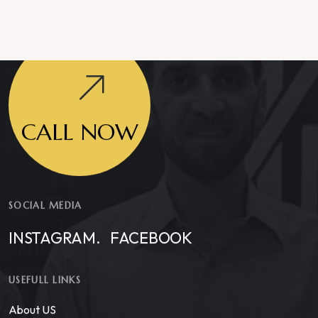
CALL NOW
SOCIAL MEDIA
INSTAGRAM.
FACEBOOK
USEFULL LINKS
About US