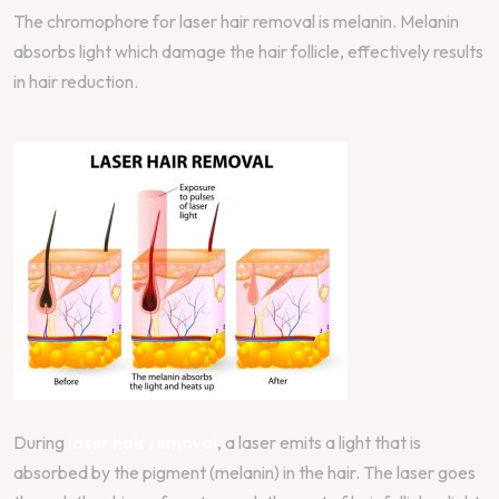
The chromophore for laser hair removal is melanin. Melanin
absorbs light which damage the hair follicle, effectively results
in hair reduction.
During
laser hair removal
, a laser emits a light that is
absorbed by the pigment (melanin) in the hair. The laser goes