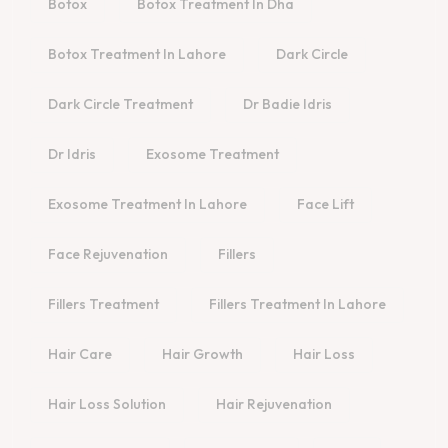
Botox
Botox Treatment In Dha
Botox Treatment In Lahore
Dark Circle
Dark Circle Treatment
Dr Badie Idris
Dr Idris
Exosome Treatment
Exosome Treatment In Lahore
Face Lift
Face Rejuvenation
Fillers
Fillers Treatment
Fillers Treatment In Lahore
Hair Care
Hair Growth
Hair Loss
Hair Loss Solution
Hair Rejuvenation