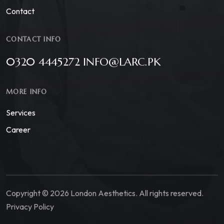
Contact
CONTACT INFO
0320 4445272 INFO@LARC.PK
MORE INFO
Services
Career
Copyright © 2026 London Aesthetics. All rights reserved.
Privacy Policy