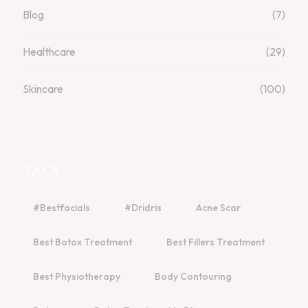
Blog
(7)
Healthcare
(29)
Skincare
(100)
TAGS
#bestfacials
#dridris
Acne Scar
Best Botox Treatment
Best Fillers Treatment
Best Physiotherapy
Body Contouring