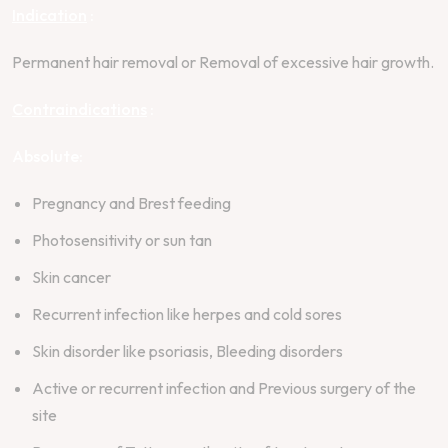
Indication
:
Permanent hair removal or Removal of excessive hair growth.
Contraindications
:
Absolute:
Pregnancy and Brest feeding
Photosensitivity or sun tan
Skin cancer
Recurrent infection like herpes and cold sores
Skin disorder like psoriasis, Bleeding disorders
Active or recurrent infection and Previous surgery of the
site