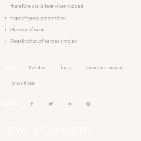
therefore could tear when rubbed
Hyper/Hypopigmentation
Flare up of acne
Reactivation of herpes simplex
Tags:
#dridris
Larc
Laserhairremoval
Smoothskin
Share:
LEAVE A COMMENT