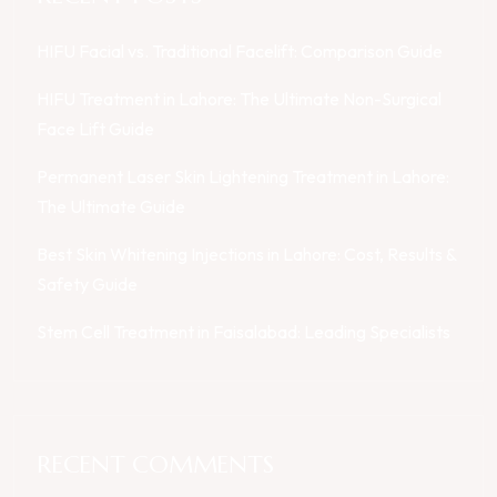
HIFU Facial vs. Traditional Facelift: Comparison Guide
HIFU Treatment in Lahore: The Ultimate Non-Surgical
Face Lift Guide
Permanent Laser Skin Lightening Treatment in Lahore:
The Ultimate Guide
Best Skin Whitening Injections in Lahore: Cost, Results &
Safety Guide
Stem Cell Treatment in Faisalabad: Leading Specialists
RECENT COMMENTS