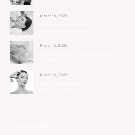
Comparison Guide
March 16, 2026
HIFU Treatment In Lahore: The
Ultimate Non-Surgical Face ...
March 16, 2026
Permanent Laser Skin Lightening
Treatment In Lahore: The ...
March 16, 2026
Best Skin Whitening Injections In
Lahore: Cost, Results ...
CATEGORIES