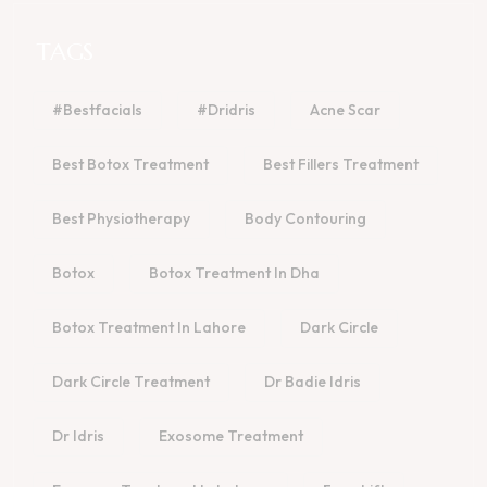
TAGS
#bestfacials
#dridris
Acne Scar
Best Botox Treatment
Best Fillers Treatment
Best Physiotherapy
Body Contouring
Botox
Botox Treatment In Dha
Botox Treatment In Lahore
Dark Circle
Dark Circle Treatment
Dr Badie Idris
Dr Idris
Exosome Treatment