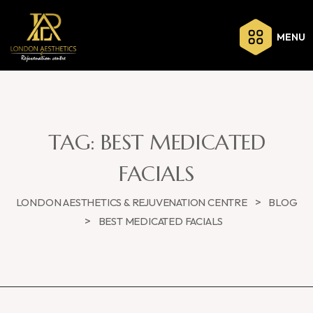
MENU
TAG:
BEST MEDICATED
FACIALS
>
LONDON AESTHETICS & REJUVENATION CENTRE
BLOG
>
BEST MEDICATED FACIALS