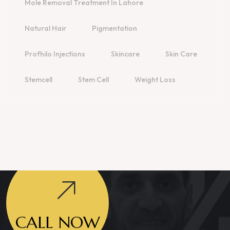
Mole Removal Treatment In Lahore
Natural Hair
Pigmentation
Profhilo Injections
Skincare
Skin Care
Stemcell
Stem Cell
Weight Loss
CALL NOW