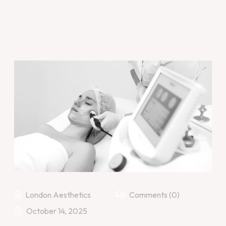
London Aesthetics
Comments (0)
October 14, 2025