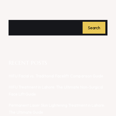
Search
RECENT POSTS
HIFU Facial vs. Traditional Facelift: Comparison Guide
HIFU Treatment in Lahore: The Ultimate Non-Surgical
Face Lift Guide
Permanent Laser Skin Lightening Treatment in Lahore:
The Ultimate Guide