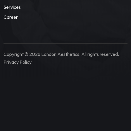
Services
Career
Copyright © 2026 London Aesthetics. All rights reserved.
Privacy Policy