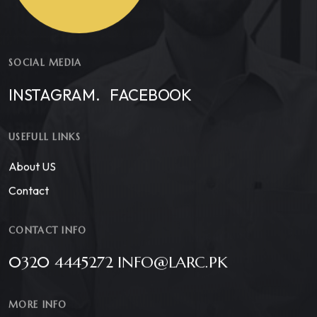
SOCIAL MEDIA
INSTAGRAM.
FACEBOOK
USEFULL LINKS
About US
Contact
CONTACT INFO
0320 4445272 INFO@LARC.PK
MORE INFO