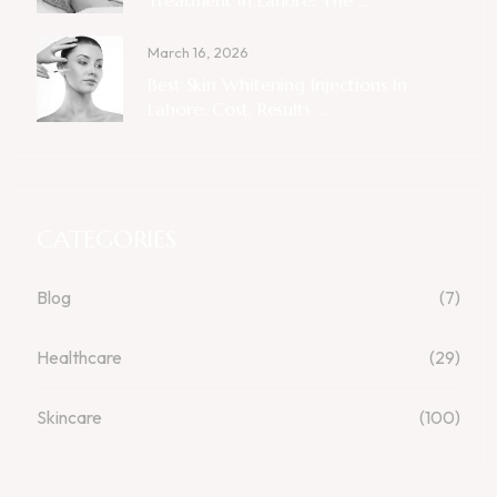
March 16, 2026
Best Skin Whitening Injections In
Lahore: Cost, Results ...
CATEGORIES
Blog
(7)
Healthcare
(29)
Skincare
(100)