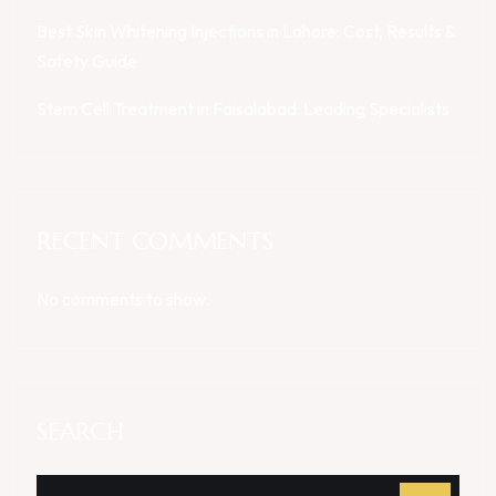
Best Skin Whitening Injections in Lahore: Cost, Results &
Safety Guide
Stem Cell Treatment in Faisalabad: Leading Specialists
RECENT COMMENTS
No comments to show.
SEARCH