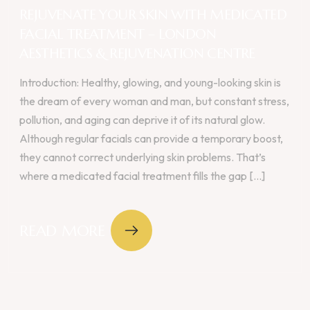
REJUVENATE YOUR SKIN WITH MEDICATED
FACIAL TREATMENT – LONDON
AESTHETICS & REJUVENATION CENTRE
Introduction: Healthy, glowing, and young-looking skin is
the dream of every woman and man, but constant stress,
pollution, and aging can deprive it of its natural glow.
Although regular facials can provide a temporary boost,
they cannot correct underlying skin problems. That’s
where a medicated facial treatment fills the gap [...]
READ MORE