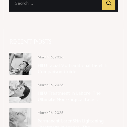
RECENT POSTS
March 16, 2026
HIFU Facial Vs. Traditional Facelift:
Comparison Guide
March 16, 2026
HIFU Treatment In Lahore: The
Ultimate Non-Surgical Face ...
March 16, 2026
Permanent Laser Skin Lightening
Treatment In Lahore: The ...