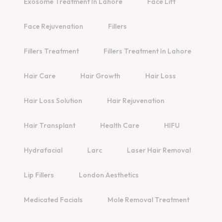
Exosome Treatment In Lahore
Face Lift
Face Rejuvenation
Fillers
Fillers Treatment
Fillers Treatment In Lahore
Hair Care
Hair Growth
Hair Loss
Hair Loss Solution
Hair Rejuvenation
Hair Transplant
Health Care
HIFU
Hydrafacial
Larc
Laser Hair Removal
Lip Fillers
London Aesthetics
Medicated Facials
Mole Removal Treatment