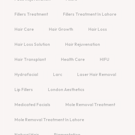
Fillers Treatment
Fillers Treatment In Lahore
Hair Care
Hair Growth
Hair Loss
Hair Loss Solution
Hair Rejuvenation
Hair Transplant
Health Care
HIFU
Hydrafacial
Larc
Laser Hair Removal
Lip Fillers
London Aesthetics
Medicated Facials
Mole Removal Treatment
Mole Removal Treatment In Lahore
Natural Hair
Pigmentation