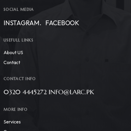
SOCIAL MEDIA
INSTAGRAM.
FACEBOOK
USEFULL LINKS
About US
Contact
CONTACT INFO
0320 4445272 INFO@LARC.PK
MORE INFO
Services