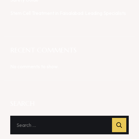
Stem Cell Treatment in Faisalabad: Leading Specialists
RECENT COMMENTS
No comments to show.
SEARCH