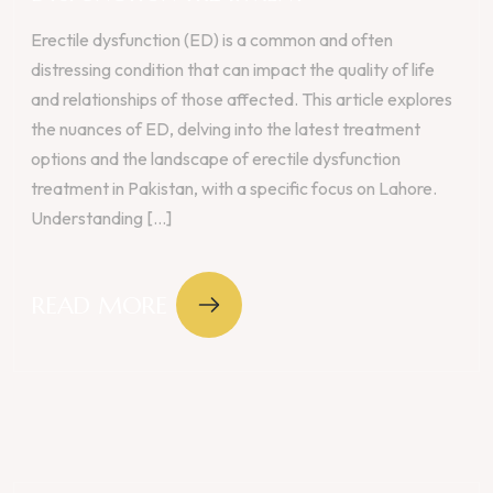
Erectile dysfunction (ED) is a common and often
distressing condition that can impact the quality of life
and relationships of those affected. This article explores
the nuances of ED, delving into the latest treatment
options and the landscape of erectile dysfunction
treatment in Pakistan, with a specific focus on Lahore.
Understanding [...]
READ MORE