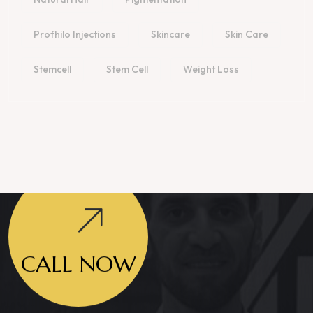
Profhilo Injections
Skincare
Skin Care
Stemcell
Stem Cell
Weight Loss
CALL NOW