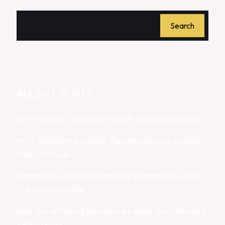
Search
RECENT POSTS
HIFU Facial vs. Traditional Facelift: Comparison Guide
HIFU Treatment in Lahore: The Ultimate Non-Surgical
Face Lift Guide
Permanent Laser Skin Lightening Treatment in Lahore:
The Ultimate Guide
Best Skin Whitening Injections in Lahore: Cost, Results &
Safety Guide