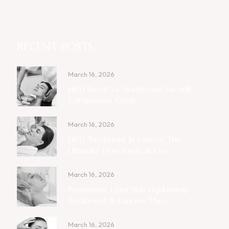
RECENT POSTS
March 16, 2026
HIFU Facial Vs. Traditional Facelift:
Comparison Guide
March 16, 2026
HIFU Treatment In Lahore: The
Ultimate Non-Surgical Face ...
March 16, 2026
Permanent Laser Skin Lightening
Treatment In Lahore: The ...
March 16, 2026