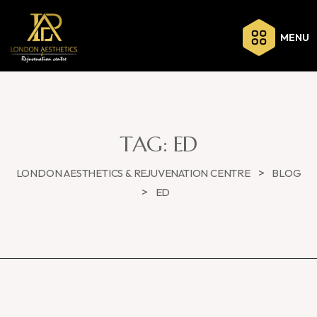
MENU
TAG:
ED
>
LONDON AESTHETICS & REJUVENATION CENTRE
BLOG
>
ED