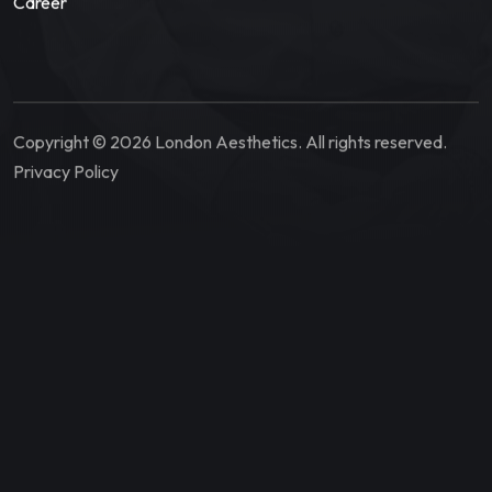
Career
Copyright © 2026 London Aesthetics. All rights reserved.
Privacy Policy