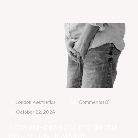
London Aesthetics
Comments (0)
October 22, 2024
A COMPREHENSIVE GUIDE TO ERECTILE
DYSFUNCTION TREATMENT