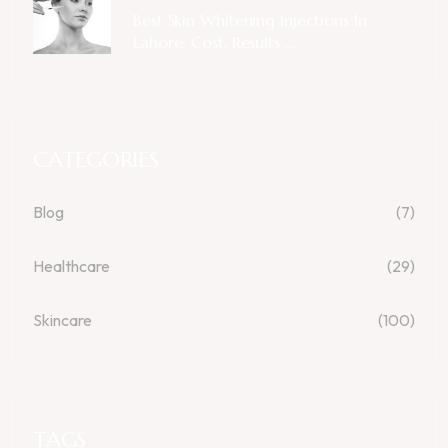
Best Skin Whitening Injections In
Lahore: Cost, Results ...
CATEGORIES
Blog
(7)
Healthcare
(29)
Skincare
(100)
TAGS