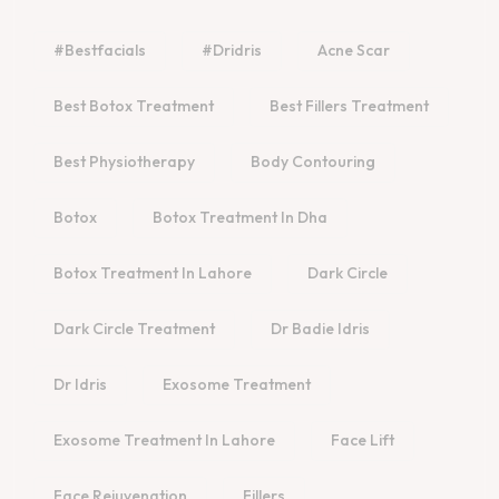
#bestfacials
#dridris
Acne Scar
Best Botox Treatment
Best Fillers Treatment
Best Physiotherapy
Body Contouring
Botox
Botox Treatment In Dha
Botox Treatment In Lahore
Dark Circle
Dark Circle Treatment
Dr Badie Idris
Dr Idris
Exosome Treatment
Exosome Treatment In Lahore
Face Lift
Face Rejuvenation
Fillers