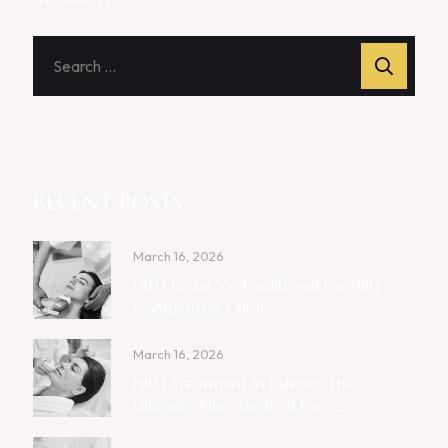
RECENT POSTS
March 16, 2026
HIFU Facial Vs. Traditional Facelift:
Comparison Guide
March 16, 2026
HIFU Treatment In Lahore: The
Ultimate Non-Surgical Face ...