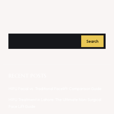
Search
RECENT POSTS
HIFU Facial vs. Traditional Facelift: Comparison Guide
HIFU Treatment in Lahore: The Ultimate Non-Surgical
Face Lift Guide