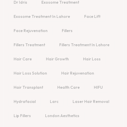
Dr Idris
Exosome Treatment
Exosome Treatment In Lahore
Face Lift
Face Rejuvenation
Fillers
Fillers Treatment
Fillers Treatment In Lahore
Hair Care
Hair Growth
Hair Loss
Hair Loss Solution
Hair Rejuvenation
Hair Transplant
Health Care
HIFU
Hydrafacial
Larc
Laser Hair Removal
Lip Fillers
London Aesthetics