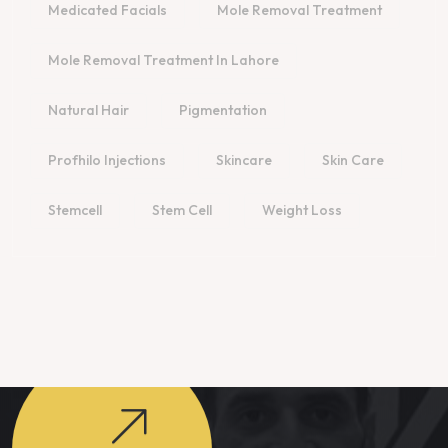
Medicated Facials
Mole Removal Treatment
Mole Removal Treatment In Lahore
Natural Hair
Pigmentation
Profhilo Injections
Skincare
Skin Care
Stemcell
Stem Cell
Weight Loss