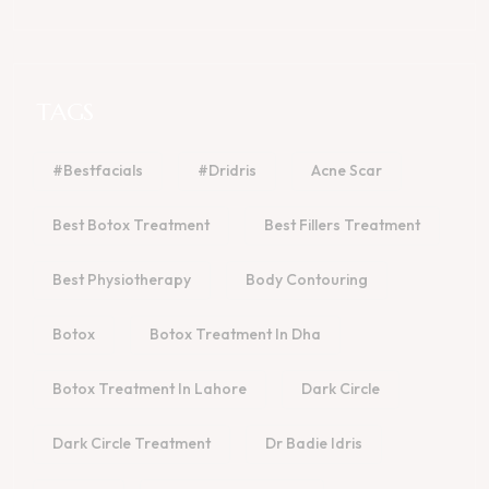
TAGS
#bestfacials
#dridris
Acne Scar
Best Botox Treatment
Best Fillers Treatment
Best Physiotherapy
Body Contouring
Botox
Botox Treatment In Dha
Botox Treatment In Lahore
Dark Circle
Dark Circle Treatment
Dr Badie Idris