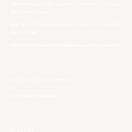
Permanent Laser Skin Lightening Treatment in Lahore:
The Ultimate Guide
Best Skin Whitening Injections in Lahore: Cost, Results &
Safety Guide
Stem Cell Treatment in Faisalabad: Leading Specialists
RECENT COMMENTS
No comments to show.
SEARCH