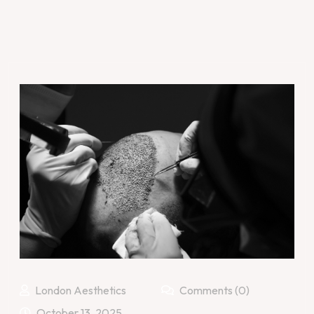
London Aesthetics
Comments (0)
October 13, 2025