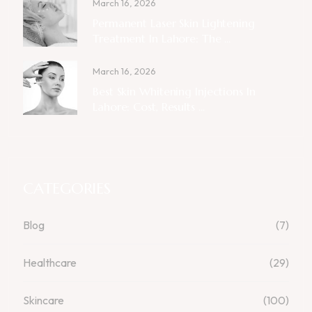
March 16, 2026
Permanent Laser Skin Lightening
Treatment In Lahore: The ...
March 16, 2026
Best Skin Whitening Injections In
Lahore: Cost, Results ...
CATEGORIES
Blog
(7)
Healthcare
(29)
Skincare
(100)