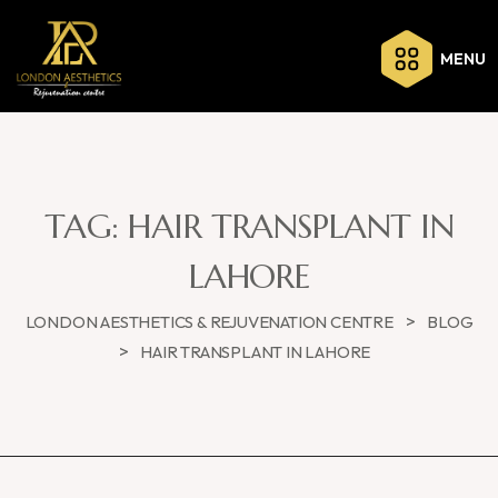
MENU
TAG:
HAIR TRANSPLANT IN
LAHORE
>
LONDON AESTHETICS & REJUVENATION CENTRE
BLOG
>
HAIR TRANSPLANT IN LAHORE