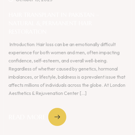
HAIR TRANSPLANT IN PAKISTAN –
NATURAL & PERMANENT HAIR
RESTORATION
Introduction: Hair loss can be an emotionally difficult
experience for both women and men, often impacting
confidence, self-esteem, and overall well-being.
Regardless of whether caused by genetics, hormonal
imbalances, or lifestyle, baldness is a prevalent issue that
affects millions of individuals across the globe. At London
Aesthetics & Rejuvenation Center [...]
READ MORE