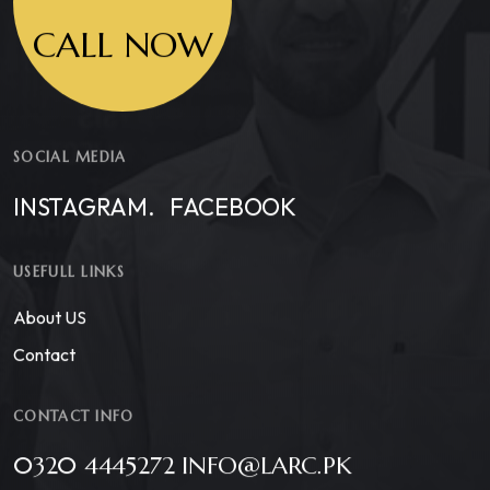
CALL NOW
SOCIAL MEDIA
INSTAGRAM.
FACEBOOK
USEFULL LINKS
About US
Contact
CONTACT INFO
0320 4445272 INFO@LARC.PK