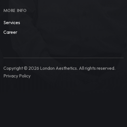
MORE INFO
Services
Career
Copyright © 2026 London Aesthetics. All rights reserved.
Privacy Policy