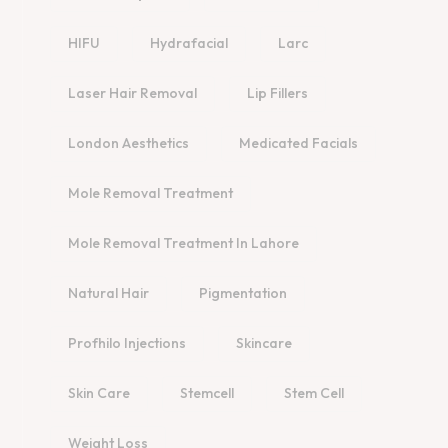
HIFU
Hydrafacial
Larc
Laser Hair Removal
Lip Fillers
London Aesthetics
Medicated Facials
Mole Removal Treatment
Mole Removal Treatment In Lahore
Natural Hair
Pigmentation
Profhilo Injections
Skincare
Skin Care
Stemcell
Stem Cell
Weight Loss