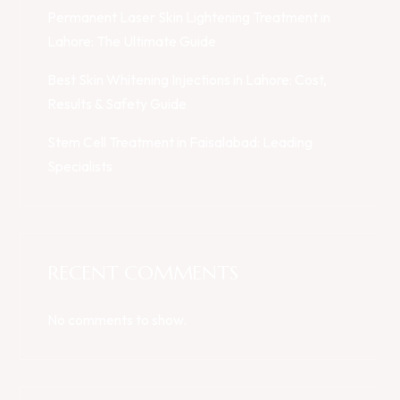
Permanent Laser Skin Lightening Treatment in
Lahore: The Ultimate Guide
Best Skin Whitening Injections in Lahore: Cost,
Results & Safety Guide
Stem Cell Treatment in Faisalabad: Leading
Specialists
RECENT COMMENTS
No comments to show.