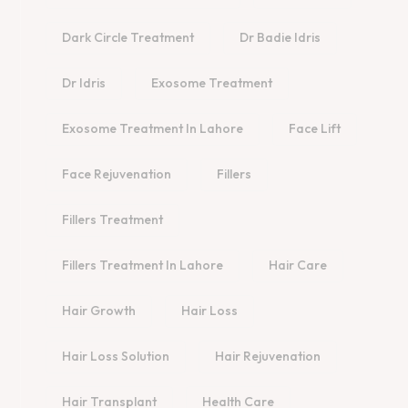
Dark Circle Treatment
Dr Badie Idris
Dr Idris
Exosome Treatment
Exosome Treatment In Lahore
Face Lift
Face Rejuvenation
Fillers
Fillers Treatment
Fillers Treatment In Lahore
Hair Care
Hair Growth
Hair Loss
Hair Loss Solution
Hair Rejuvenation
Hair Transplant
Health Care