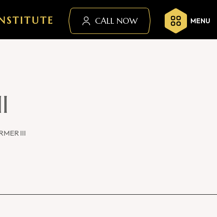
NSTITUTE
CALL NOW
MENU
I
MER III