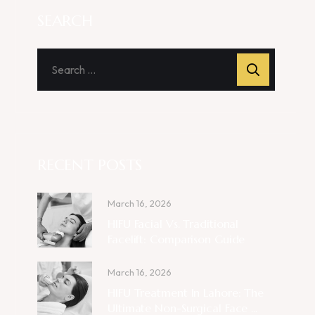
SEARCH
RECENT POSTS
March 16, 2026
HIFU Facial Vs. Traditional
Facelift: Comparison Guide
March 16, 2026
HIFU Treatment In Lahore: The
Ultimate Non-Surgical Face ...