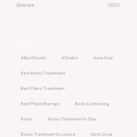
Skincare
(100)
TAGS
#bestfacials
#dridris
Acne Scar
Best Botox Treatment
Best Fillers Treatment
Best Physiotherapy
Body Contouring
Botox
Botox Treatment In Dha
Botox Treatment In Lahore
Dark Circle