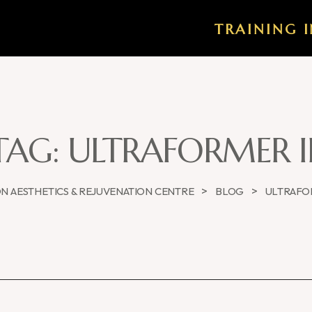
TRAINING I
TAG:
ULTRAFORMER II
>
>
 AESTHETICS & REJUVENATION CENTRE
BLOG
ULTRAFOR