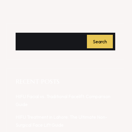
Search
RECENT POSTS
HIFU Facial vs. Traditional Facelift: Comparison
Guide
HIFU Treatment in Lahore: The Ultimate Non-
Surgical Face Lift Guide