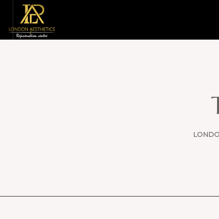
LONDON