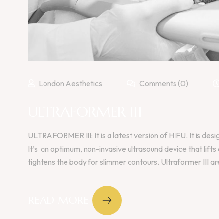
London Aesthetics
Comments (0)
ULTRAFORMER III
ULTRAFORMER III: It is a latest version of HIFU. It is desi
It’s an optimum, non-invasive ultrasound device that lifts
tightens the body for slimmer contours. Ultraformer III are
READ MORE