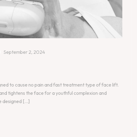
September 2, 2024
gned to cause no pain and fast treatment type of face lift.
 and tightens the face for a youthful complexion and
 designed [...]