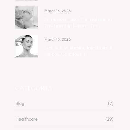
March 16, 2026
Permanent Laser Skin Lightening
Treatment In Lahore: The ...
March 16, 2026
Best Skin Whitening Injections In
Lahore: Cost, Results ...
CATEGORIES
Blog
(7)
Healthcare
(29)