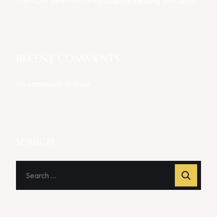
Stem Cell Treatment in Faisalabad: Leading Specialists
RECENT COMMENTS
No comments to show.
SEARCH