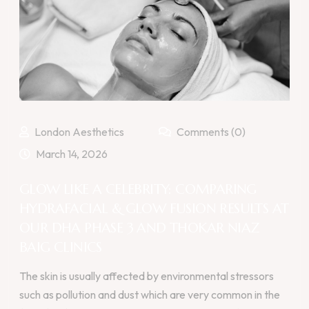
London Aesthetics
Comments (0)
March 14, 2026
GLOW LIKE A CELEBRITY: COMPARING
HYDRAFACIAL & GLOW FUSION RESULTS AT
OUR DHA PHASE 3 AND THOKAR NIAZ
BAIG CLINICS
The skin is usually affected by environmental stressors
such as pollution and dust which are very common in the