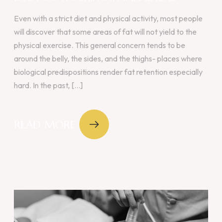
Even with a strict diet and physical activity, most people
will discover that some areas of fat will not yield to the
physical exercise. This general concern tends to be
around the belly, the sides, and the thighs- places where
biological predispositions render fat retention especially
hard. In the past, [...]
READ MORE