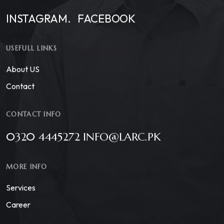
INSTAGRAM.
FACEBOOK
USEFULL LINKS
About US
Contact
CONTACT INFO
0320 4445272 INFO@LARC.PK
MORE INFO
Services
Career