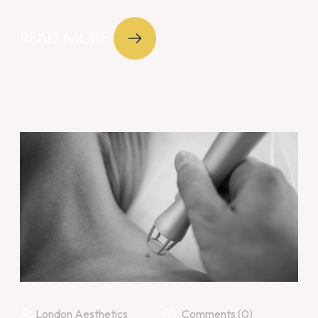
READ MORE
London Aesthetics
Comments (0)