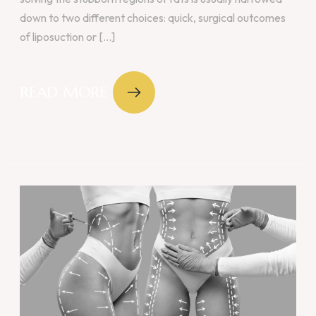
down to two different choices: quick, surgical outcomes
of liposuction or [...]
READ MORE