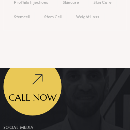
Profhilo Injections
Skincare
Skin Care
Stemcell
Stem Cell
Weight Loss
CALL NOW
SOCIAL MEDIA