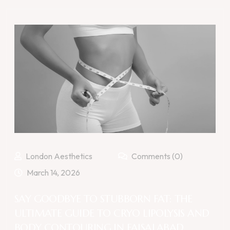
London Aesthetics
Comments (0)
March 14, 2026
SAY GOODBYE TO STUBBORN FAT: THE
ULTIMATE GUIDE TO CRYO LIPOLYSIS AND
BODY CONTOURING IN FAISALABAD