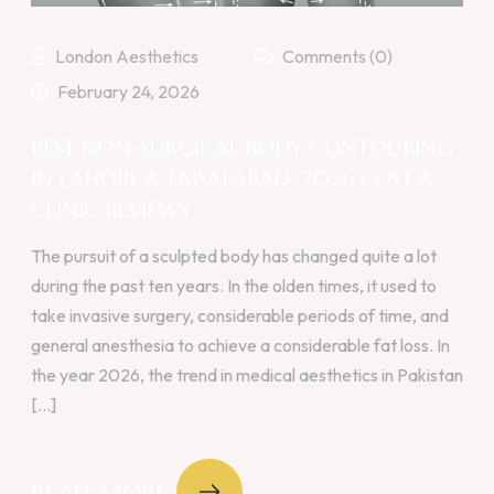
London Aesthetics
Comments (0)
February 24, 2026
BEST NON-SURGICAL BODY CONTOURING
IN LAHORE & FAISALABAD: 2026 COST &
CLINIC REVIEWS
The pursuit of a sculpted body has changed quite a lot
during the past ten years. In the olden times, it used to
take invasive surgery, considerable periods of time, and
general anesthesia to achieve a considerable fat loss. In
the year 2026, the trend in medical aesthetics in Pakistan
[...]
READ MORE