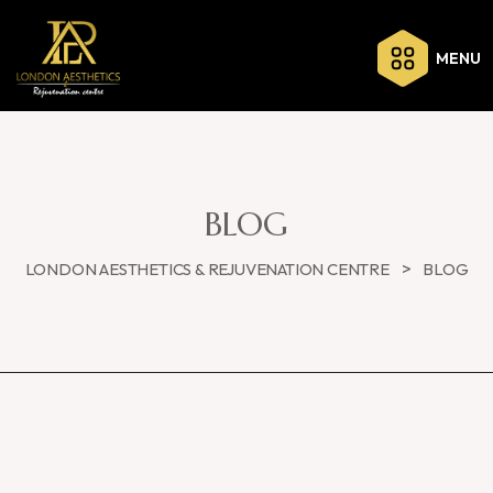
MENU
BLOG
>
LONDON AESTHETICS & REJUVENATION CENTRE
BLOG