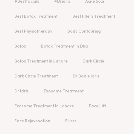
#bestfacials
#dridris
Acne Scar
Best Botox Treatment
Best Fillers Treatment
Best Physiotherapy
Body Contouring
Botox
Botox Treatment In Dha
Botox Treatment In Lahore
Dark Circle
Dark Circle Treatment
Dr Badie Idris
Dr Idris
Exosome Treatment
Exosome Treatment In Lahore
Face Lift
Face Rejuvenation
Fillers