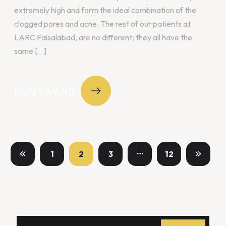
extremely high and form the ideal combination of the
clogged pores and acne. The rest of our patients at
LARC Faisalabad, are no different; they all have the
same [...]
READ MORE
…
1
2
3
12