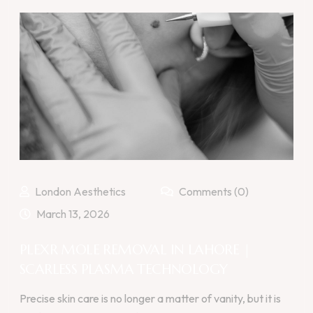
London Aesthetics
Comments (0)
March 13, 2026
PLEXR MOLE REMOVAL IN LAHORE |
SCARLESS PLASMA TECHNOLOGY
Precise skin care is no longer a matter of vanity, but it is