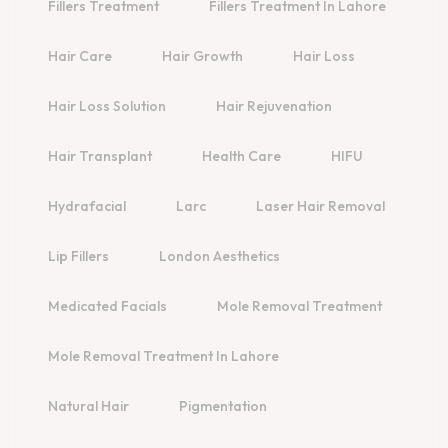
Fillers Treatment
Fillers Treatment In Lahore
Hair Care
Hair Growth
Hair Loss
Hair Loss Solution
Hair Rejuvenation
Hair Transplant
Health Care
HIFU
Hydrafacial
Larc
Laser Hair Removal
Lip Fillers
London Aesthetics
Medicated Facials
Mole Removal Treatment
Mole Removal Treatment In Lahore
Natural Hair
Pigmentation