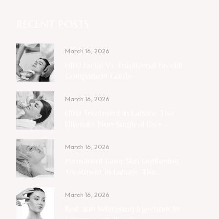
RECENT POSTS
March 16, 2026
HIFU Facial Vs. Traditional Facelift:
Comparison Guide
March 16, 2026
HIFU Treatment In Lahore: The
Ultimate Non-Surgical Face ...
March 16, 2026
Permanent Laser Skin Lightening
Treatment In Lahore: The ...
March 16, 2026
Best Skin Whitening Injections In