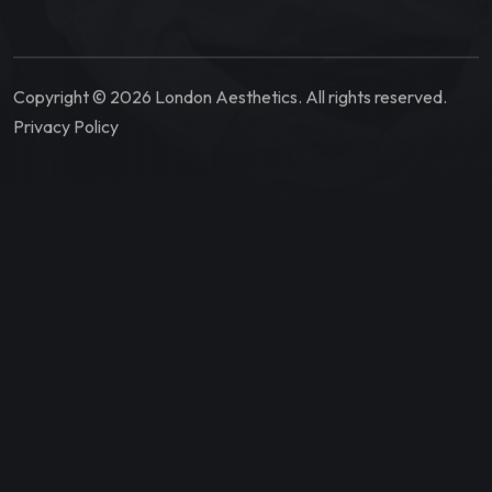
Copyright © 2026 London Aesthetics. All rights reserved.
Privacy Policy