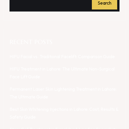
Search
RECENT POSTS
HIFU Facial vs. Traditional Facelift: Comparison Guide
HIFU Treatment in Lahore: The Ultimate Non-Surgical
Face Lift Guide
Permanent Laser Skin Lightening Treatment in Lahore:
The Ultimate Guide
Best Skin Whitening Injections in Lahore: Cost, Results &
Safety Guide