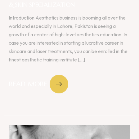
& SKIN SPECIALIZATION
Introduction Aesthetics business is booming all over the
world and especially in Lahore, Pakistan is seeing a
growth of a center of high-level aesthetics education. In
case you are interested in starting a lucrative career in
skincare and laser treatments, you can be enrolled in the
finest aesthetic training institute [...]
READ MORE