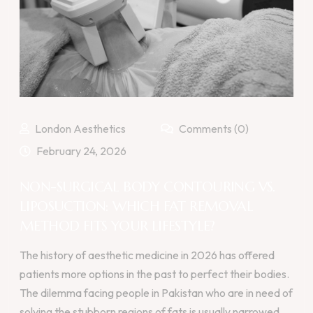
London Aesthetics
Comments (0)
February 24, 2026
NON-SURGICAL BODY CONTOURING VS.
LIPOSUCTION: WHICH FAT REMOVAL
METHOD FITS YOUR LIFESTYLE?
The history of aesthetic medicine in 2026 has offered
patients more options in the past to perfect their bodies.
The dilemma facing people in Pakistan who are in need of
solving the stubborn regions of fats is usually narrowed