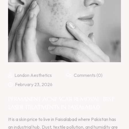
London Aesthetics
Comments (0)
February 23, 2026
PERMANENT ACNE SCAR REMOVAL: BEST
LASER TREATMENTS IN FAISALABAD
It is a skin price to live in Faisalabad where Pakistan has
an industrial hub. Dust, textile pollution, and humidity are