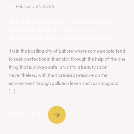
February 24, 2026
BEYOND THE GLOW: WHY MEDICATED
FACIALS IN LAHORE ARE THE NEW
STANDARD FOR ACNE & PIGMENTATION
It is in the bustling city of Lahore where some people tend
to seek perfection in their skin through the help of the one
thing that is always safe; a visit to a beauty salon.
Nevertheless, with the increased pressure on the
environment through pollution levels such as smog and
[...]
READ MORE