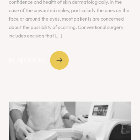
confidence and health of skin dermatologically. In the
case of the unwanted moles, particularly the ones on the
face or around the eyes, most patients are concerned
about the possibility of scarring. Conventional surgery
includes excision that [...]
READ MORE