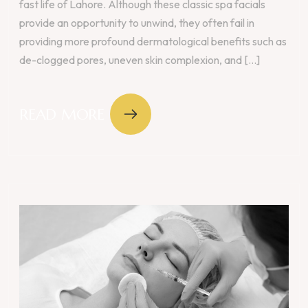
fast life of Lahore. Although these classic spa facials
provide an opportunity to unwind, they often fail in
providing more profound dermatological benefits such as
de-clogged pores, uneven skin complexion, and [...]
READ MORE