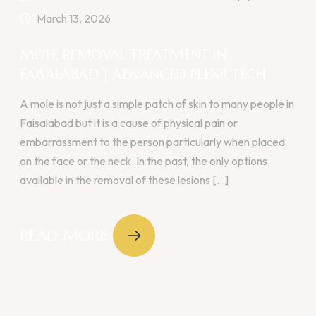
March 13, 2026
MOLE REMOVAL TREATMENT IN
FAISALABAD | ADVANCED PLEXR TECH
A mole is not just a simple patch of skin to many people in
Faisalabad but it is a cause of physical pain or
embarrassment to the person particularly when placed
on the face or the neck. In the past, the only options
available in the removal of these lesions [...]
READ MORE