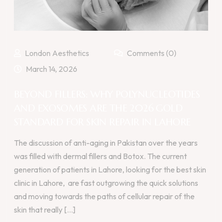
London Aesthetics
Comments (0)
March 14, 2026
BEYOND FILLERS: WHY POLYNUCLEOTIDES
AND EXOSOMES ARE THE 2026 GOLD
STANDARD FOR SKIN REPAIR IN LAHORE
The discussion of anti-aging in Pakistan over the years
was filled with dermal fillers and Botox. The current
generation of patients in Lahore, looking for the best skin
clinic in Lahore, are fast outgrowing the quick solutions
and moving towards the paths of cellular repair of the
skin that really [...]