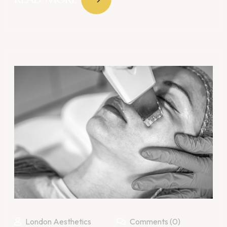
London Aesthetics
Comments (0)