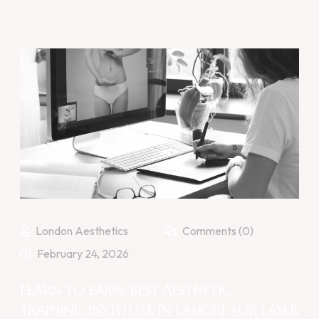
London Aesthetics
Comments (0)
February 24, 2026
LEARN TO EARN: BEST AESTHETIC
TRAINING INSTITUTE IN LAHORE FOR LASER