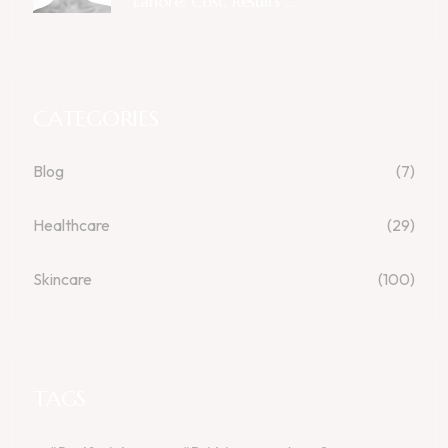
Lahore: Cost, Results ...
CATEGORIES
Blog
(7)
Healthcare
(29)
Skincare
(100)
TAGS