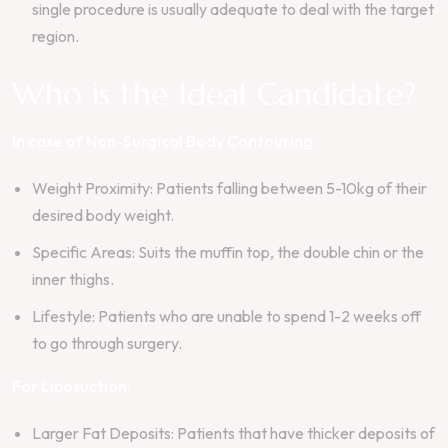
single procedure is usually adequate to deal with the target
region.
Who is the Ideal Candidate?
In case of Non-Surgical Body Contouring:
Weight Proximity: Patients falling between 5-10kg of their
desired body weight.
Specific Areas: Suits the muffin top, the double chin or the
inner thighs.
Lifestyle: Patients who are unable to spend 1-2 weeks off
to go through surgery.
For Liposuction:
Larger Fat Deposits: Patients that have thicker deposits of