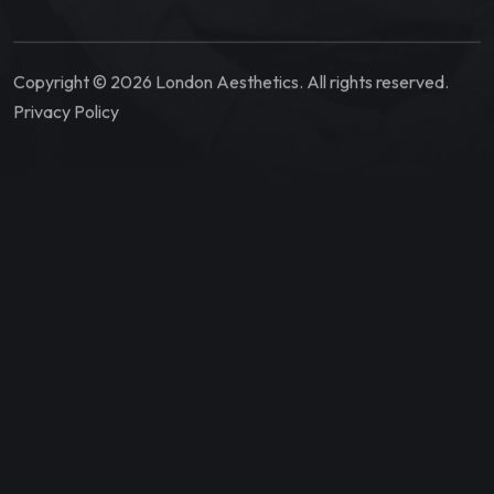
Copyright © 2026 London Aesthetics. All rights reserved.
Privacy Policy