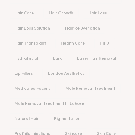
Hair Care
Hair Growth
Hair Loss
Hair Loss Solution
Hair Rejuvenation
Hair Transplant
Health Care
HIFU
Hydrafacial
Larc
Laser Hair Removal
Lip Fillers
London Aesthetics
Medicated Facials
Mole Removal Treatment
Mole Removal Treatment In Lahore
Natural Hair
Pigmentation
Profhilo Injections
Skincare
Skin Care