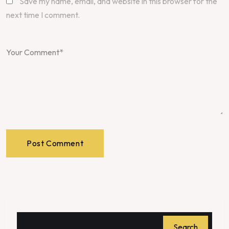
Save my name, email, and website in this browser for the
next time I comment.
Post Comment
Search