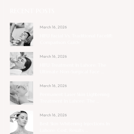
RECENT POSTS
March 16, 2026
HIFU Facial Vs. Traditional Facelift:
Comparison Guide
March 16, 2026
HIFU Treatment In Lahore: The
Ultimate Non-Surgical Face ...
March 16, 2026
Permanent Laser Skin Lightening
Treatment In Lahore: The ...
March 16, 2026
Best Skin Whitening Injections In
Lahore: Cost, Results ...