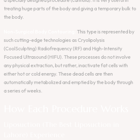
treating huge parts of the body and giving a temporary bulk to
the body.
Non-Surgical Body Contouring:
This type is represented by
such cutting-edge technologies as Cryolipolysis
(CoolSculpting) Radiofrequency (RF) and High-Intensity
Focused Ultrasound (HIFU). These processes do not involve
any physical extraction, but rather, inactivate fat cells with
either hot or cold energy. These dead cells are then
automatically metabolized and emptied by the body through
a series of weeks.
How Each Procedure Works
Liposuction (The Best Liposuction in
Lahore) Experience