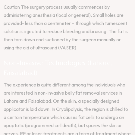
Caution The surgery process usually commences by
administering anesthesia (local or general). Small holes are
provided- less than a centimeter – through which tumescent
solution is injected to reduce bleeding and bruising. The fat is
then torn down and suctioned by the surgeon manually or
using the aid of ultrasound (VASER).
Non-Invasive Technologies (Lahore,
Faisalabad)
The experience is quite different among the individuals who
are interested in non-invasive belly fat removal services in
Lahore and Faisalabad. On the skin, a specially designed
applicator is laid down. In Cryolipolysis, the region is chilled to
a certain temperature which causes fat cells to undergo an
apoptotic (programmed cell death), but spares the skin or
nerves. RF or laser treatments are a form of treatment where