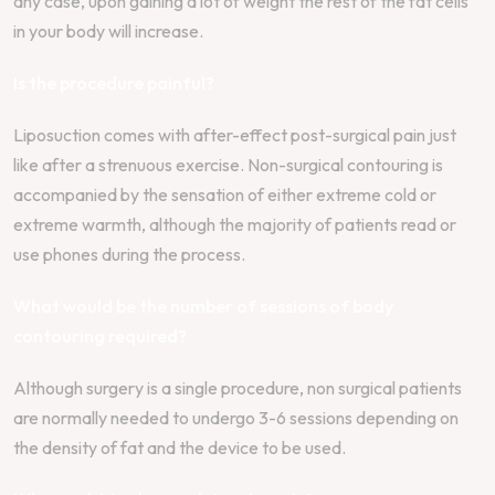
any case, upon gaining a lot of weight the rest of the fat cells
in your body will increase.
Is the procedure painful?
Liposuction comes with after-effect post-surgical pain just
like after a strenuous exercise. Non-surgical contouring is
accompanied by the sensation of either extreme cold or
extreme warmth, although the majority of patients read or
use phones during the process.
What would be the number of sessions of body
contouring required?
Although surgery is a single procedure, non surgical patients
are normally needed to undergo 3-6 sessions depending on
the density of fat and the device to be used.