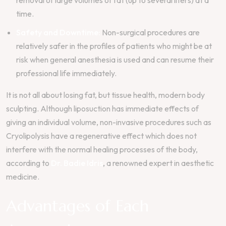
time.
Safety and Downtime:
Non-surgical procedures are
relatively safer in the profiles of patients who might be at
risk when general anesthesia is used and can resume their
professional life immediately.
It is not all about losing fat, but tissue health, modern body
sculpting. Although liposuction has immediate effects of
giving an individual volume, non-invasive procedures such as
Cryolipolysis have a regenerative effect which does not
interfere with the normal healing processes of the body,
according to
Dr. Badie Idris
, a renowned expert in aesthetic
medicine.
Advantages of Each