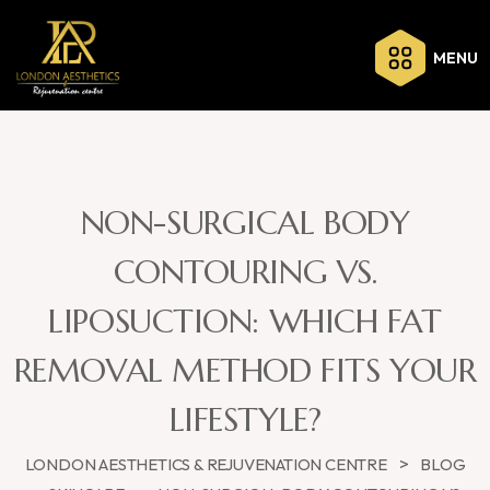
MENU
NON-SURGICAL BODY
CONTOURING VS.
LIPOSUCTION: WHICH FAT
REMOVAL METHOD FITS YOUR
LIFESTYLE?
>
LONDON AESTHETICS & REJUVENATION CENTRE
BLOG