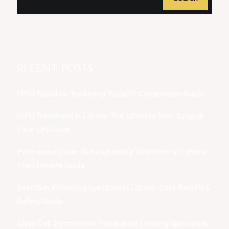
RECENT POSTS
HIFU Facial vs. Traditional Facelift: Comparison Guide
HIFU Treatment in Lahore: The Ultimate Non-Surgical
Face Lift Guide
Permanent Laser Skin Lightening Treatment in Lahore:
The Ultimate Guide
Best Skin Whitening Injections in Lahore: Cost, Results &
Safety Guide
Stem Cell Treatment in Faisalabad: Leading Specialists