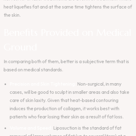
heat liquefies fat and at the same time tightens the surface of
the skin.
Benefits Provided on Medical
Ground
In comparing both of them, better is a subjective term that is
based on medical standards.
Precision and Skin Tightening:
Non-surgical, in many
cases, will be good to sculpt in smaller areas and also take
care of skin laxity. Given that heat-based contouring
induces the production of collagen, it works best with
patients who fear losing their skin as a result of fat loss.
Volume and Speed:
Liposuction is the standard of fat
removal of large volumes of fat (up to several liters) at a