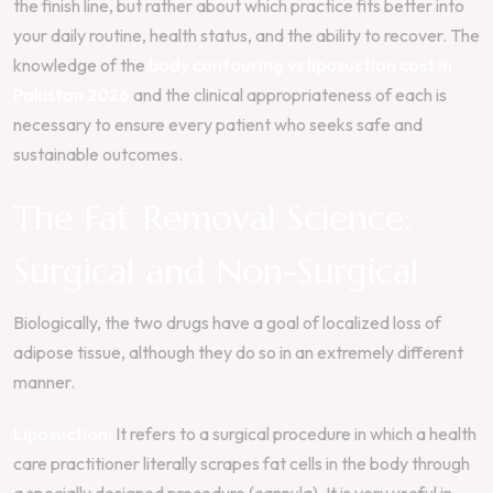
the finish line, but rather about which practice fits better into
your daily routine, health status, and the ability to recover. The
knowledge of the
body contouring vs liposuction cost in
Pakistan 2026
and the clinical appropriateness of each is
necessary to ensure every patient who seeks safe and
sustainable outcomes.
The Fat Removal Science:
Surgical and Non-Surgical
Biologically, the two drugs have a goal of localized loss of
adipose tissue, although they do so in an extremely different
manner.
Liposuction:
It refers to a surgical procedure in which a health
care practitioner literally scrapes fat cells in the body through
a specially designed procedure (cannula). It is very useful in