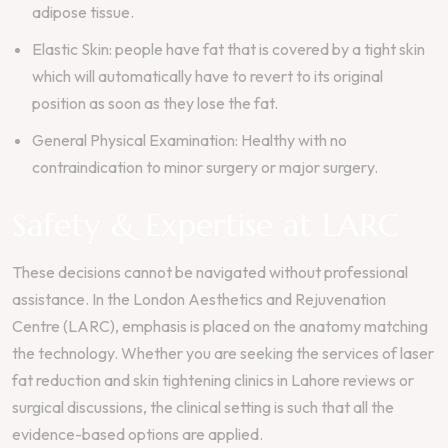
adipose tissue.
Elastic Skin: people have fat that is covered by a tight skin
which will automatically have to revert to its original
position as soon as they lose the fat.
General Physical Examination: Healthy with no
contraindication to minor surgery or major surgery.
Safety & Expertise at LARC
These decisions cannot be navigated without professional
assistance. In the London Aesthetics and Rejuvenation
Centre (LARC), emphasis is placed on the anatomy matching
the technology. Whether you are seeking the services of laser
fat reduction and skin tightening clinics in Lahore reviews or
surgical discussions, the clinical setting is such that all the
evidence-based options are applied.