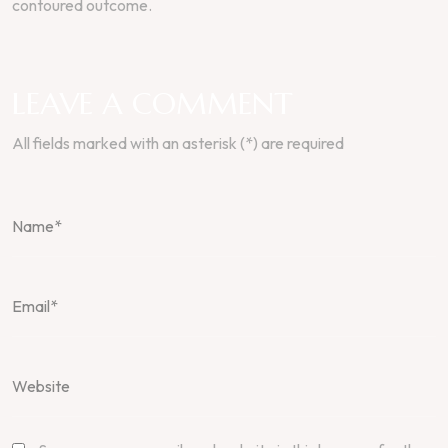
contoured outcome.
LEAVE A COMMENT
All fields marked with an asterisk (*) are required