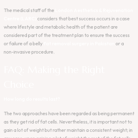
The medical staff of the
London Aesthetics & Rejuvenation
Centre (LARC)
considers that best success occurs in a case
where lifestyle and metabolic health of the patient are
considered part of the treatment plan to ensure the success
or failure of a belly
fat removal surgery in Pakistan
or a
non-invasive procedure.
FAQ: Making the Right
Choice
How long do results last?
The two approaches have been regarded as being permanent
as they get rid of fat cells. Nevertheless, it is important not to
gain a lot of weight but rather maintain a consistent weight; in