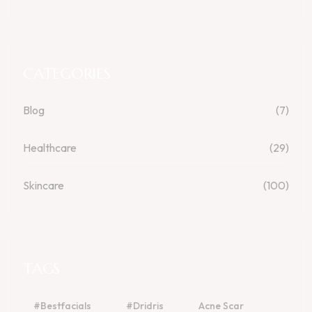
CATEGORIES
Blog
(7)
Healthcare
(29)
Skincare
(100)
TAGS
#bestfacials
#dridris
Acne Scar