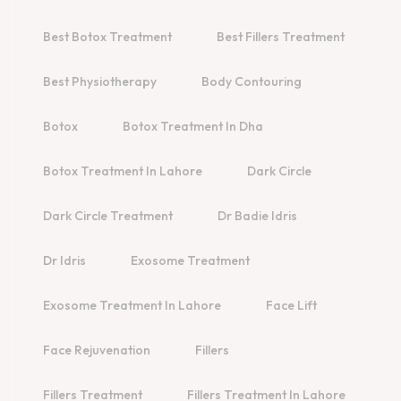
Best Botox Treatment
Best Fillers Treatment
Best Physiotherapy
Body Contouring
Botox
Botox Treatment In Dha
Botox Treatment In Lahore
Dark Circle
Dark Circle Treatment
Dr Badie Idris
Dr Idris
Exosome Treatment
Exosome Treatment In Lahore
Face Lift
Face Rejuvenation
Fillers
Fillers Treatment
Fillers Treatment In Lahore