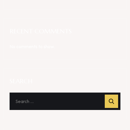
RECENT COMMENTS
No comments to show.
SEARCH