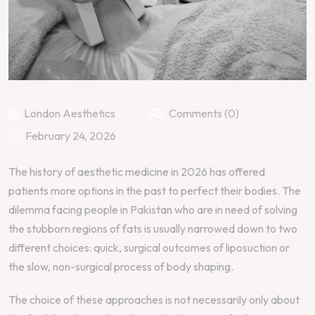
London Aesthetics
Comments (0)
February 24, 2026
The history of aesthetic medicine in 2026 has offered
patients more options in the past to perfect their bodies. The
dilemma facing people in Pakistan who are in need of solving
the stubborn regions of fats is usually narrowed down to two
different choices: quick, surgical outcomes of liposuction or
the slow, non-surgical process of body shaping.
The choice of these approaches is not necessarily only about