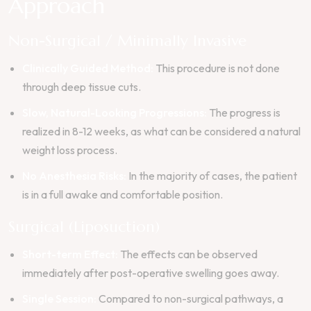
Approach
Non-Surgical / Minimally Invasive
Clinically Guided Method:
This procedure is not done
through deep tissue cuts.
Slow, Natural-Looking Progressions:
The progress is
realized in 8-12 weeks, as what can be considered a natural
weight loss process.
No Anesthesia Risks:
In the majority of cases, the patient
is in a full awake and comfortable position.
Surgical (Liposuction)
Short-term Effect:
The effects can be observed
immediately after post-operative swelling goes away.
Single Session:
Compared to non-surgical pathways, a