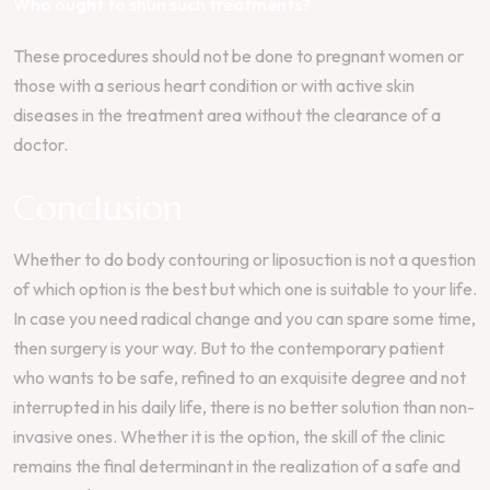
Who ought to shun such treatments?
These procedures should not be done to pregnant women or
those with a serious heart condition or with active skin
diseases in the treatment area without the clearance of a
doctor.
Conclusion
Whether to do body contouring or liposuction is not a question
of which option is the best but which one is suitable to your life.
In case you need radical change and you can spare some time,
then surgery is your way. But to the contemporary patient
who wants to be safe, refined to an exquisite degree and not
interrupted in his daily life, there is no better solution than non-
invasive ones. Whether it is the option, the skill of the clinic
remains the final determinant in the realization of a safe and