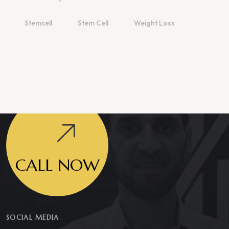
Stemcell
Stem Cell
Weight Loss
CALL NOW
SOCIAL MEDIA