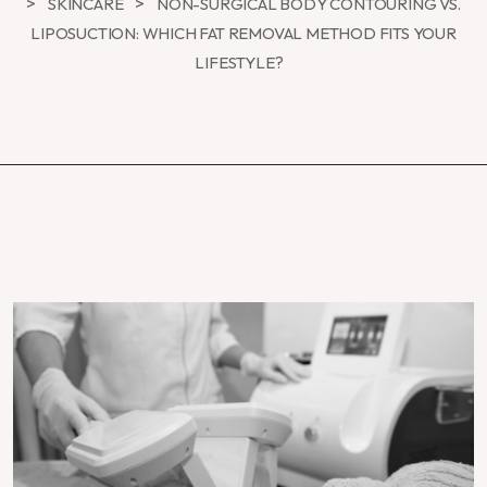
>
>
SKINCARE
NON-SURGICAL BODY CONTOURING VS.
LIPOSUCTION: WHICH FAT REMOVAL METHOD FITS YOUR
LIFESTYLE?