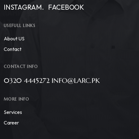
INSTAGRAM.
FACEBOOK
USEFULL LINKS
About US
Contact
CONTACT INFO
0320 4445272 INFO@LARC.PK
MORE INFO
Services
Career