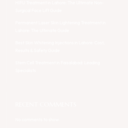
HIFU Treatment in Lahore: The Ultimate Non-
Surgical Face Lift Guide
Permanent Laser Skin Lightening Treatment in
Lahore: The Ultimate Guide
Best Skin Whitening Injections in Lahore: Cost,
Results & Safety Guide
Stem Cell Treatment in Faisalabad: Leading
Specialists
RECENT COMMENTS
No comments to show.