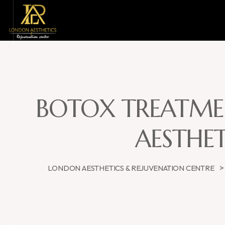
BOTOX TREATMEN
AESTHET
LONDON AESTHETICS & REJUVENATION CENTRE