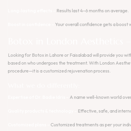
Long-lasting effects –
Results last 4–6 months on average.
Boost in confidence –
Your overall confidence gets a boost w
Botox in London Aesthetics 
Looking for Botox in Lahore or Faisalabad will provide you w
based on who undergoes the treatment. With London Aestheti
procedure—it is a customized rejuvenation process.
What we do differently:
Expertise of Dr. Badie Idris –
A name well-known world over 
Quality products & technology –
Effective, safe, and intern
Customized plans –
Customized treatments as per your indiv