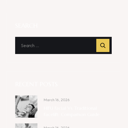
SEARCH
RECENT POSTS
March 16, 2026
HIFU Facial Vs. Traditional
Facelift: Comparison Guide
March 16, 2026