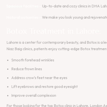
Spacious facilities –
Up-to-date and cozy clinics in DHA Lah
Natural outcomes –
We make you look young and rejuvenated
Botox Treatment in Lahore:
Lahore is a center for contemporary beauty, and Botox is a 
Niaz Baig clinics, patients enjoy cutting-edge Botox treatments
Smooth forehead wrinkles
Reduce frown lines
Address crow’s feet near the eyes
Lift eyebrows and restore good eyesight
Improve overall complexion
For those looking for the top Botox clinic in Lahore, London Aes