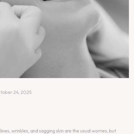
tober 24, 2025
lines, wrinkles, and sagging skin are the usual worries, but