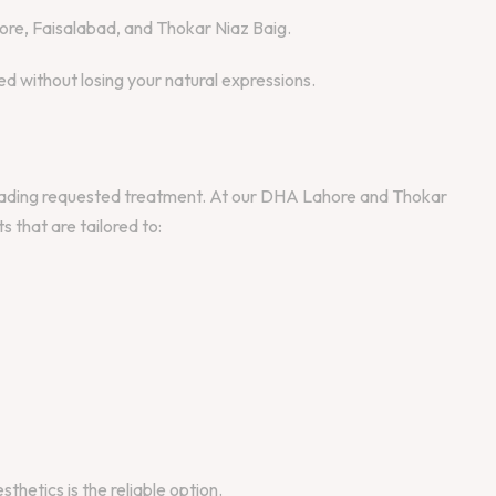
ore, Faisalabad, and Thokar Niaz Baig.
 without losing your natural expressions.
leading requested treatment. At our DHA Lahore and Thokar
 that are tailored to:
thetics is the reliable option.