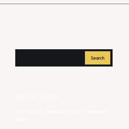
Search
RECENT POSTS
HIFU Facial vs. Traditional Facelift: Comparison
Guide