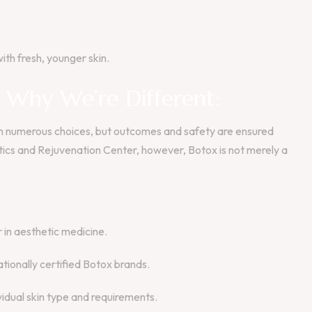
ith fresh, younger skin.
– Why We’re Different:
ith numerous choices, but outcomes and safety are ensured
cs and Rejuvenation Center, however, Botox is not merely a
in aesthetic medicine.
ationally certified Botox brands.
idual skin type and requirements.