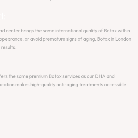
d:
d center brings the same international quality of Botox within
r appearance, or avoid premature signs of aging, Botox in London
results.
 offers the same premium Botox services as our DHA and
location makes high-quality anti-aging treatments accessible