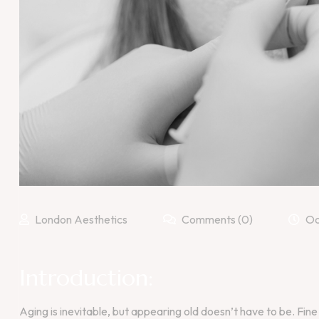
London Aesthetics
Comments (0)
Oc
Introduction:
Aging is inevitable, but appearing old doesn’t have to be. Fine 