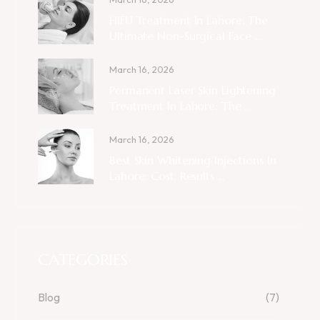
HIFU Treatment In Lahore: The
Ultimate Non-Surgical Face ...
March 16, 2026
Permanent Laser Skin Lightening
Treatment In Lahore: The ...
March 16, 2026
Best Skin Whitening Injections In
Lahore: Cost, Results ...
CATEGORIES
Blog
(7)