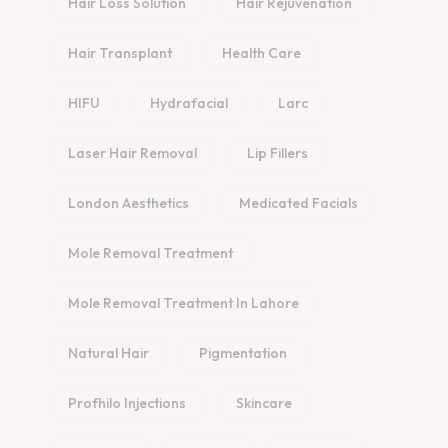
Hair Loss Solution
Hair Rejuvenation
Hair Transplant
Health Care
HIFU
Hydrafacial
Larc
Laser Hair Removal
Lip Fillers
London Aesthetics
Medicated Facials
Mole Removal Treatment
Mole Removal Treatment In Lahore
Natural Hair
Pigmentation
Profhilo Injections
Skincare