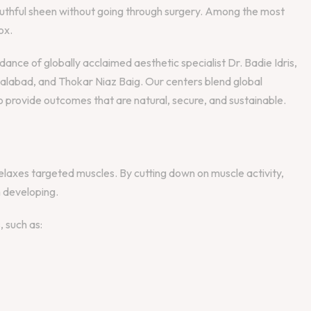
youthful sheen without going through surgery. Among the most
ox.
nce of globally acclaimed aesthetic specialist Dr. Badie Idris,
salabad, and Thokar Niaz Baig. Our centers blend global
 provide outcomes that are natural, secure, and sustainable.
 relaxes targeted muscles. By cutting down on muscle activity,
 developing.
, such as: