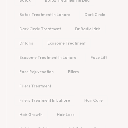
Botox
Botox Treatment In Dha
Botox Treatment In Lahore
Dark Circle
Dark Circle Treatment
Dr Badie Idris
Dr Idris
Exosome Treatment
Exosome Treatment In Lahore
Face Lift
Face Rejuvenation
Fillers
Fillers Treatment
Fillers Treatment In Lahore
Hair Care
Hair Growth
Hair Loss