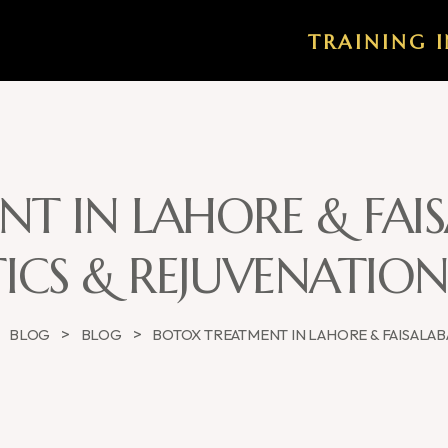
TRAINING I
T IN LAHORE & FA
ICS & REJUVENATIO
>
>
>
BLOG
BLOG
BOTOX TREATMENT IN LAHORE & FAISALA