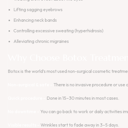
Lifting sagging eyebrows
Enhancing neck bands
Controlling excessive sweating (hyperhidrosis)
Alleviating chronic migraines
Why Choose Botox Treatmen
Botox is the world’s most used non-surgical cosmetic treatment,
Non-surgical & safe –
There is no invasive procedure or use 
Quick procedure –
Done in 15–30 minutes in most cases.
No downtime –
You can go back to work or daily activities i
Visible results –
Wrinkles start to fade away in 3–5 days.