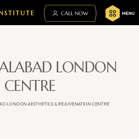
NSTITUTE
CALL NOW
MENU
ISALABAD LONDON
N CENTRE
BAD LONDON AESTHETICS & REJUVENATION CENTRE