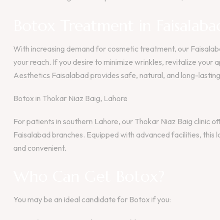
Botox Treatment in Faisalaba
With increasing demand for cosmetic treatment, our Faisalaba
your reach. If you desire to minimize wrinkles, revitalize you
Aesthetics Faisalabad provides safe, natural, and long-lasting 
Botox in Thokar Niaz Baig, Lahore
For patients in southern Lahore, our Thokar Niaz Baig clinic
Faisalabad branches. Equipped with advanced facilities, this 
and convenient.
Who Can Get Botox?
You may be an ideal candidate for Botox if you: