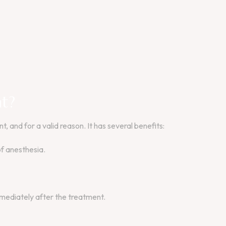
t?
 and for a valid reason. It has several benefits:
of anesthesia.
mmediately after the treatment.