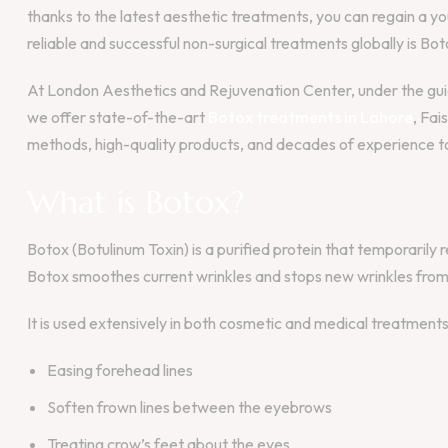
thanks to the latest aesthetic treatments, you can regain a 
reliable and successful non-surgical treatments globally is Bot
At London Aesthetics and Rejuvenation Center, under the guida
we offer state-of-the-art
Botox treatments in Lahore
, Fai
methods, high-quality products, and decades of experience to
What is Botox?
Botox (Botulinum Toxin) is a purified protein that temporarily
Botox smoothes current wrinkles and stops new wrinkles from
It is used extensively in both cosmetic and medical treatments
Easing forehead lines
Soften frown lines between the eyebrows
Treating crow’s feet about the eyes