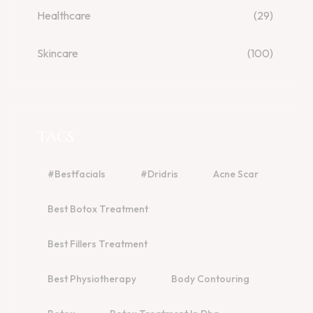
Healthcare
(29)
Skincare
(100)
TAGS
#bestfacials
#dridris
Acne Scar
Best Botox Treatment
Best Fillers Treatment
Best Physiotherapy
Body Contouring