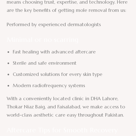
means choosing trust, expertise, and technology. Here
are the key benefits of getting mole removal from us:
Performed by experienced dermatologists
Minimal or no scarring
Fast healing with advanced aftercare
Sterile and safe environment
Customized solutions for every skin type
Modern radiofrequency systems
With a conveniently located clinic in DHA Lahore,
Thokar Niaz Baig, and Faisalabad, we make access to
world-class aesthetic care easy throughout Pakistan.
Aftercare Tips for Smooth Recovery