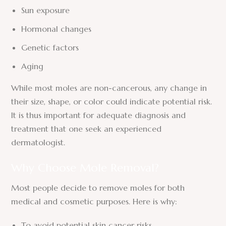
Sun exposure
Hormonal changes
Genetic factors
Aging
While most moles are non-cancerous, any change in
their size, shape, or color could indicate potential risk.
It is thus important for adequate diagnosis and
treatment that one seek an experienced
dermatologist.
Why Choose Mole Removal?
Most people decide to remove moles for both
medical and cosmetic purposes. Here is why:
To avoid potential skin cancer risks.