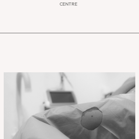
CENTRE