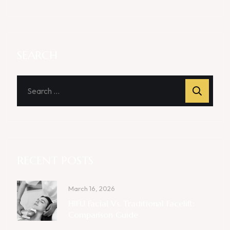
SEARCH
RECENT POSTS
March 16, 2026
HIFU Facial Vs. Traditional Facelift:
Comparison Guide