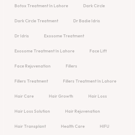
Botox Treatment In Lahore
Dark Circle
Dark Circle Treatment
Dr Badie Idris
Dr Idris
Exosome Treatment
Exosome Treatment In Lahore
Face Lift
Face Rejuvenation
Fillers
Fillers Treatment
Fillers Treatment In Lahore
Hair Care
Hair Growth
Hair Loss
Hair Loss Solution
Hair Rejuvenation
Hair Transplant
Health Care
HIFU