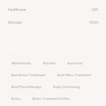
Healthcare
(29)
Skincare
(100)
TAGS
#bestfacials
#dridris
Acne Scar
Best Botox Treatment
Best Fillers Treatment
Best Physiotherapy
Body Contouring
Botox
Botox Treatment In Dha