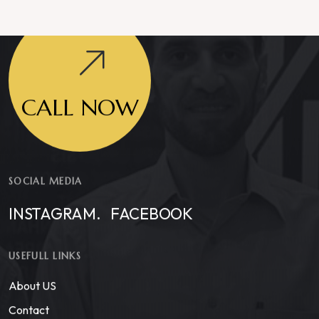
CALL NOW
SOCIAL MEDIA
INSTAGRAM.
FACEBOOK
USEFULL LINKS
About US
Contact