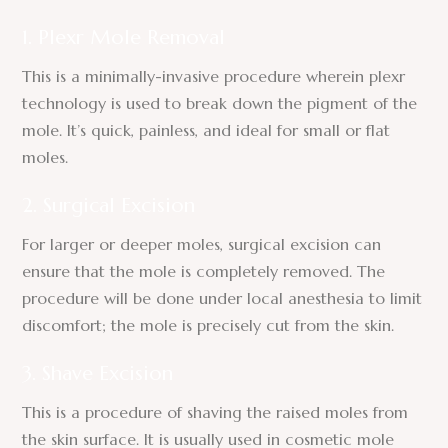
1. Plexr Mole Removal
This is a minimally-invasive procedure wherein plexr
technology is used to break down the pigment of the
mole. It’s quick, painless, and ideal for small or flat
moles.
2. Surgical Excision
For larger or deeper moles, surgical excision can
ensure that the mole is completely removed. The
procedure will be done under local anesthesia to limit
discomfort; the mole is precisely cut from the skin.
3. Shave Excision
This is a procedure of shaving the raised moles from
the skin surface. It is usually used in cosmetic mole