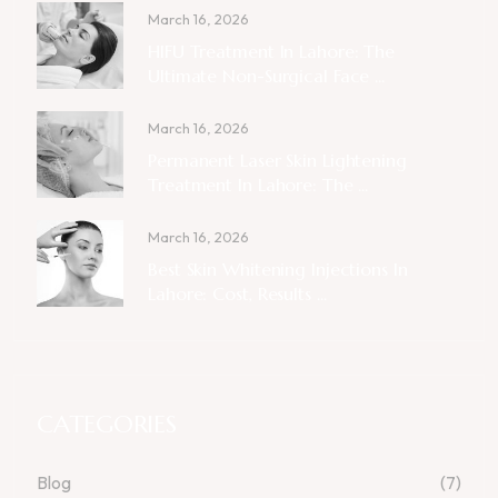
March 16, 2026
HIFU Treatment In Lahore: The
Ultimate Non-Surgical Face ...
March 16, 2026
Permanent Laser Skin Lightening
Treatment In Lahore: The ...
March 16, 2026
Best Skin Whitening Injections In
Lahore: Cost, Results ...
CATEGORIES
Blog
(7)