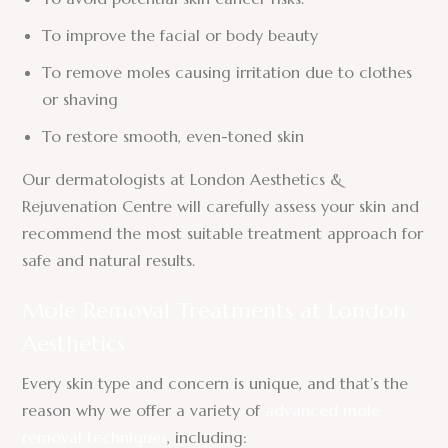
To improve the facial or body beauty
To remove moles causing irritation due to clothes
or shaving
To restore smooth, even-toned skin
Our dermatologists at London Aesthetics &
Rejuvenation Centre will carefully assess your skin and
recommend the most suitable treatment approach for
safe and natural results.
Mole Removal Treatments at London
Aesthetics
Every skin type and concern is unique, and that’s the
reason why we offer a variety of
advanced mole
removal techniques
, including: