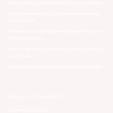
HIFU Facial vs. Traditional Facelift: Comparison Guide
HIFU Treatment in Lahore: The Ultimate Non-Surgical
Face Lift Guide
Permanent Laser Skin Lightening Treatment in Lahore:
The Ultimate Guide
Best Skin Whitening Injections in Lahore: Cost, Results &
Safety Guide
Stem Cell Treatment in Faisalabad: Leading Specialists
RECENT COMMENTS
No comments to show.