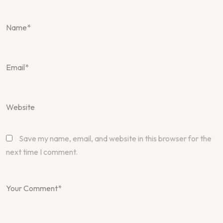
Save my name, email, and website in this browser for the
next time I comment.