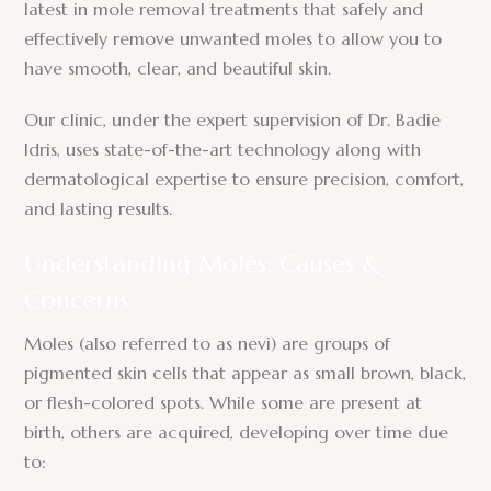
latest in mole removal treatments that safely and
effectively remove unwanted moles to allow you to
have smooth, clear, and beautiful skin.
Our clinic, under the expert supervision of Dr. Badie
Idris, uses state-of-the-art technology along with
dermatological expertise to ensure precision, comfort,
and lasting results.
Understanding Moles: Causes &
Concerns
Moles (also referred to as nevi) are groups of
pigmented skin cells that appear as small brown, black,
or flesh-colored spots. While some are present at
birth, others are acquired, developing over time due
to: