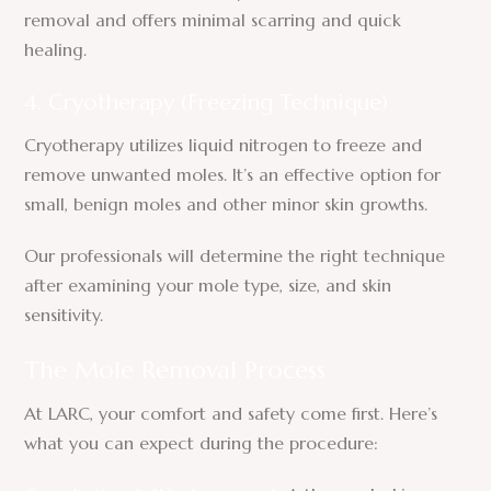
removal and offers minimal scarring and quick
healing.
4. Cryotherapy (Freezing Technique)
Cryotherapy utilizes liquid nitrogen to freeze and
remove unwanted moles. It’s an effective option for
small, benign moles and other minor skin growths.
Our professionals will determine the right technique
after examining your mole type, size, and skin
sensitivity.
The Mole Removal Process
At LARC, your comfort and safety come first. Here’s
what you can expect during the procedure: