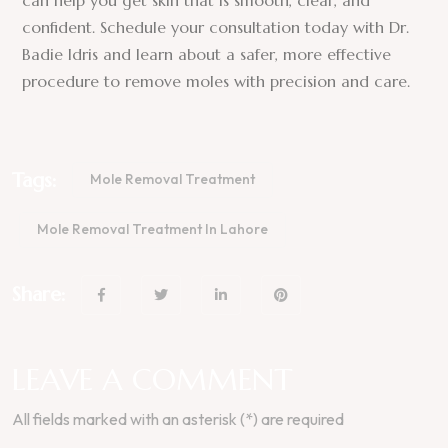
can help you get skin that is smooth, clear, and
confident. Schedule your consultation today with Dr.
Badie Idris and learn about a safer, more effective
procedure to remove moles with precision and care.
Tags:
Mole Removal Treatment
Mole Removal Treatment In Lahore
Share:
LEAVE A COMMENT
All fields marked with an asterisk (*) are required