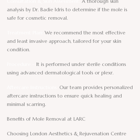
Consultation & Skin Assessment:
A thorough skin
analysis by Dr. Badie Idris to determine if the mole is
safe for cosmetic removal.
Treatment Plan:
We recommend the most effective
and least invasive approach, tailored for your skin
condition.
Procedure –
It is performed under sterile conditions
using advanced dermatological tools or plexr.
Aftercare Instructions:
Our team provides personalized
aftercare instructions to ensure quick healing and
minimal scarring.
Benefits of Mole Removal at LARC
Choosing London Aesthetics & Rejuvenation Centre