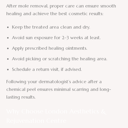
After mole removal, proper care can ensure smooth
healing and achieve the best cosmetic results:
Keep the treated area clean and dry.
Avoid sun exposure for 2–3 weeks at least.
Apply prescribed healing ointments.
Avoid picking or scratching the healing area.
Schedule a return visit, if advised.
Following your dermatologist’s advice after a
chemical peel ensures minimal scarring and long-
lasting results.
Why Choose London Aesthetics &
Rejuvenation Centre