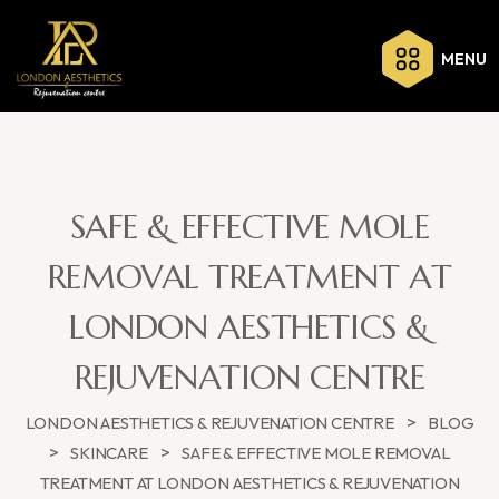
MENU
SAFE & EFFECTIVE MOLE
REMOVAL TREATMENT AT
LONDON AESTHETICS &
REJUVENATION CENTRE
>
LONDON AESTHETICS & REJUVENATION CENTRE
BLOG
>
>
SKINCARE
SAFE & EFFECTIVE MOLE REMOVAL
TREATMENT AT LONDON AESTHETICS & REJUVENATION