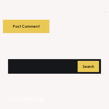
Post Comment
Search
RECENT POSTS