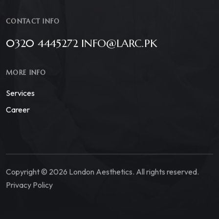
CONTACT INFO
0320 4445272 INFO@LARC.PK
MORE INFO
Services
Career
Copyright © 2026 London Aesthetics. All rights reserved.
Privacy Policy