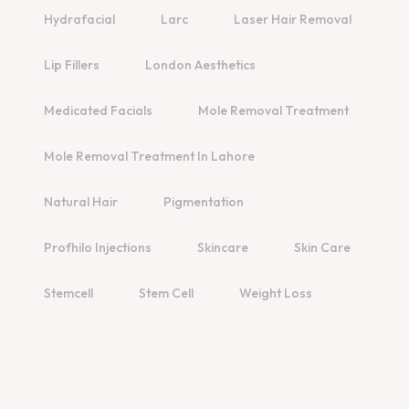
Hydrafacial
Larc
Laser Hair Removal
Lip Fillers
London Aesthetics
Medicated Facials
Mole Removal Treatment
Mole Removal Treatment In Lahore
Natural Hair
Pigmentation
Profhilo Injections
Skincare
Skin Care
Stemcell
Stem Cell
Weight Loss