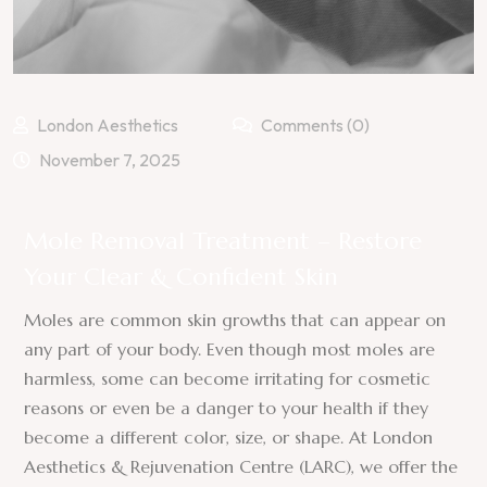
London Aesthetics
Comments (0)
November 7, 2025
Mole Removal Treatment – Restore
Your Clear & Confident Skin
Moles are common skin growths that can appear on
any part of your body. Even though most moles are
harmless, some can become irritating for cosmetic
reasons or even be a danger to your health if they
become a different color, size, or shape. At London
Aesthetics & Rejuvenation Centre (LARC), we offer the