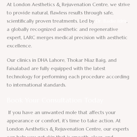
At London Aesthetics & Rejuvenation Centre, we strive
to provide natural, flawless results through safe,
scientifically proven treatments. Led by
Dr. Badie Idris
,
a globally recognized aesthetic and regenerative
expert, LARC merges medical precision with aesthetic
excellence.
Our clinics in DHA Lahore, Thokar Niaz Baig, and
Faisalabad are fully equipped with the latest
technology for performing each procedure according
to international standards.
Book Your Consultation Today
If you have an unwanted mole that affects your
appearance or comfort, it’s time to take action. At
London Aesthetics & Rejuvenation Centre, our experts