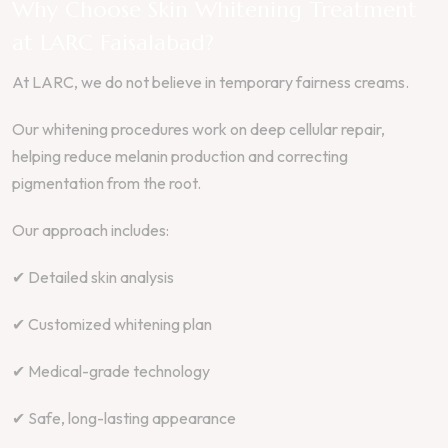
Why Choose Skin Whitening Treatment
at LARC Faisalabad?
At LARC, we do not believe in temporary fairness creams.
Our whitening procedures work on deep cellular repair,
helping reduce melanin production and correcting
pigmentation from the root.
Our approach includes:
✔ Detailed skin analysis
✔ Customized whitening plan
✔ Medical-grade technology
✔ Safe, long-lasting appearance