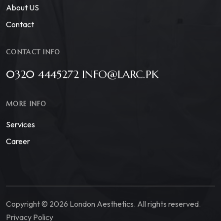
About US
Contact
CONTACT INFO
0320 4445272 INFO@LARC.PK
MORE INFO
Services
Career
Copyright © 2026 London Aesthetics. All rights reserved.
Privacy Policy