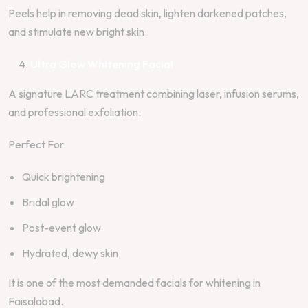
Peels help in removing dead skin, lighten darkened patches,
and stimulate new bright skin.
Ultra Glow Whitening Facial
A signature LARC treatment combining laser, infusion serums,
and professional exfoliation.
Perfect For:
Quick brightening
Bridal glow
Post-event glow
Hydrated, dewy skin
It is one of the most demanded facials for whitening in
Faisalabad.