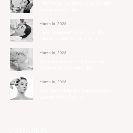
HIFU Facial Vs. Traditional Facelift:
Comparison Guide
March 16, 2026
HIFU Treatment In Lahore: The
Ultimate Non-Surgical Face ...
March 16, 2026
Permanent Laser Skin Lightening
Treatment In Lahore: The ...
March 16, 2026
Best Skin Whitening Injections In
Lahore: Cost, Results ...
CATEGORIES