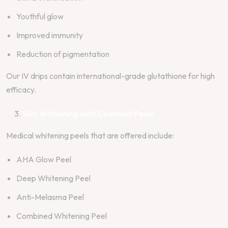
Youthful glow
Improved immunity
Reduction of pigmentation
Our IV drips contain international-grade glutathione for high
efficacy.
Skin Whitening with Chemical Peels
Medical whitening peels that are offered include:
AHA Glow Peel
Deep Whitening Peel
Anti-Melasma Peel
Combined Whitening Peel