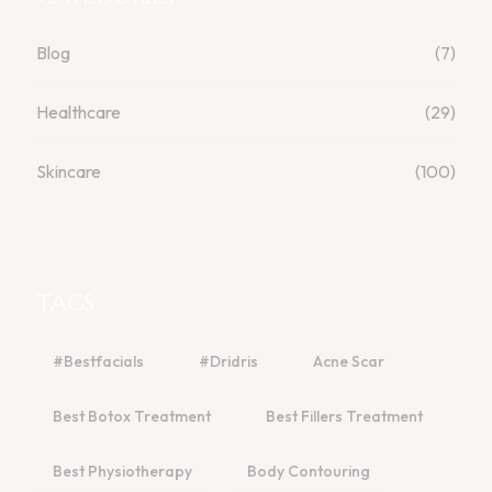
Blog
(7)
Healthcare
(29)
Skincare
(100)
TAGS
#bestfacials
#dridris
Acne Scar
Best Botox Treatment
Best Fillers Treatment
Best Physiotherapy
Body Contouring