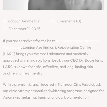
London Aesthetics
Comments (0)
December 11, 2025
If you are searching for the best
skin whitening treatment in
Faisalabad
, London Aesthetics & Rejuvenation Centre
(LARC) brings you the most advanced and medically
approved whitening solutions. Led by our CEO Dr. Badie Idris,
LARC is known for safe, effective, and long-lasting skin
brightening treatments.
With a premium branch located in Kohinoor City, Faisalabad,
our clinic offers personalized whitening programs designed for
Asian skin, melasma, tanning, and dark pigmentation.