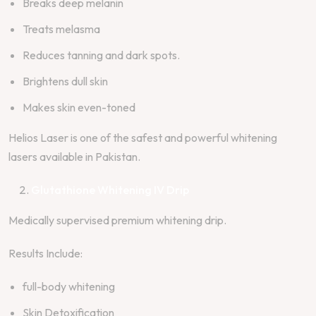
Breaks deep melanin
Treats melasma
Reduces tanning and dark spots.
Brightens dull skin
Makes skin even-toned
Helios Laser is one of the safest and powerful whitening
lasers available in Pakistan.
Glutathione Whitening IV Drip
Medically supervised premium whitening drip.
Results Include:
full-body whitening
Skin Detoxification