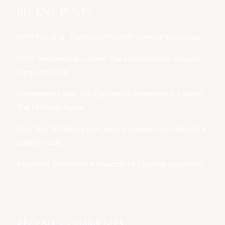
RECENT POSTS
HIFU Facial vs. Traditional Facelift: Comparison Guide
HIFU Treatment in Lahore: The Ultimate Non-Surgical
Face Lift Guide
Permanent Laser Skin Lightening Treatment in Lahore:
The Ultimate Guide
Best Skin Whitening Injections in Lahore: Cost, Results &
Safety Guide
Stem Cell Treatment in Faisalabad: Leading Specialists
RECENT COMMENTS