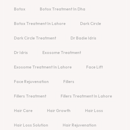
Botox
Botox Treatment In Dha
Botox Treatment In Lahore
Dark Circle
Dark Circle Treatment
Dr Badie Idris
Dr Idris
Exosome Treatment
Exosome Treatment In Lahore
Face Lift
Face Rejuvenation
Fillers
Fillers Treatment
Fillers Treatment In Lahore
Hair Care
Hair Growth
Hair Loss
Hair Loss Solution
Hair Rejuvenation