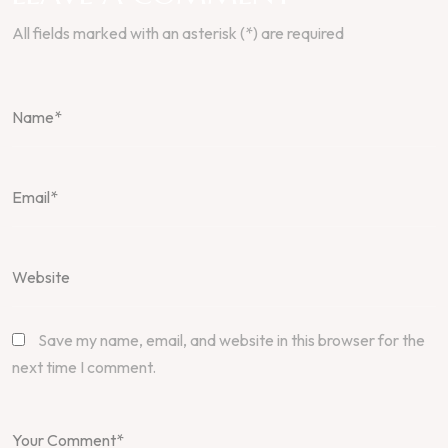
All fields marked with an asterisk (*) are required
Save my name, email, and website in this browser for the
next time I comment.