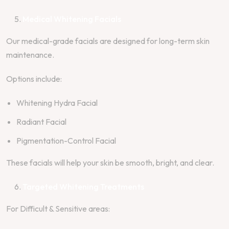
Medical Whitening Facials
Our medical-grade facials are designed for long-term skin
maintenance.
Options include:
Whitening Hydra Facial
Radiant Facial
Pigmentation-Control Facial
These facials will help your skin be smooth, bright, and clear.
Targeted Whitening Treatments
For Difficult & Sensitive areas: