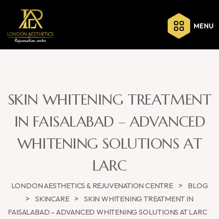
MENU
SKIN WHITENING TREATMENT
IN FAISALABAD – ADVANCED
WHITENING SOLUTIONS AT
LARC
>
LONDON AESTHETICS & REJUVENATION CENTRE
BLOG
>
>
SKINCARE
SKIN WHITENING TREATMENT IN
FAISALABAD – ADVANCED WHITENING SOLUTIONS AT LARC