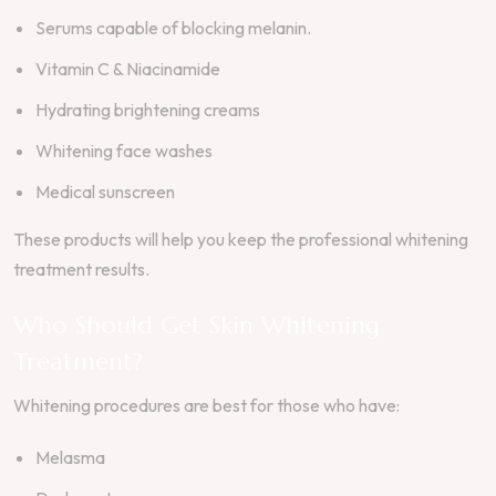
Serums capable of blocking melanin.
Vitamin C & Niacinamide
Hydrating brightening creams
Whitening face washes
Medical sunscreen
These products will help you keep the professional whitening
treatment results.
Who Should Get Skin Whitening
Treatment?
Whitening procedures are best for those who have:
Melasma