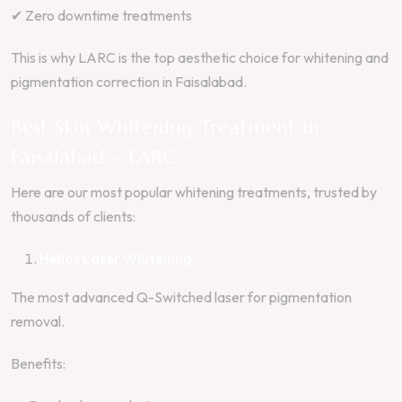
✔ Zero downtime treatments
This is why LARC is the top aesthetic choice for whitening and
pigmentation correction in Faisalabad.
Best Skin Whitening Treatment in
Faisalabad – LARC
Here are our most popular whitening treatments, trusted by
thousands of clients:
Helios Laser Whitening
The most advanced Q-Switched laser for pigmentation
removal.
Benefits: