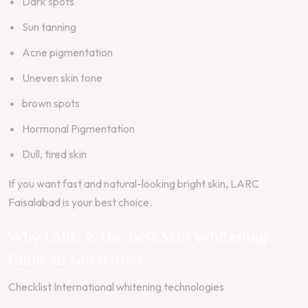
Dark spots
Sun tanning
Acne pigmentation
Uneven skin tone
brown spots
Hormonal Pigmentation
Dull, tired skin
If you want fast and natural-looking bright skin, LARC
Faisalabad is your best choice.
Why LARC is the Best Skin Whitening
Clinic in Faisalabad
Checklist International whitening technologies