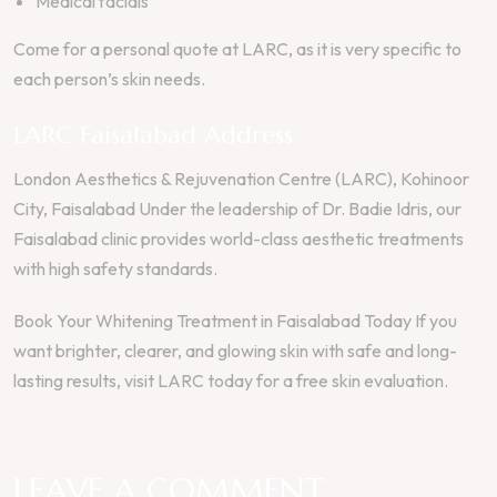
Medical facials
Come for a personal quote at LARC, as it is very specific to
each person’s skin needs.
LARC Faisalabad Address
London Aesthetics & Rejuvenation Centre (LARC), Kohinoor
City, Faisalabad Under the leadership of Dr. Badie Idris, our
Faisalabad clinic provides world-class aesthetic treatments
with high safety standards.
Book Your Whitening Treatment in Faisalabad Today If you
want brighter, clearer, and glowing skin with safe and long-
lasting results, visit LARC today for a free skin evaluation.
LEAVE A COMMENT