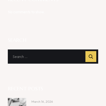
No comments to show.
SEARCH
RECENT POSTS
March 16, 2026