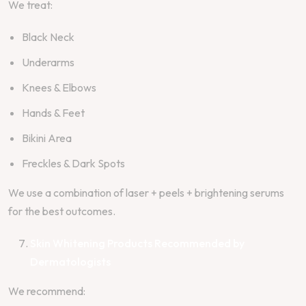
We treat:
Black Neck
Underarms
Knees & Elbows
Hands & Feet
Bikini Area
Freckles & Dark Spots
We use a combination of laser + peels + brightening serums
for the best outcomes.
Skin Whitening Products Recommended by
Dermatologists
We recommend: