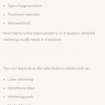
Type of pigmentation
Treatment selection
Skin sensitivity
Most clients notice improvement in 2–3 sessions, while full
whitening usually needs 4–6 sessions.
Skin Whitening Treatment Cost in
Faisalabad
The cost depends on the selected procedures such as:
Laser whitening
Glutathione drips
Whitening peels