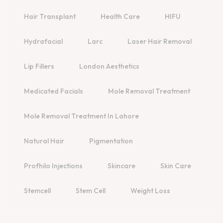
Hair Transplant
Health Care
HIFU
Hydrafacial
Larc
Laser Hair Removal
Lip Fillers
London Aesthetics
Medicated Facials
Mole Removal Treatment
Mole Removal Treatment In Lahore
Natural Hair
Pigmentation
Profhilo Injections
Skincare
Skin Care
Stemcell
Stem Cell
Weight Loss