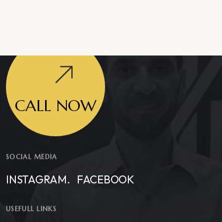
CALL NOW
SOCIAL MEDIA
INSTAGRAM.
FACEBOOK
USEFULL LINKS