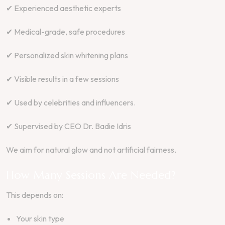
✔ Experienced aesthetic experts
✔ Medical-grade, safe procedures
✔ Personalized skin whitening plans
✔ Visible results in a few sessions
✔ Used by celebrities and influencers.
✔ Supervised by CEO Dr. Badie Idris
We aim for natural glow and not artificial fairness.
How Many Sessions Are Needed?
This depends on:
Your skin type