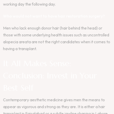
working day the following day.
Who would not want to have hair restoration surgery?
Men who lack enough donor hair (hair behind the head) or
those with some underlying health issues such as uncontrolled
alopecia areata are not the right candidates when it comes to
having a transplant.
It All Makes Sense:
Conclusion: Invest in Your
Best Self
Contemporary aesthetic medicine gives men the means to
appear as vigorous and strong as they are. It is either a hair
transplant in Faisalabad or a subtle jawline shaping in Lahore