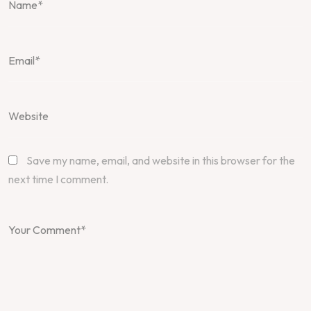
Save my name, email, and website in this browser for the
next time I comment.