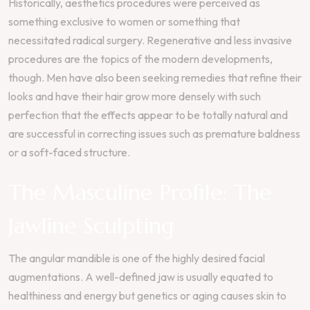
Historically, aesthetics procedures were perceived as
something exclusive to women or something that
necessitated radical surgery. Regenerative and less invasive
procedures are the topics of the modern developments,
though. Men have also been seeking remedies that refine their
looks and have their hair grow more densely with such
perfection that the effects appear to be totally natural and
are successful in correcting issues such as premature baldness
or a soft-faced structure.
The Masculine Profile: The
Jawline Sculpting
The angular mandible is one of the highly desired facial
augmentations. A well-defined jaw is usually equated to
healthiness and energy but genetics or aging causes skin to