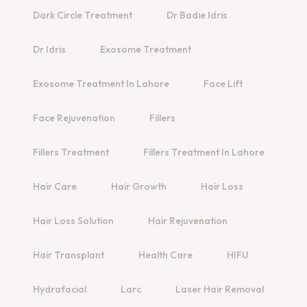
Dark Circle Treatment
Dr Badie Idris
Dr Idris
Exosome Treatment
Exosome Treatment In Lahore
Face Lift
Face Rejuvenation
Fillers
Fillers Treatment
Fillers Treatment In Lahore
Hair Care
Hair Growth
Hair Loss
Hair Loss Solution
Hair Rejuvenation
Hair Transplant
Health Care
HIFU
Hydrafacial
Larc
Laser Hair Removal