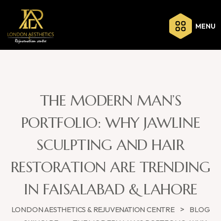
MENU
THE MODERN MAN’S
PORTFOLIO: WHY JAWLINE
SCULPTING AND HAIR
RESTORATION ARE TRENDING
IN FAISALABAD & LAHORE
>
LONDON AESTHETICS & REJUVENATION CENTRE
BLOG