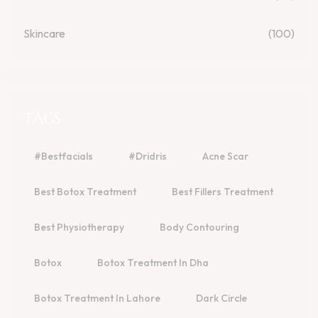
Skincare
(100)
TAGS
#bestfacials
#dridris
Acne Scar
Best Botox Treatment
Best Fillers Treatment
Best Physiotherapy
Body Contouring
Botox
Botox Treatment In Dha
Botox Treatment In Lahore
Dark Circle