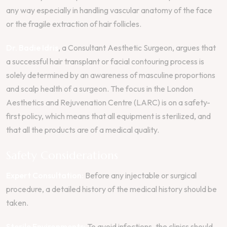
any way especially in handling vascular anatomy of the face
or the fragile extraction of hair follicles.
Dr. Badie Idris
, a Consultant Aesthetic Surgeon, argues that
a successful hair transplant or facial contouring process is
solely determined by an awareness of masculine proportions
and scalp health of a surgeon. The focus in the London
Aesthetics and Rejuvenation Centre (LARC) is on a safety-
first policy, which means that all equipment is sterilized, and
that all the products are of a medical quality.
Safety Considerations
Expert Consultation:
Before any injectable or surgical
procedure, a detailed history of the medical history should be
taken.
Sterile Environments:
To avoid infections, the clinics should