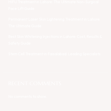
HIFU Treatment in Lahore: The Ultimate Non-Surgical
Face Lift Guide
Permanent Laser Skin Lightening Treatment in Lahore:
The Ultimate Guide
Best Skin Whitening Injections in Lahore: Cost, Results &
Safety Guide
Stem Cell Treatment in Faisalabad: Leading Specialists
RECENT COMMENTS
No comments to show.