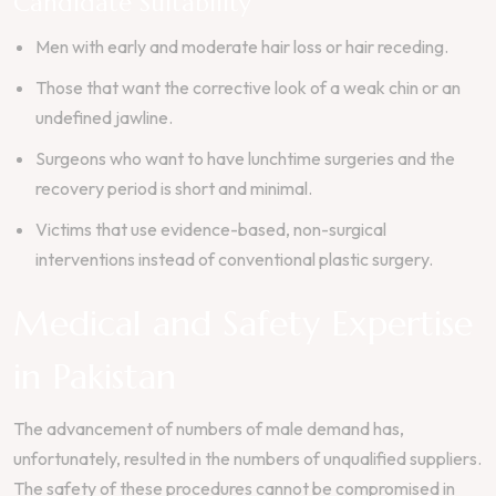
Candidate Suitability
Men with early and moderate hair loss or hair receding.
Those that want the corrective look of a weak chin or an
undefined jawline.
Surgeons who want to have lunchtime surgeries and the
recovery period is short and minimal.
Victims that use evidence-based, non-surgical
interventions instead of conventional plastic surgery.
Medical and Safety Expertise
in Pakistan
The advancement of numbers of male demand has,
unfortunately, resulted in the numbers of unqualified suppliers.
The safety of these procedures cannot be compromised in