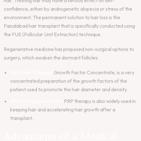
hair. Thinning hair may have a serious effect on self-
confidence, either by androgenetic alopecia or stress of the
environment. The permanent solution to hair loss is the
Faisalabad hair transplant that is specifically conducted using
the FUE (Follicular Unit Extraction) technique.
Regenerative medicine has proposed non-surgical options to
surgery, which awaken the dormant follicles:
GFC Hair Therapy:
Growth Factor Concentrate, is a very
concentrated preparation of the growth factors of the
patient used to promote the hair diameter and density.
PRP Hair Rejuvenation:
PRP therapy is also widely used in
keeping hair and accelerating hair growth after a
transplant.
Advantages of a Medical-