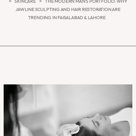
>
>
SKINCARE
THE MODERN MAN’S PORTFOLIO: WHY
JAWLINE SCULPTING AND HAIR RESTORATION ARE
TRENDING IN FAISALABAD & LAHORE