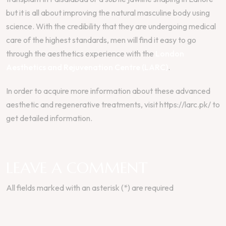
but it is all about improving the natural masculine body using
science. With the credibility that they are undergoing medical
care of the highest standards, men will find it easy to go
through the aesthetics experience with the
London
Aesthetics and Rejuvenation Centre (LARC)
.
In order to acquire more information about these advanced
aesthetic and regenerative treatments, visit https://larc.pk/ to
get detailed information.
LEAVE A COMMENT
All fields marked with an asterisk (*) are required