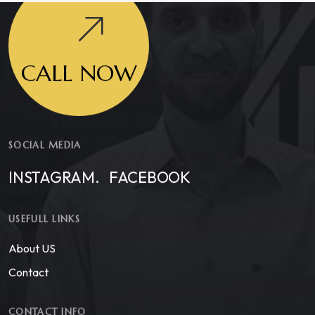
CALL NOW
SOCIAL MEDIA
INSTAGRAM.
FACEBOOK
USEFULL LINKS
About US
Contact
CONTACT INFO