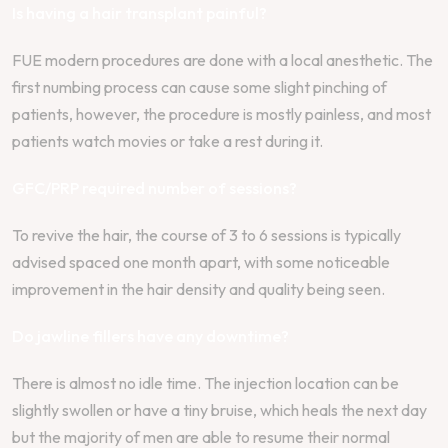
Is having a hair transplant painful?
FUE modern procedures are done with a local anesthetic. The
first numbing process can cause some slight pinching of
patients, however, the procedure is mostly painless, and most
patients watch movies or take a rest during it.
GFC/PRP required number of sessions?
To revive the hair, the course of 3 to 6 sessions is typically
advised spaced one month apart, with some noticeable
improvement in the hair density and quality being seen.
Do jawline fillers have any downtime?
There is almost no idle time. The injection location can be
slightly swollen or have a tiny bruise, which heals the next day
but the majority of men are able to resume their normal