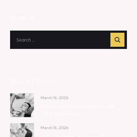
SEARCH
RECENT POSTS
March 16, 2026
HIFU Facial Vs. Traditional Facelift:
Comparison Guide
March 16, 2026
HIFU Treatment In Lahore: The