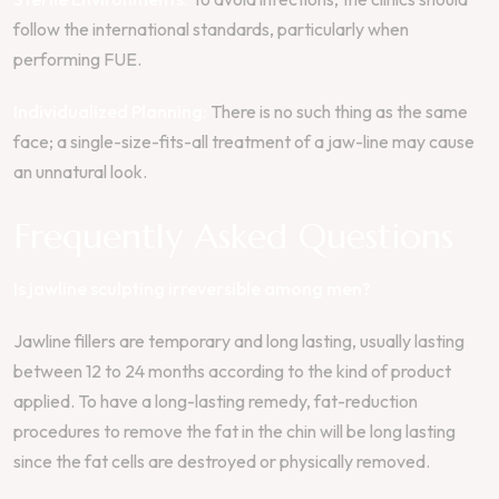
follow the international standards, particularly when
performing FUE.
Individualized Planning:
There is no such thing as the same
face; a single-size-fits-all treatment of a jaw-line may cause
an unnatural look.
Frequently Asked Questions
Is jawline sculpting irreversible among men?
Jawline fillers are temporary and long lasting, usually lasting
between 12 to 24 months according to the kind of product
applied. To have a long-lasting remedy, fat-reduction
procedures to remove the fat in the chin will be long lasting
since the fat cells are destroyed or physically removed.