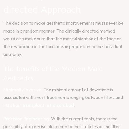
directed Approach
The decision to make aesthetic improvements must never be
made in a random manner. The clinically directed method
would also make sure that the masculinization of the face or
the restoration of the hairline is in proportion to the individual
anatomy.
The benefits of the Modern Male
Aesthetics
Minimally Invasive:
The minimal amount of downtime is
associated with most treatments ranging between fillers and
FUE hair transplant in Faisalabad
.
Precision Engineering:
With the current tools, there is the
possibility of a precise placement of hair follicles or the filler