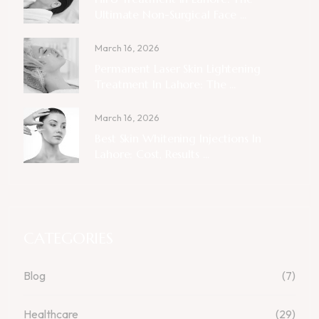
Ultimate Non-Surgical Face ...
March 16, 2026
Permanent Laser Skin Lightening
Treatment In Lahore: The ...
March 16, 2026
Best Skin Whitening Injections In
Lahore: Cost, Results ...
CATEGORIES
Blog
(7)
Healthcare
(29)