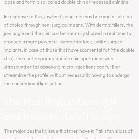
loose and form a so-called double chin or recessed chin line.
In response to this, jawline filler in men has become a solution
of choice through non-surgical means. With dermal fillers, the
jaw angle and the chin can be mentally shaped in real time to
produce a more powerful, symmetric look, unlike surgical
implants. In case of those that have submental fat (the double
chin), the contemporary double chin operations with
ultrasound or fat dissolving micro-injections can further
streamline the profile without necessarily having to undergo
the conventional liposuction.
The Hair Restoration: FUE
and Regenerative Therapy
The major aesthetic issue that men have in Pakistan is loss of