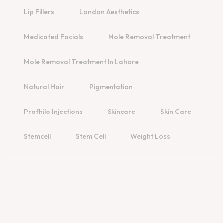
Lip Fillers
London Aesthetics
Medicated Facials
Mole Removal Treatment
Mole Removal Treatment In Lahore
Natural Hair
Pigmentation
Profhilo Injections
Skincare
Skin Care
Stemcell
Stem Cell
Weight Loss