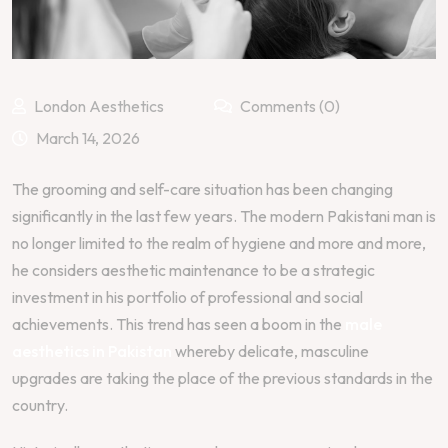
London Aesthetics
Comments (0)
March 14, 2026
The grooming and self-care situation has been changing
significantly in the last few years. The modern Pakistani man is
no longer limited to the realm of hygiene and more and more,
he considers aesthetic maintenance to be a strategic
investment in his portfolio of professional and social
achievements. This trend has seen a boom in the
male
aesthetics in Pakistan
whereby delicate, masculine
upgrades are taking the place of the previous standards in the
country.