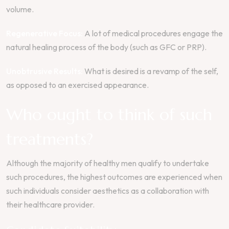
volume.
Regenerative Focus:
A lot of medical procedures engage the
natural healing process of the body (such as GFC or PRP).
Unobtrusive Results:
What is desired is a revamp of the self,
as opposed to an exercised appearance.
Who ought to think of such
treatments?
Although the majority of healthy men qualify to undertake
such procedures, the highest outcomes are experienced when
such individuals consider aesthetics as a collaboration with
their healthcare provider.