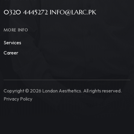
0320 4445272 INFO@LARC.PK
MORE INFO
Services
Career
Copyright © 2026 London Aesthetics. All rights reserved.
Privacy Policy