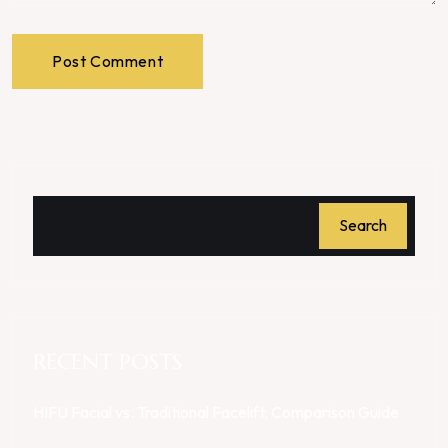
Post Comment
Search
RECENT POSTS
HIFU Facial vs. Traditional Facelift: Comparison Guide